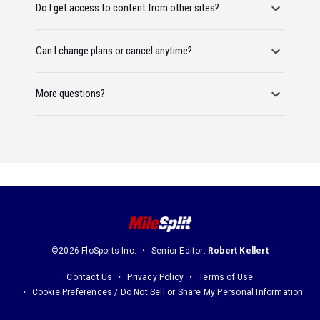
Do I get access to content from other sites?
Can I change plans or cancel anytime?
More questions?
©2026 FloSports Inc.
Senior Editor:
Robert Kellert
Contact Us
Privacy Policy
Terms of Use
Cookie Preferences / Do Not Sell or Share My Personal Information