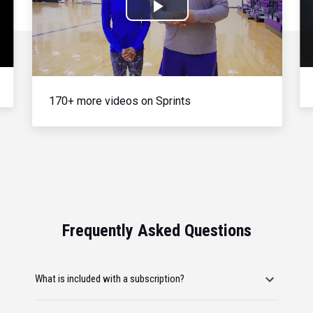
Play
Video
170+ more videos on Sprints
Frequently Asked Questions
What is included with a subscription?