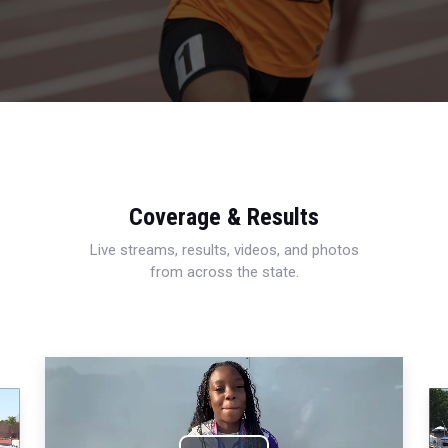
Coverage & Results
Live streams, results, videos, and photos
from across the state.