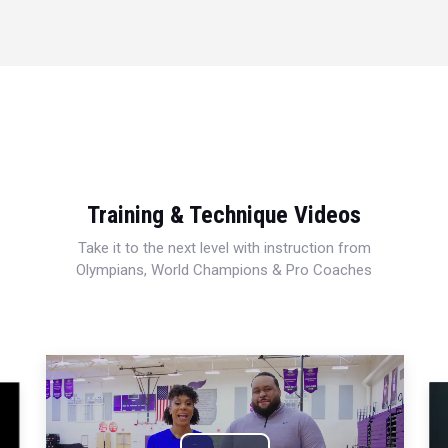
Training & Technique Videos
Take it to the next level with instruction from
Olympians, World Champions & Pro Coaches