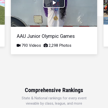
Play
Video
AAU Junior Olympic Games
793 Videos
2,298 Photos
Comprehensive Rankings
State & National rankings for every event
viewable by class, league, and more