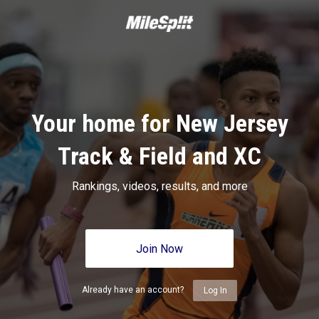
Your home for New Jersey
Track & Field and XC
Rankings, videos, results, and more
Join Now
Already have an account?
Log In