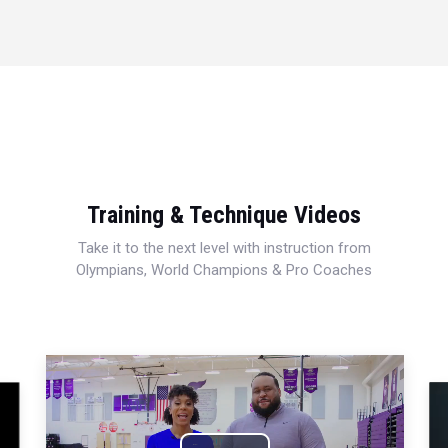
Training & Technique Videos
Take it to the next level with instruction from
Olympians, World Champions & Pro Coaches