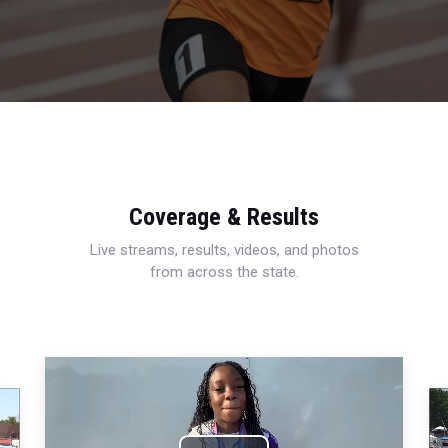
Coverage & Results
Live streams, results, videos, and photos
from across the state.