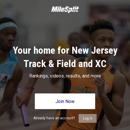
Your home for New Jersey
Track & Field and XC
Rankings, videos, results, and more
Join Now
Already have an account?
Log In