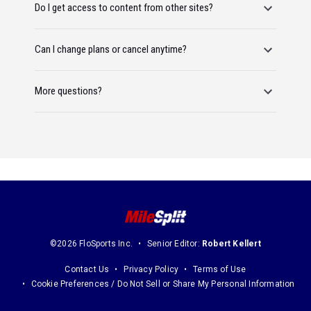
Do I get access to content from other sites?
Can I change plans or cancel anytime?
More questions?
©2026 FloSports Inc.
Senior Editor:
Robert Kellert
Contact Us
Privacy Policy
Terms of Use
Cookie Preferences / Do Not Sell or Share My Personal Information