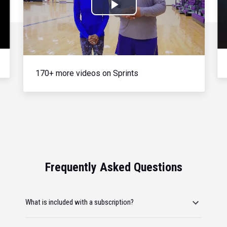
Play
Video
170+ more videos on Sprints
Frequently Asked Questions
What is included with a subscription?