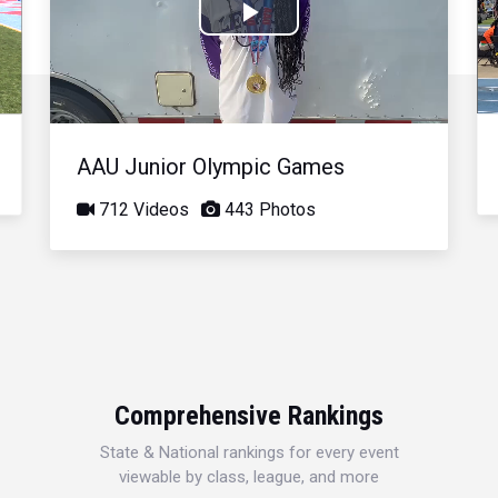
Play
Video
AAU Junior Olympic Games
712 Videos
443 Photos
Comprehensive Rankings
State & National rankings for every event
viewable by class, league, and more