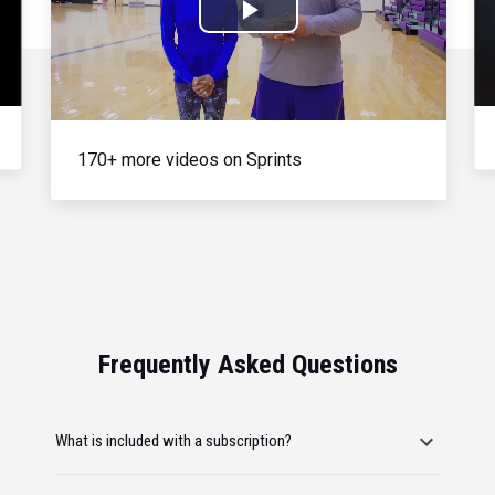
Play
Video
170+ more videos on Sprints
Frequently Asked Questions
What is included with a subscription?