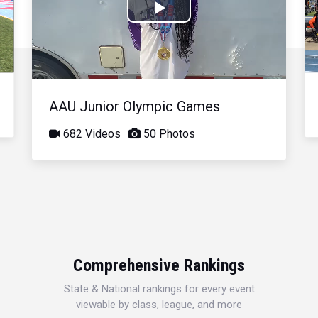
Play
Video
AAU Junior Olympic Games
682 Videos
50 Photos
Comprehensive Rankings
State & National rankings for every event
viewable by class, league, and more