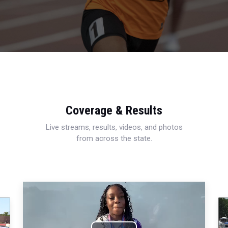
Coverage & Results
Live streams, results, videos, and photos
from across the state.