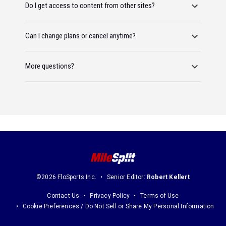
Do I get access to content from other sites?
Can I change plans or cancel anytime?
More questions?
©2026 FloSports Inc.
Senior Editor:
Robert Kellert
Contact Us
Privacy Policy
Terms of Use
Cookie Preferences / Do Not Sell or Share My Personal Information