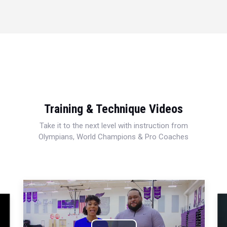
Training & Technique Videos
Take it to the next level with instruction from
Olympians, World Champions & Pro Coaches