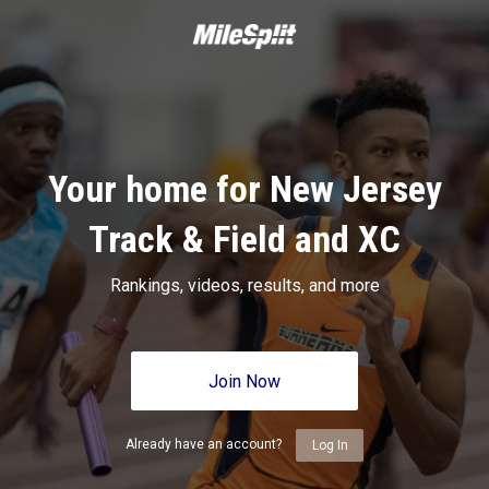
Your home for New Jersey
Track & Field and XC
Rankings, videos, results, and more
Join Now
Already have an account?
Log In