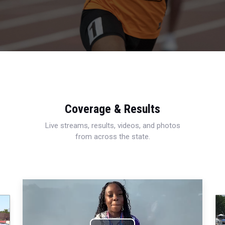
Coverage & Results
Live streams, results, videos, and photos
from across the state.