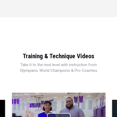
Training & Technique Videos
Take it to the next level with instruction from
Olympians, World Champions & Pro Coaches