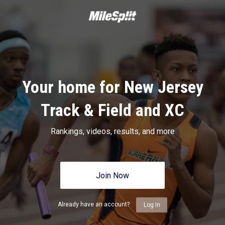
Your home for New Jersey
Track & Field and XC
Rankings, videos, results, and more
Join Now
Already have an account?
Log In