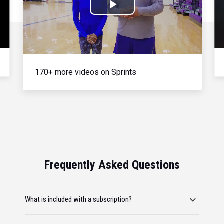
Play
Video
170+ more videos on Sprints
Frequently Asked Questions
What is included with a subscription?