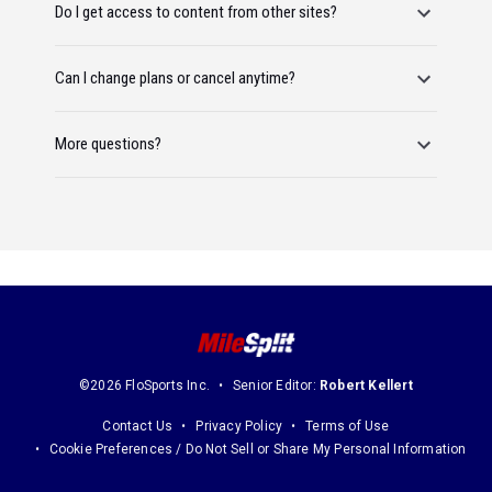
Do I get access to content from other sites?
Can I change plans or cancel anytime?
More questions?
©2026 FloSports Inc.
Senior Editor:
Robert Kellert
Contact Us
Privacy Policy
Terms of Use
Cookie Preferences / Do Not Sell or Share My Personal Information