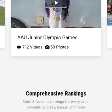
Play
Video
AAU Junior Olympic Games
712 Videos
50 Photos
Comprehensive Rankings
State & National rankings for every event
viewable by class, league, and more