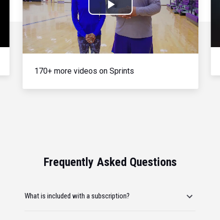
Play
Video
170+ more videos on Sprints
Frequently Asked Questions
What is included with a subscription?