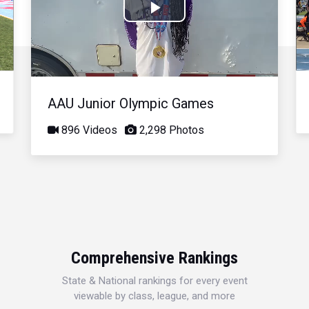
Play
Video
AAU Junior Olympic Games
896 Videos
2,298 Photos
Comprehensive Rankings
State & National rankings for every event
viewable by class, league, and more