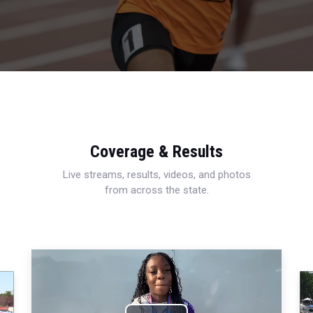
Coverage & Results
Live streams, results, videos, and photos
from across the state.