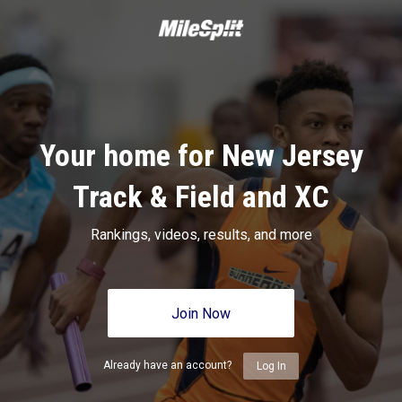
Your home for New Jersey
Track & Field and XC
Rankings, videos, results, and more
Join Now
Already have an account?
Log In