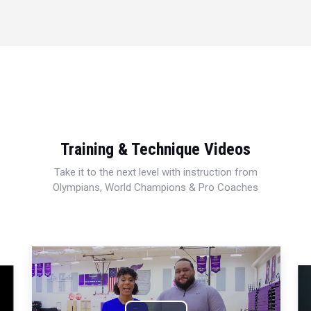
Training & Technique Videos
Take it to the next level with instruction from
Olympians, World Champions & Pro Coaches