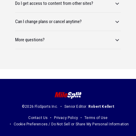
Do I get access to content from other sites?
Can I change plans or cancel anytime?
More questions?
©2026 FloSports Inc.
Senior Editor:
Robert Kellert
Contact Us
Privacy Policy
Terms of Use
Cookie Preferences / Do Not Sell or Share My Personal Information