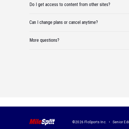
Do I get access to content from other sites?
Can I change plans or cancel anytime?
More questions?
©2026 FloSports Inc.
Senior Edi