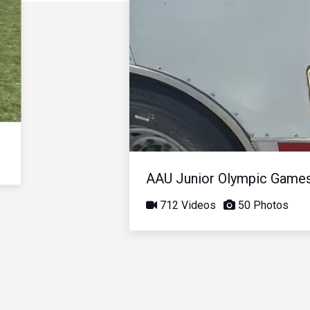
AAU Junior Olympic Game
712 Videos
50 Photos