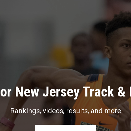
or New Jersey Track & 
Rankings, videos, results, and more