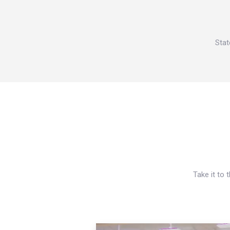
Stat
Take it to