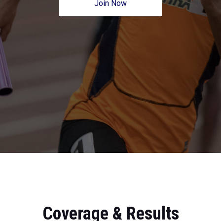
Join Now
Coverage & Results