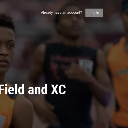
Already have an account?
Log In
Field and XC