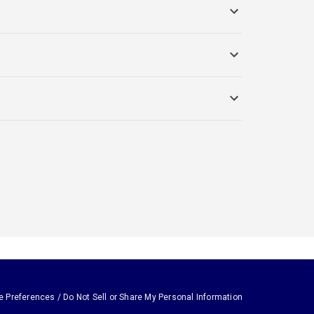
e Preferences / Do Not Sell or Share My Personal Information