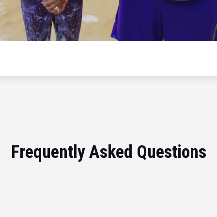
Frequently Asked Questions