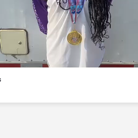
Video
s