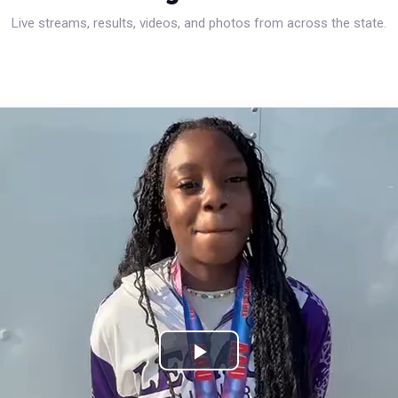
Live streams, results, videos, and photos from across the state.
Play