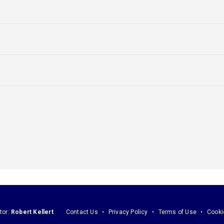
tor:
Robert Kellert
Contact Us
Privacy Policy
Terms of Use
Cooki