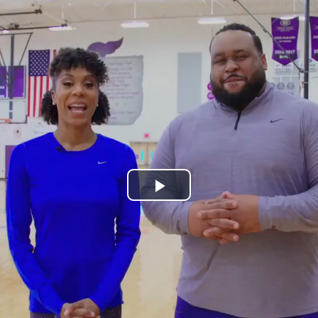
Play
Video