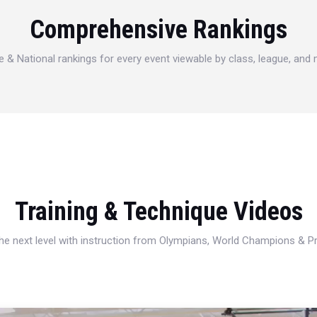
Comprehensive Rankings
e & National rankings for every event viewable by class, league, and
Training & Technique Videos
 the next level with instruction from Olympians, World Champions & 