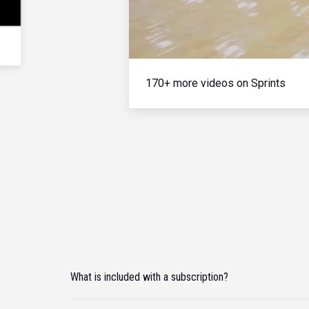
170+ more videos on Sprints
What is included with a subscription?