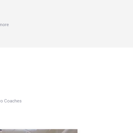
 more
Pro Coaches