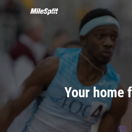
Your home f