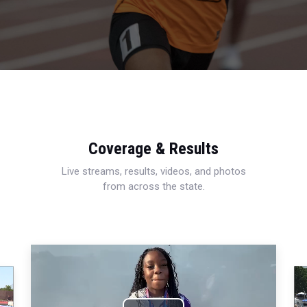
Coverage & Results
Live streams, results, videos, and photos
from across the state.