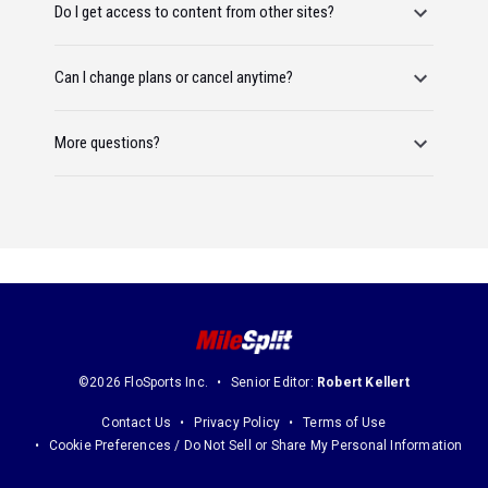
Do I get access to content from other sites?
Can I change plans or cancel anytime?
More questions?
©2026 FloSports Inc.
Senior Editor:
Robert Kellert
Contact Us
Privacy Policy
Terms of Use
Cookie Preferences / Do Not Sell or Share My Personal Information