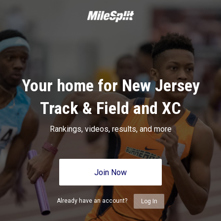
Your home for New Jersey
Track & Field and XC
Rankings, videos, results, and more
Join Now
Already have an account?
Log In