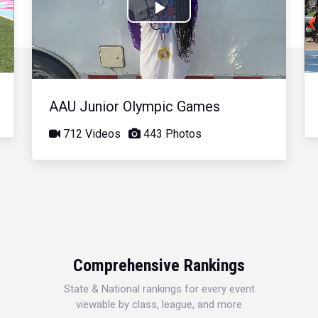
Play
Video
AAU Junior Olympic Games
712 Videos
443 Photos
Comprehensive Rankings
State & National rankings for every event
viewable by class, league, and more