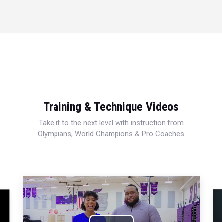
Training & Technique Videos
Take it to the next level with instruction from
Olympians, World Champions & Pro Coaches