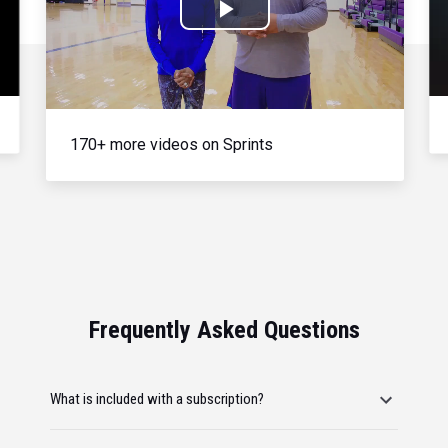
Play
Video
170+ more videos on Sprints
Frequently Asked Questions
What is included with a subscription?