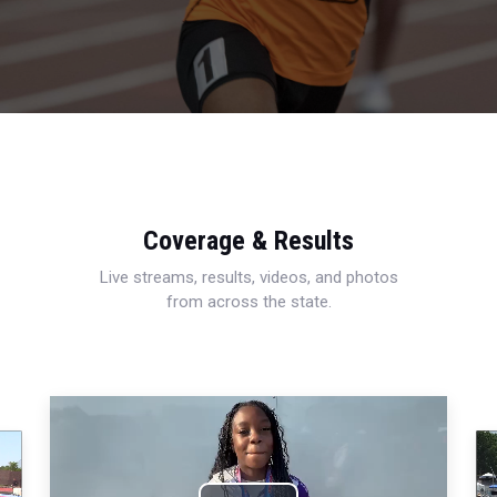
Coverage & Results
Live streams, results, videos, and photos
from across the state.