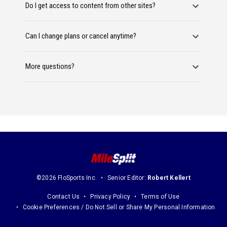
Do I get access to content from other sites?
Can I change plans or cancel anytime?
More questions?
©2026 FloSports Inc.
Senior Editor:
Robert Kellert
Contact Us
Privacy Policy
Terms of Use
Cookie Preferences / Do Not Sell or Share My Personal Information