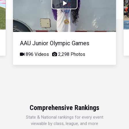
Play
Video
AAU Junior Olympic Games
896 Videos
2,298 Photos
Comprehensive Rankings
State & National rankings for every event
viewable by class, league, and more