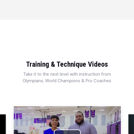
Training & Technique Videos
Take it to the next level with instruction from
Olympians, World Champions & Pro Coaches