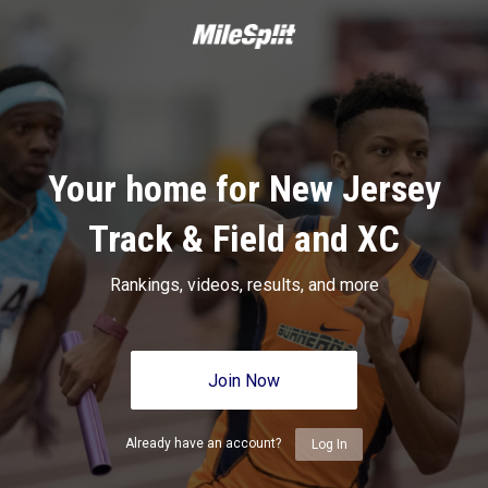
Your home for New Jersey
Track & Field and XC
Rankings, videos, results, and more
Join Now
Already have an account?
Log In