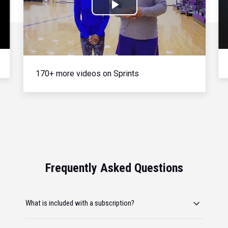
Play
Video
170+ more videos on Sprints
Frequently Asked Questions
What is included with a subscription?