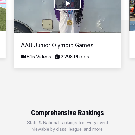
Play
Video
AAU Junior Olympic Games
816 Videos
2,298 Photos
Comprehensive Rankings
State & National rankings for every event
viewable by class, league, and more