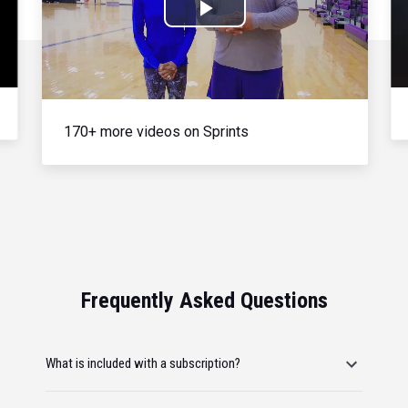
Play
Video
170+ more videos on Sprints
Frequently Asked Questions
What is included with a subscription?