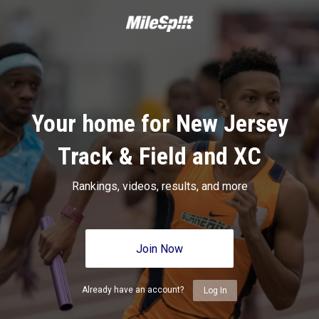
Your home for New Jersey
Track & Field and XC
Rankings, videos, results, and more
Join Now
Already have an account?
Log In