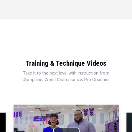
Training & Technique Videos
Take it to the next level with instruction from
Olympians, World Champions & Pro Coaches