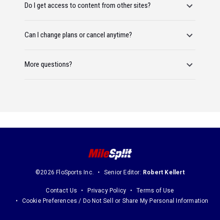
Do I get access to content from other sites?
Can I change plans or cancel anytime?
More questions?
©2026 FloSports Inc.
Senior Editor:
Robert Kellert
Contact Us
Privacy Policy
Terms of Use
Cookie Preferences / Do Not Sell or Share My Personal Information