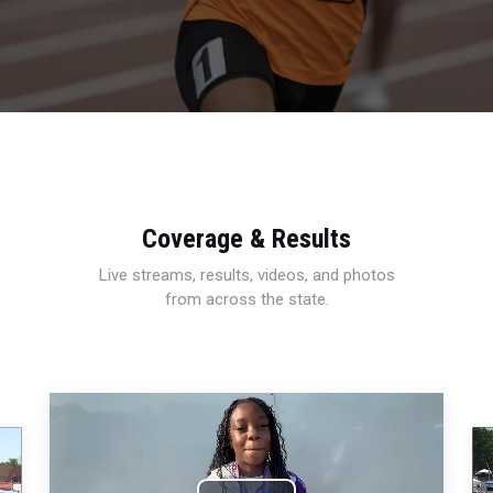
Coverage & Results
Live streams, results, videos, and photos
from across the state.