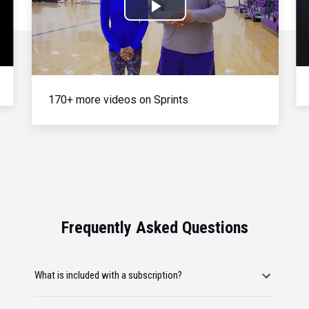
Play
Video
170+ more videos on Sprints
Frequently Asked Questions
What is included with a subscription?