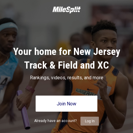
Your home for New Jersey
Track & Field and XC
Rankings, videos, results, and more
Join Now
Already have an account?
Log In