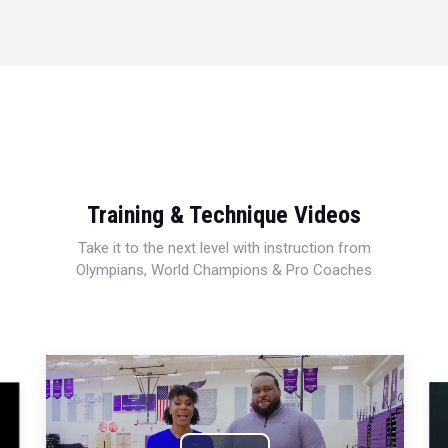
Training & Technique Videos
Take it to the next level with instruction from
Olympians, World Champions & Pro Coaches