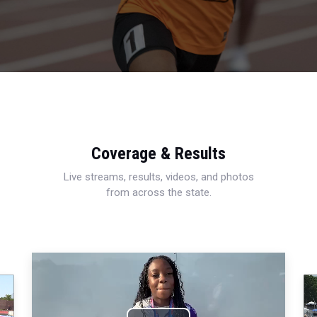
Coverage & Results
Live streams, results, videos, and photos
from across the state.