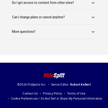
Do I get access to content from other sites?
Can I change plans or cancel anytime?
More questions?
©2026 FloSports Inc.
Senior Editor:
Robert Kellert
Contact Us
Privacy Policy
Terms of Use
Cookie Preferences / Do Not Sell or Share My Personal Information