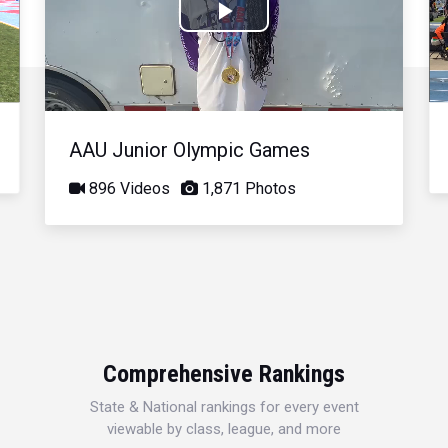
Play
Video
AAU Junior Olympic Games
896 Videos
1,871 Photos
Comprehensive Rankings
State & National rankings for every event
viewable by class, league, and more