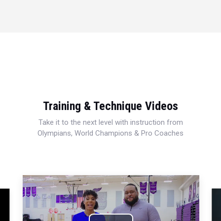
Training & Technique Videos
Take it to the next level with instruction from
Olympians, World Champions & Pro Coaches