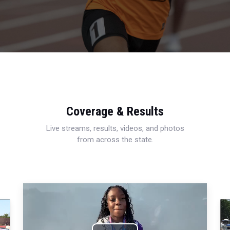
Coverage & Results
Live streams, results, videos, and photos
from across the state.