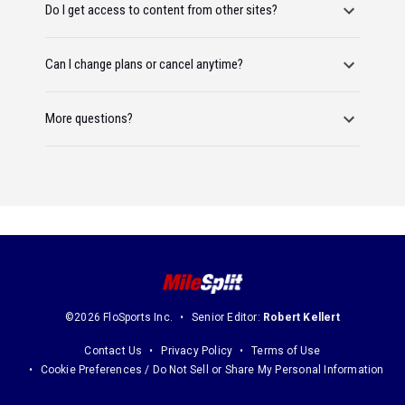
Do I get access to content from other sites?
Can I change plans or cancel anytime?
More questions?
©2026 FloSports Inc.
Senior Editor:
Robert Kellert
Contact Us
Privacy Policy
Terms of Use
Cookie Preferences / Do Not Sell or Share My Personal Information