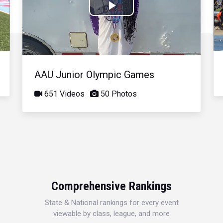
Play
Video
AAU Junior Olympic Games
651 Videos
50 Photos
Comprehensive Rankings
State & National rankings for every event
viewable by class, league, and more