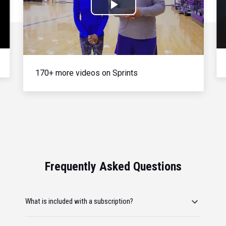
Play
Video
170+ more videos on Sprints
Frequently Asked Questions
What is included with a subscription?