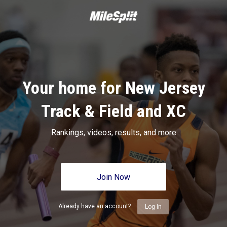
Your home for New Jersey
Track & Field and XC
Rankings, videos, results, and more
Join Now
Already have an account?
Log In