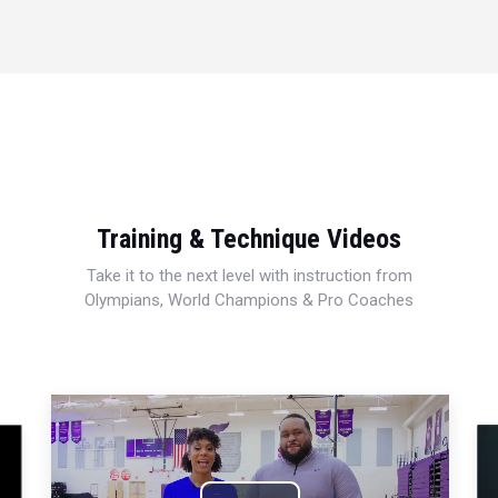
Training & Technique Videos
Take it to the next level with instruction from
Olympians, World Champions & Pro Coaches