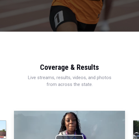
Coverage & Results
Live streams, results, videos, and photos
from across the state.