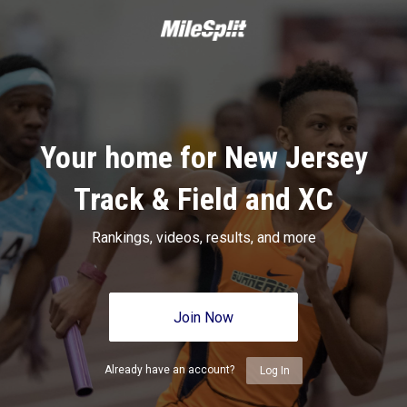
Your home for New Jersey
Track & Field and XC
Rankings, videos, results, and more
Join Now
Already have an account?
Log In