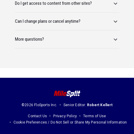
Do I get access to content from other sites?
Can I change plans or cancel anytime?
More questions?
©2026 FloSports Inc.
Senior Editor:
Robert Kellert
Contact Us
Privacy Policy
Terms of Use
Cookie Preferences / Do Not Sell or Share My Personal Information