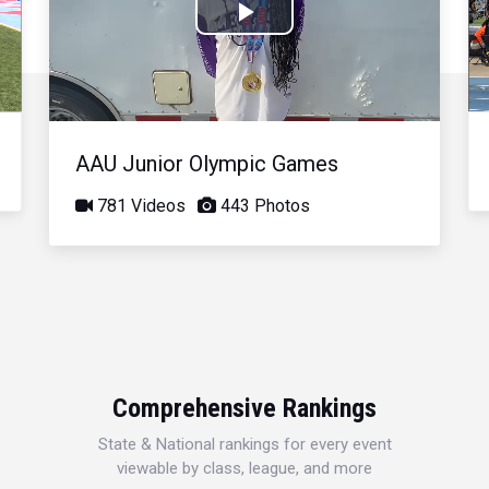
Play
Video
AAU Junior Olympic Games
781 Videos
443 Photos
Comprehensive Rankings
State & National rankings for every event
viewable by class, league, and more