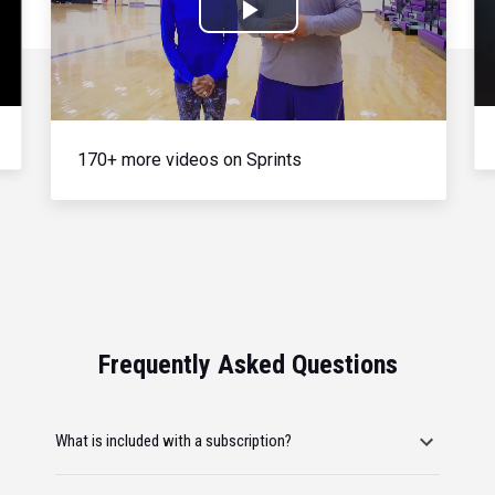
Play
Video
170+ more videos on Sprints
Frequently Asked Questions
What is included with a subscription?