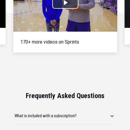
Play
Video
170+ more videos on Sprints
Frequently Asked Questions
What is included with a subscription?