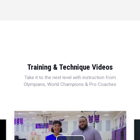
Training & Technique Videos
Take it to the next level with instruction from
Olympians, World Champions & Pro Coaches