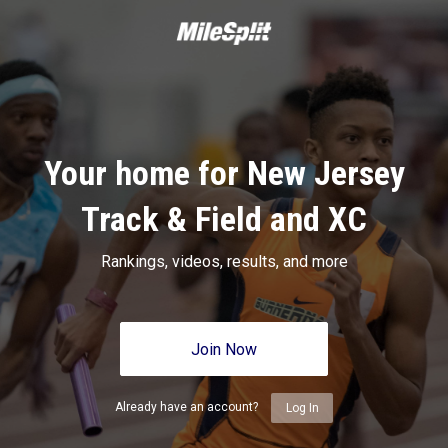
Your home for New Jersey
Track & Field and XC
Rankings, videos, results, and more
Join Now
Already have an account?
Log In