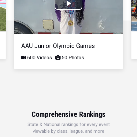
Play
Video
AAU Junior Olympic Games
600 Videos
50 Photos
Comprehensive Rankings
State & National rankings for every event
viewable by class, league, and more