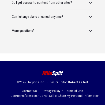
Do I get access to content from other sites?
Can I change plans or cancel anytime?
More questions?
©2026 FloSports Inc.
Senior Editor:
Robert Kellert
Contact Us
Privacy Policy
Terms of Use
Cookie Preferences / Do Not Sell or Share My Personal Information