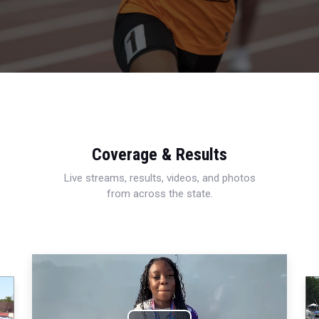
Coverage & Results
Live streams, results, videos, and photos
from across the state.