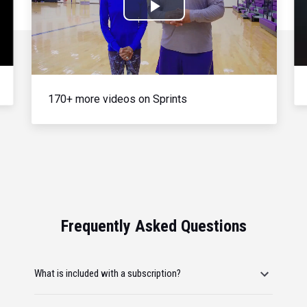
Play
Video
170+ more videos on Sprints
Frequently Asked Questions
What is included with a subscription?