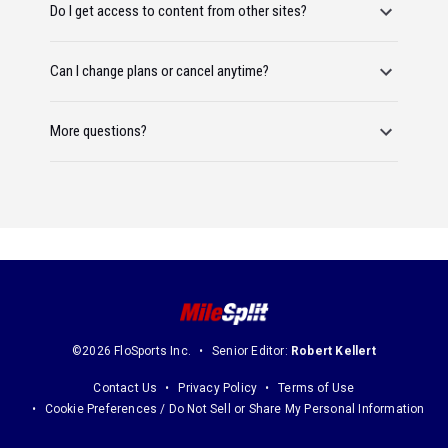
Do I get access to content from other sites?
Can I change plans or cancel anytime?
More questions?
©2026 FloSports Inc.
Senior Editor:
Robert Kellert
Contact Us
Privacy Policy
Terms of Use
Cookie Preferences / Do Not Sell or Share My Personal Information