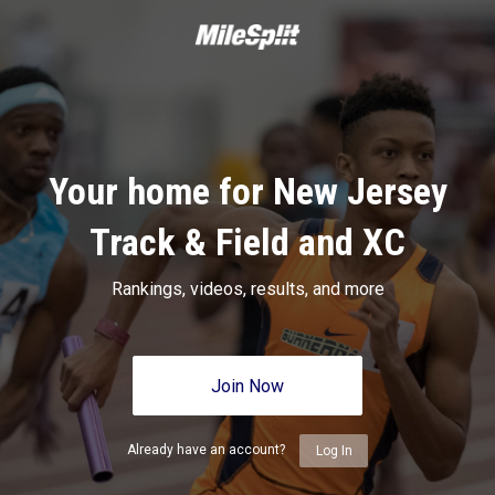
Your home for New Jersey
Track & Field and XC
Rankings, videos, results, and more
Join Now
Already have an account?
Log In