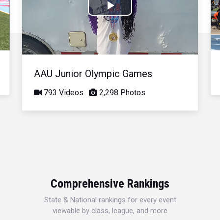
Play
Video
AAU Junior Olympic Games
793 Videos
2,298 Photos
Comprehensive Rankings
State & National rankings for every event
viewable by class, league, and more