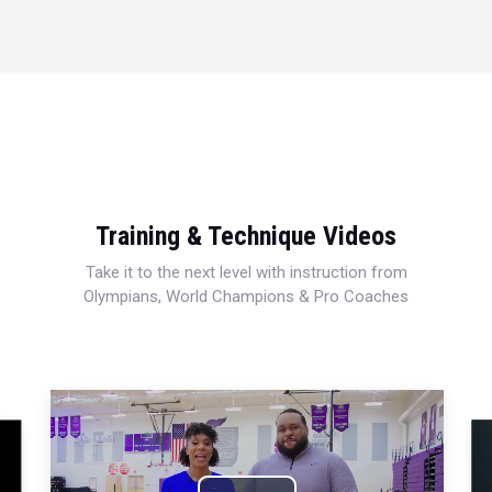
Training & Technique Videos
Take it to the next level with instruction from
Olympians, World Champions & Pro Coaches