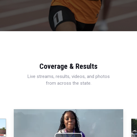
Coverage & Results
Live streams, results, videos, and photos
from across the state.