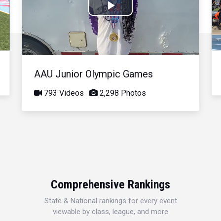
Play
Video
AAU Junior Olympic Games
793 Videos
2,298 Photos
Comprehensive Rankings
State & National rankings for every event
viewable by class, league, and more