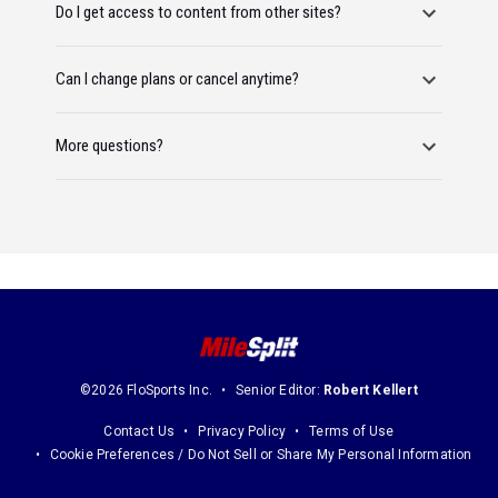
Do I get access to content from other sites?
Can I change plans or cancel anytime?
More questions?
©2026 FloSports Inc.
Senior Editor:
Robert Kellert
Contact Us
Privacy Policy
Terms of Use
Cookie Preferences / Do Not Sell or Share My Personal Information