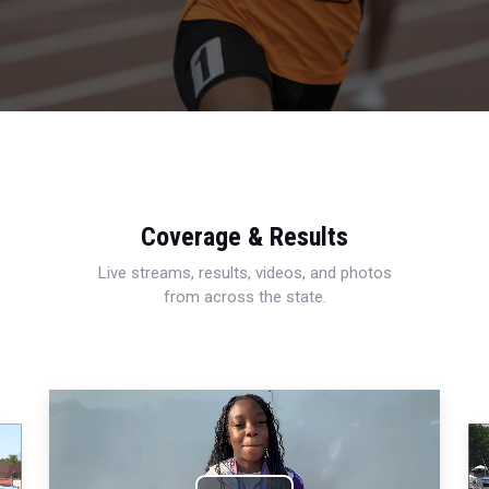
Coverage & Results
Live streams, results, videos, and photos
from across the state.