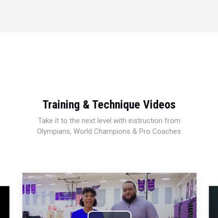
Training & Technique Videos
Take it to the next level with instruction from
Olympians, World Champions & Pro Coaches