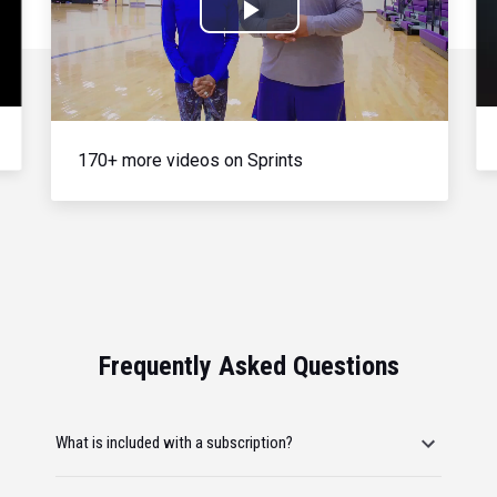
Play
Video
170+ more videos on Sprints
Frequently Asked Questions
What is included with a subscription?