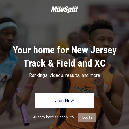
Your home for New Jersey
Track & Field and XC
Rankings, videos, results, and more
Join Now
Already have an account?
Log In