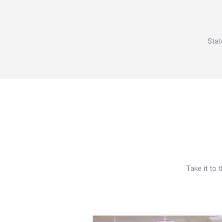
Stat
Take it to