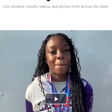
Live streams, results, videos, and photos from across the state.
Play