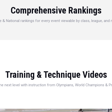
Comprehensive Rankings
e & National rankings for every event viewable by class, league, and
Training & Technique Videos
 the next level with instruction from Olympians, World Champions & 