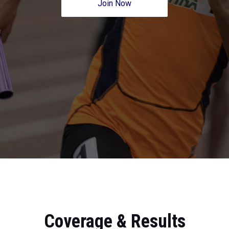
Join Now
Coverage & Results