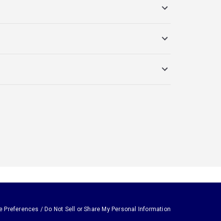
e Preferences / Do Not Sell or Share My Personal Information