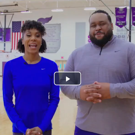
Play
Video