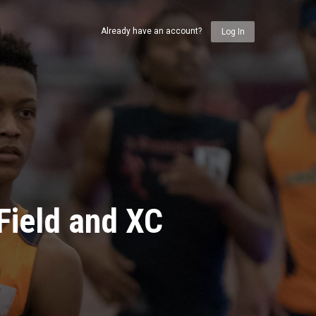
Already have an account?
Log In
Field and XC