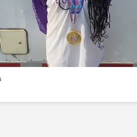
Video
s