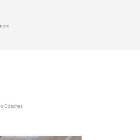
 more
Pro Coaches