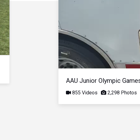
AAU Junior Olympic Game
855 Videos
2,298 Photos