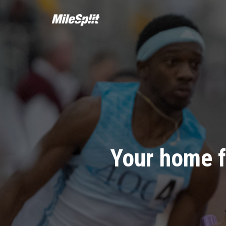
Your home f