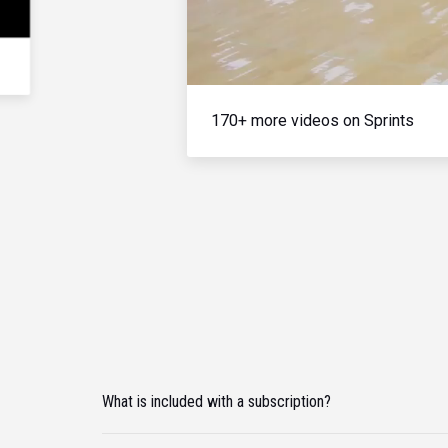
170+ more videos on Sprints
What is included with a subscription?