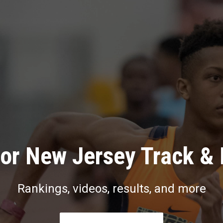
or New Jersey Track & 
Rankings, videos, results, and more