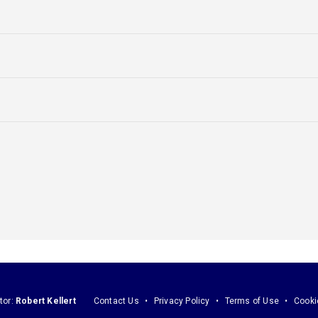
tor:
Robert Kellert
Contact Us
Privacy Policy
Terms of Use
Cooki