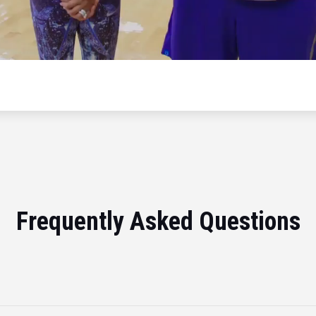
Frequently Asked Questions