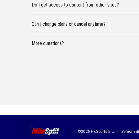
Do I get access to content from other sites?
Can I change plans or cancel anytime?
More questions?
©2026 FloSports Inc.
Senior Edi