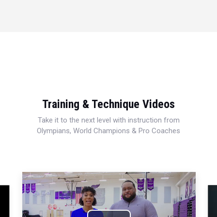
Training & Technique Videos
Take it to the next level with instruction from
Olympians, World Champions & Pro Coaches