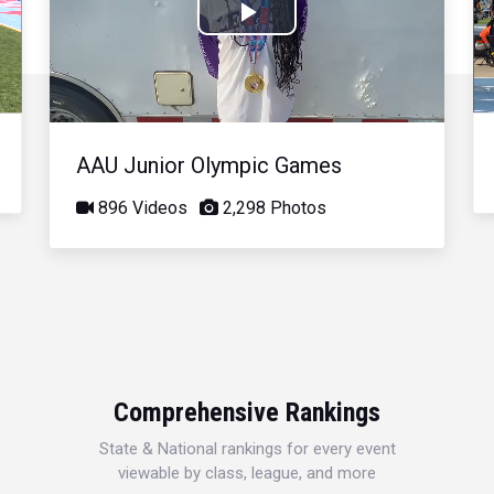
Play
Video
AAU Junior Olympic Games
896 Videos
2,298 Photos
Comprehensive Rankings
State & National rankings for every event
viewable by class, league, and more