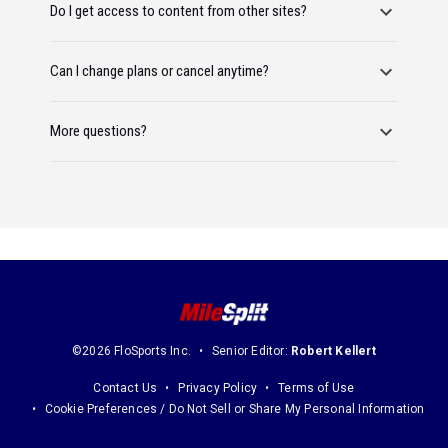
Do I get access to content from other sites?
Can I change plans or cancel anytime?
More questions?
©2026 FloSports Inc.
Senior Editor:
Robert Kellert
Contact Us
Privacy Policy
Terms of Use
Cookie Preferences / Do Not Sell or Share My Personal Information