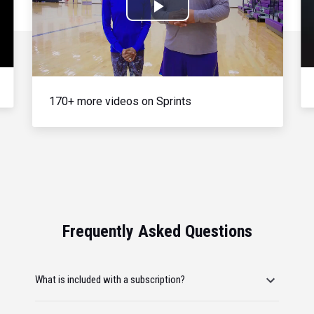
Play
Video
170+ more videos on Sprints
Frequently Asked Questions
What is included with a subscription?