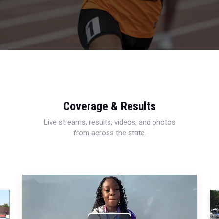
Coverage & Results
Live streams, results, videos, and photos
from across the state.