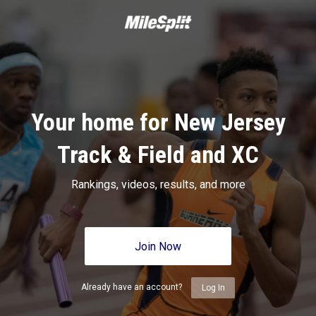
Your home for New Jersey
Track & Field and XC
Rankings, videos, results, and more
Join Now
Already have an account?
Log In