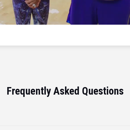
Frequently Asked Questions