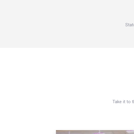
Stat
Take it to