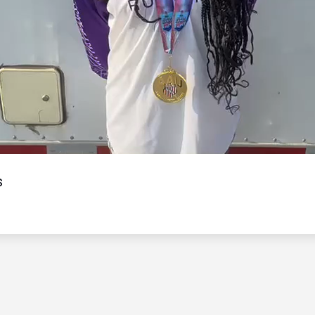
Video
s