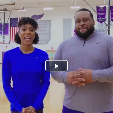
Play
Video