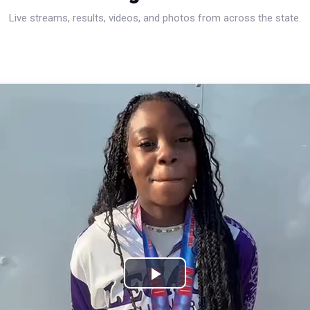
Live streams, results, videos, and photos from across the state.
Play