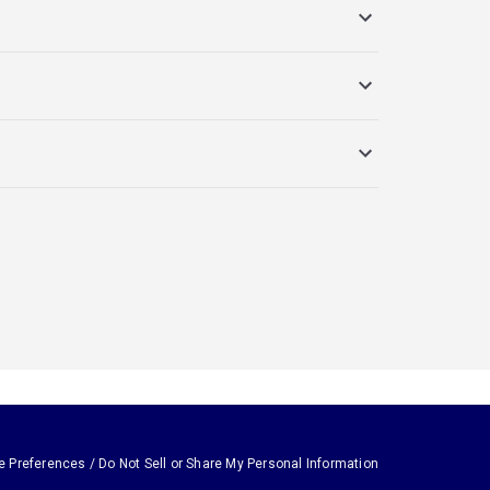
e Preferences / Do Not Sell or Share My Personal Information