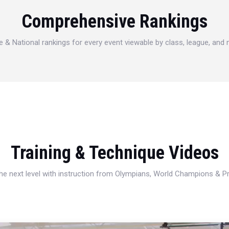
Comprehensive Rankings
e & National rankings for every event viewable by class, league, and
Training & Technique Videos
 the next level with instruction from Olympians, World Champions & 