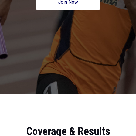
Join Now
Coverage & Results