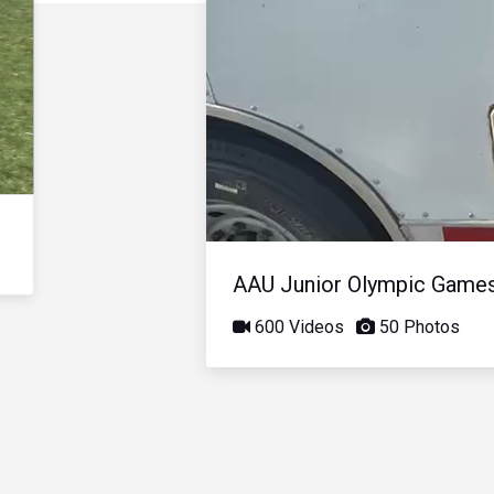
AAU Junior Olympic Game
600 Videos
50 Photos