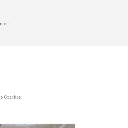
 more
Pro Coaches