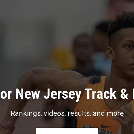
or New Jersey Track & 
Rankings, videos, results, and more