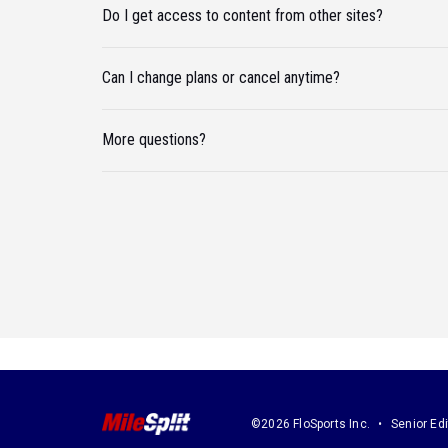
Do I get access to content from other sites?
Can I change plans or cancel anytime?
More questions?
©2026 FloSports Inc.
Senior Edi