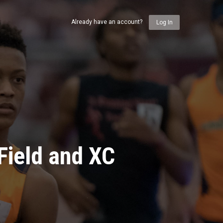
Already have an account?
Log In
Field and XC