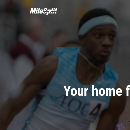
Your home f