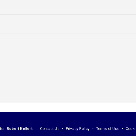
tor:
Robert Kellert
Contact Us
Privacy Policy
Terms of Use
Cooki