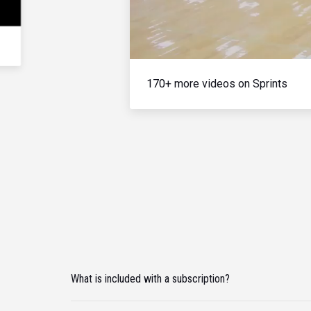
170+ more videos on Sprints
What is included with a subscription?