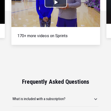
Play
Video
170+ more videos on Sprints
Frequently Asked Questions
What is included with a subscription?