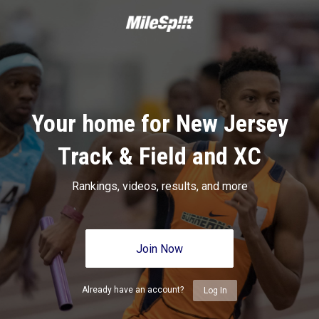
Your home for New Jersey
Track & Field and XC
Rankings, videos, results, and more
Join Now
Already have an account?
Log In