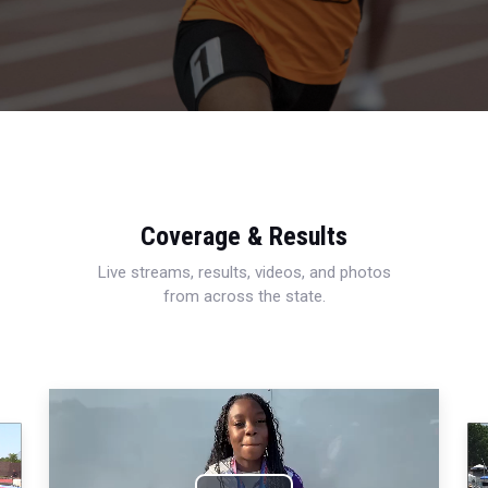
Coverage & Results
Live streams, results, videos, and photos
from across the state.