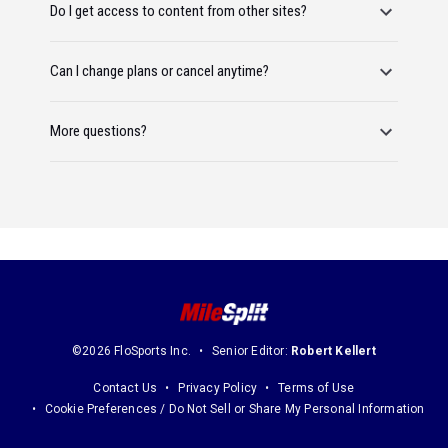
Do I get access to content from other sites?
Can I change plans or cancel anytime?
More questions?
©2026 FloSports Inc.
Senior Editor:
Robert Kellert
Contact Us
Privacy Policy
Terms of Use
Cookie Preferences / Do Not Sell or Share My Personal Information