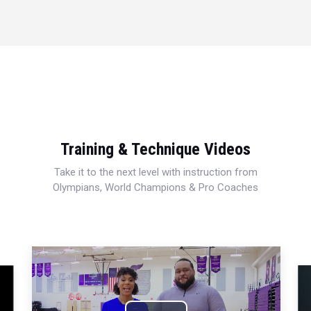
Training & Technique Videos
Take it to the next level with instruction from
Olympians, World Champions & Pro Coaches