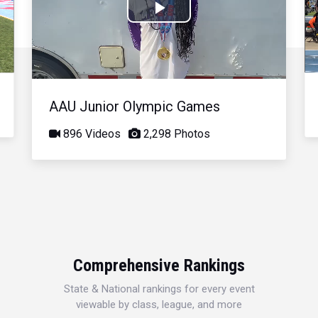
Play
Video
AAU Junior Olympic Games
896 Videos
2,298 Photos
Comprehensive Rankings
State & National rankings for every event
viewable by class, league, and more