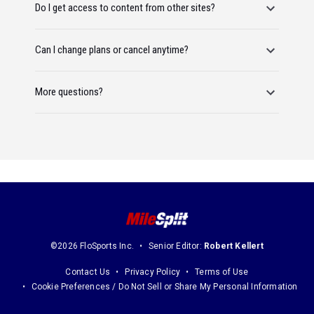
Do I get access to content from other sites?
Can I change plans or cancel anytime?
More questions?
©2026 FloSports Inc.
Senior Editor:
Robert Kellert
Contact Us
Privacy Policy
Terms of Use
Cookie Preferences / Do Not Sell or Share My Personal Information