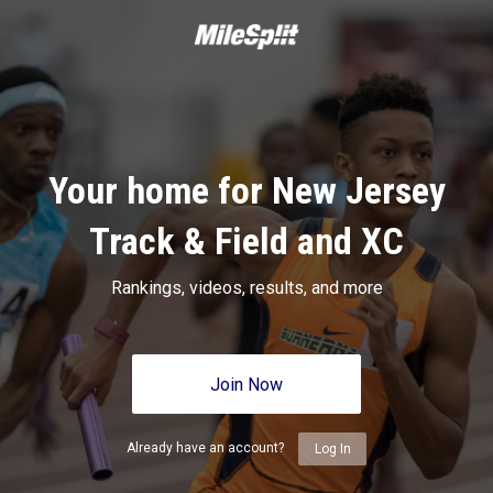
Your home for New Jersey
Track & Field and XC
Rankings, videos, results, and more
Join Now
Already have an account?
Log In