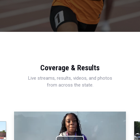
Coverage & Results
Live streams, results, videos, and photos
from across the state.