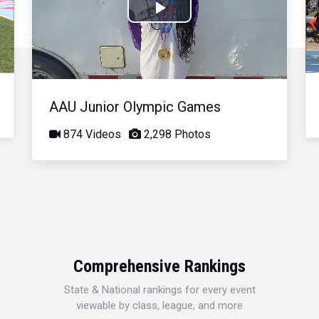
Play
Video
AAU Junior Olympic Games
874 Videos
2,298 Photos
Comprehensive Rankings
State & National rankings for every event
viewable by class, league, and more