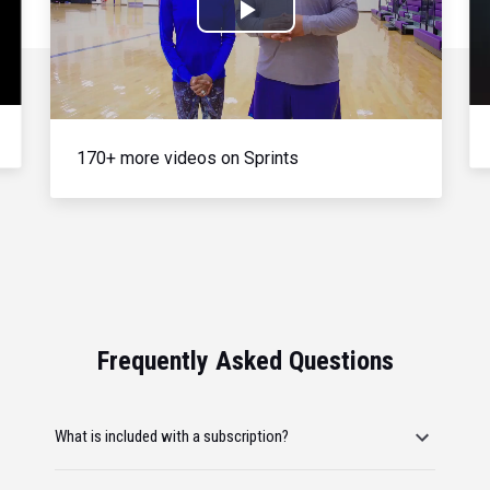
Play
Video
170+ more videos on Sprints
Frequently Asked Questions
What is included with a subscription?