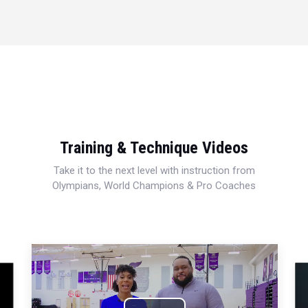
Training & Technique Videos
Take it to the next level with instruction from
Olympians, World Champions & Pro Coaches