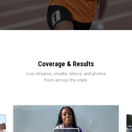
Coverage & Results
Live streams, results, videos, and photos
from across the state.