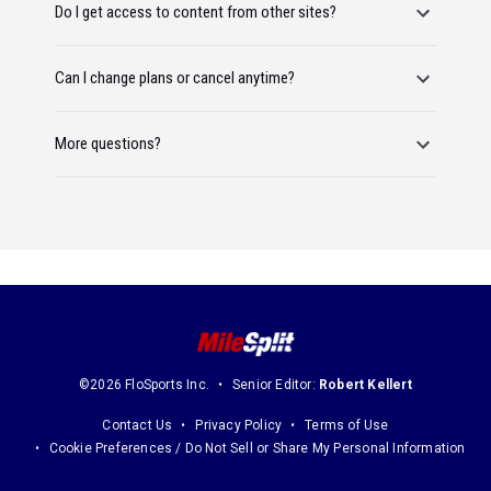
Do I get access to content from other sites?
Can I change plans or cancel anytime?
More questions?
©2026 FloSports Inc.
Senior Editor:
Robert Kellert
Contact Us
Privacy Policy
Terms of Use
Cookie Preferences / Do Not Sell or Share My Personal Information