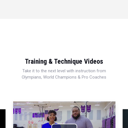
Training & Technique Videos
Take it to the next level with instruction from
Olympians, World Champions & Pro Coaches