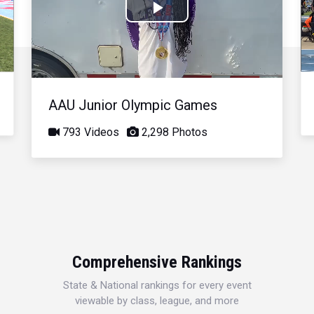
Play
Video
AAU Junior Olympic Games
793 Videos
2,298 Photos
Comprehensive Rankings
State & National rankings for every event
viewable by class, league, and more