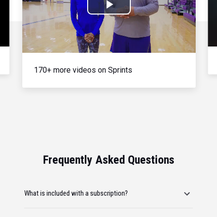
Play
Video
170+ more videos on Sprints
Frequently Asked Questions
What is included with a subscription?