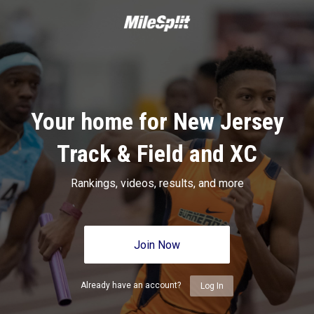
Your home for New Jersey
Track & Field and XC
Rankings, videos, results, and more
Join Now
Already have an account?
Log In