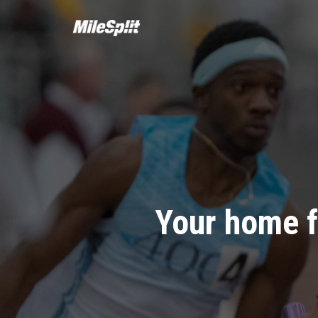
Your home f