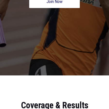
Join Now
Coverage & Results