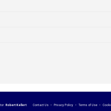
tor:
Robert Kellert
Contact Us
Privacy Policy
Terms of Use
Cooki