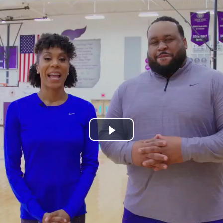
Play
Video