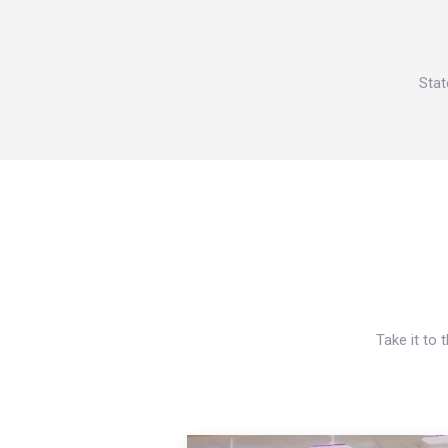
Stat
Take it to