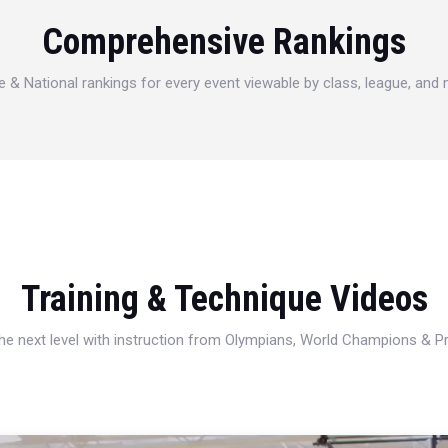
Comprehensive Rankings
e & National rankings for every event viewable by class, league, and
Training & Technique Videos
 the next level with instruction from Olympians, World Champions & 