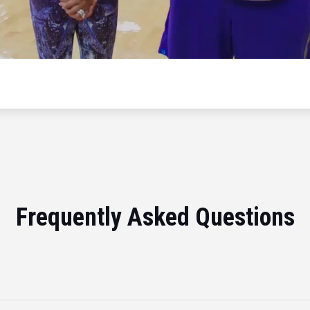
Frequently Asked Questions