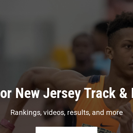
or New Jersey Track & 
Rankings, videos, results, and more