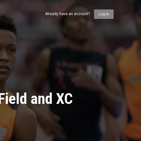
Already have an account?
Log In
Field and XC