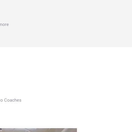
 more
Pro Coaches