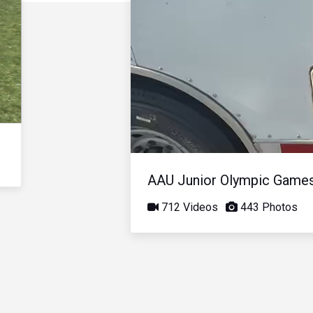
AAU Junior Olympic Game
712 Videos
443 Photos