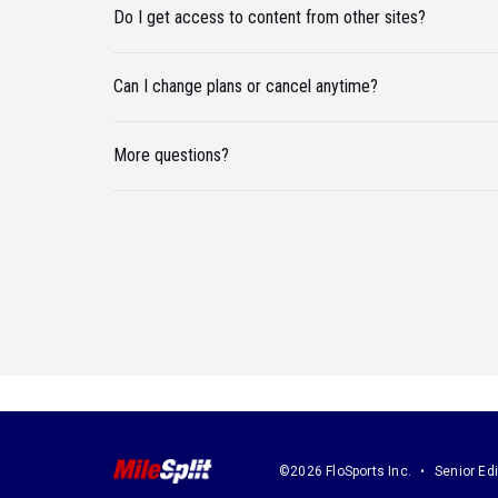
Do I get access to content from other sites?
Can I change plans or cancel anytime?
More questions?
©2026 FloSports Inc.
Senior Edi