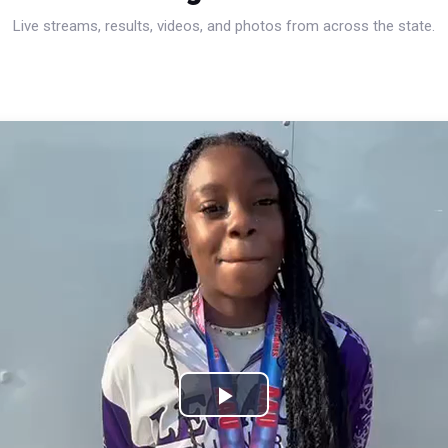
Live streams, results, videos, and photos from across the state.
Play