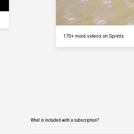
170+ more videos on Sprints
What is included with a subscription?