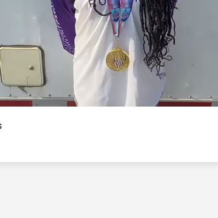
Video
s