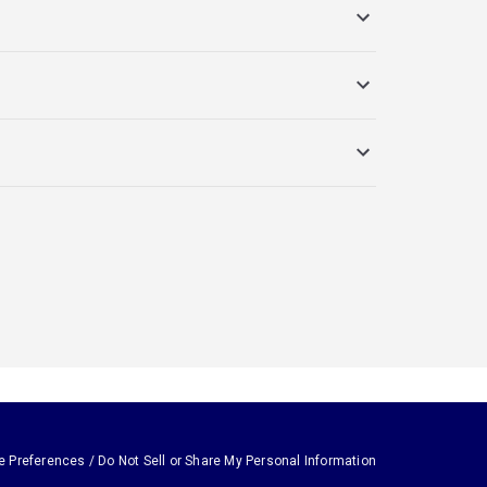
e Preferences / Do Not Sell or Share My Personal Information