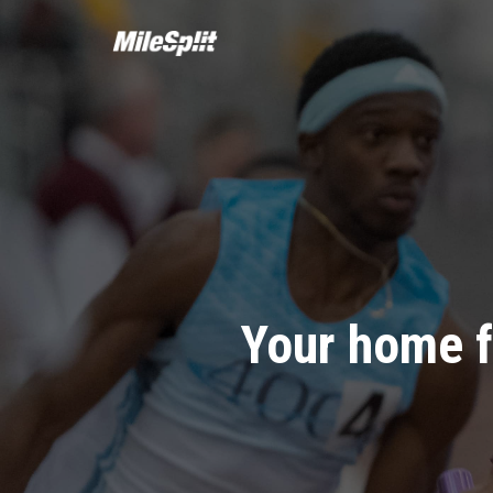
Your home f