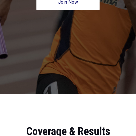
Join Now
Coverage & Results