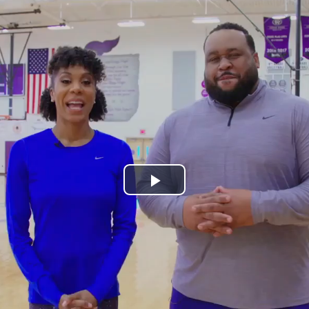
Play
Video