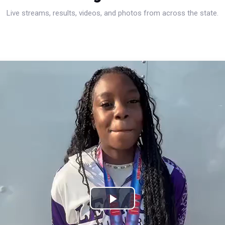
Live streams, results, videos, and photos from across the state.
Play