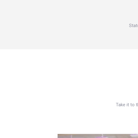
Stat
Take it to