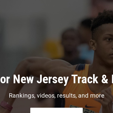
or New Jersey Track & 
Rankings, videos, results, and more