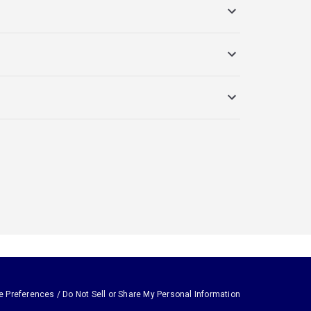
e Preferences / Do Not Sell or Share My Personal Information