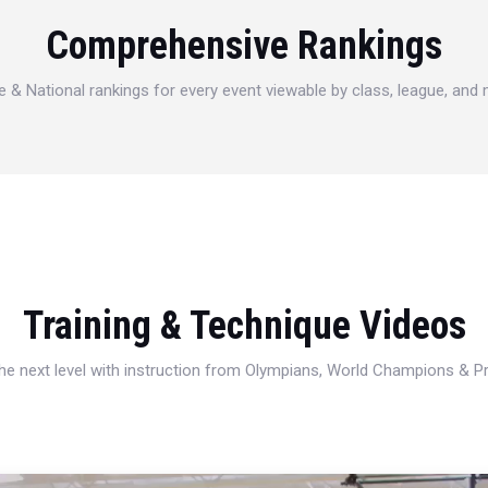
Comprehensive Rankings
e & National rankings for every event viewable by class, league, and
Training & Technique Videos
 the next level with instruction from Olympians, World Champions & 