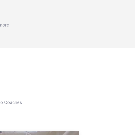
 more
Pro Coaches