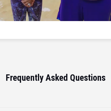
Frequently Asked Questions