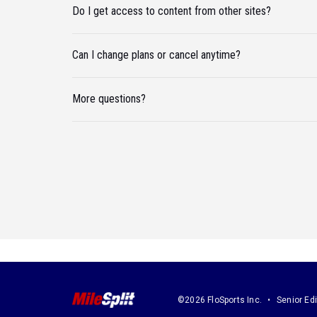
Do I get access to content from other sites?
Can I change plans or cancel anytime?
More questions?
©2026 FloSports Inc.
Senior Edi