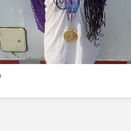
Video
s