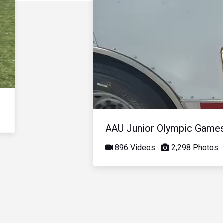
AAU Junior Olympic Game
896 Videos
2,298 Photos