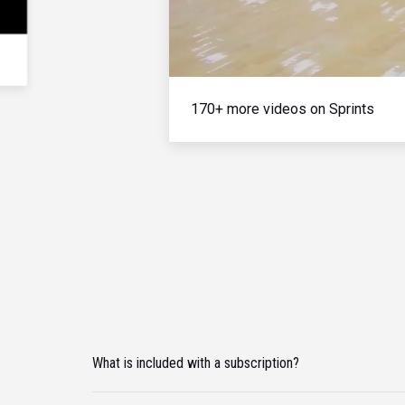
170+ more videos on Sprints
What is included with a subscription?