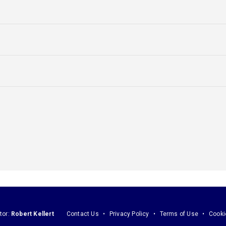
tor:
Robert Kellert
Contact Us
Privacy Policy
Terms of Use
Cooki