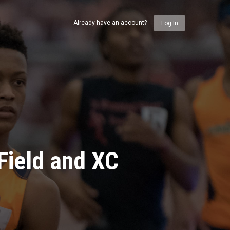
Already have an account?
Log In
Field and XC