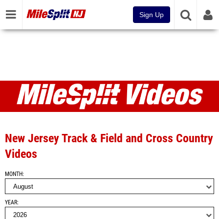
Sign Up
Videos
New Jersey Track & Field and Cross Country
Videos
MONTH
YEAR