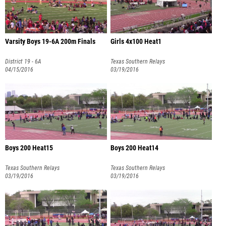
Varsity Boys 19-6A 200m Finals
Girls 4x100 Heat1
District 19 - 6A
Texas Southern Relays
04/15/2016
03/19/2016
Boys 200 Heat15
Boys 200 Heat14
Texas Southern Relays
Texas Southern Relays
03/19/2016
03/19/2016