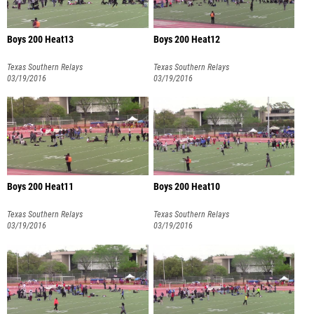
Boys 200 Heat13
Boys 200 Heat12
Texas Southern Relays
Texas Southern Relays
03/19/2016
03/19/2016
Boys 200 Heat11
Boys 200 Heat10
Texas Southern Relays
Texas Southern Relays
03/19/2016
03/19/2016