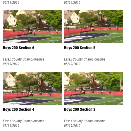
05/19/2019
05/19/2019
Boys 200 Section 6
Boys 200 Section 5
Essex County Championships
Essex County Championships
05/19/2019
05/19/2019
Boys 200 Section 4
Boys 200 Section 3
Essex County Championships
Essex County Championships
05/19/2019
05/19/2019