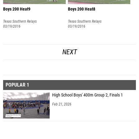
Boys 200 Heat9
Boys 200 Heat8
Texas Southern Relays
Texas Southern Relays
03/19/2016
03/19/2016
NEXT
POPULAR 1
High School Boys' 400m Group 2, Finals 1
Feb 21, 2026