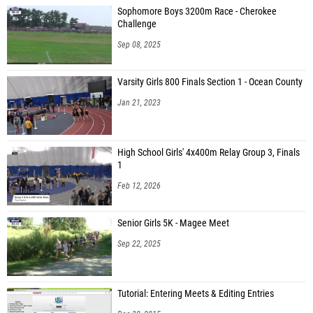
Sophomore Boys 3200m Race - Cherokee
Challenge
Sep 08, 2025
Varsity Girls 800 Finals Section 1 - Ocean County
Jan 21, 2023
High School Girls' 4x400m Relay Group 3, Finals
1
Feb 12, 2026
Senior Girls 5K - Magee Meet
Sep 22, 2025
Tutorial: Entering Meets & Editing Entries