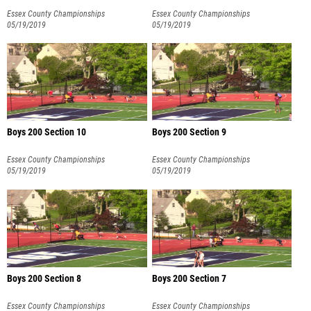
Essex County Championships
Essex County Championships
05/19/2019
05/19/2019
Boys 200 Section 10
Boys 200 Section 9
Essex County Championships
Essex County Championships
05/19/2019
05/19/2019
Boys 200 Section 8
Boys 200 Section 7
Essex County Championships
Essex County Championships