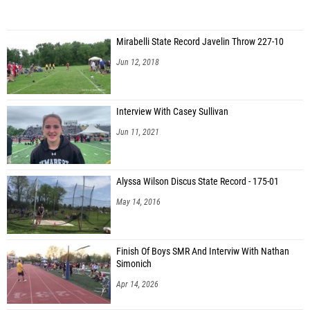
Mirabelli State Record Javelin Throw 227-10
Jun 12, 2018
Interview With Casey Sullivan
Jun 11, 2021
Alyssa Wilson Discus State Record - 175-01
May 14, 2016
Finish Of Boys SMR And Interviw With Nathan
Simonich
Apr 14, 2026