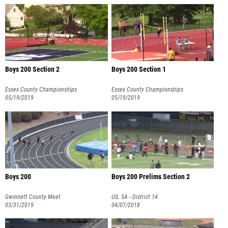
Boys 200 Section 2
Boys 200 Section 1
Essex County Championships
Essex County Championships
05/19/2019
05/19/2019
Boys 200
Boys 200 Prelims Section 2
Gwinnett County Meet
UIL 5A - District 14
03/31/2019
04/07/2018