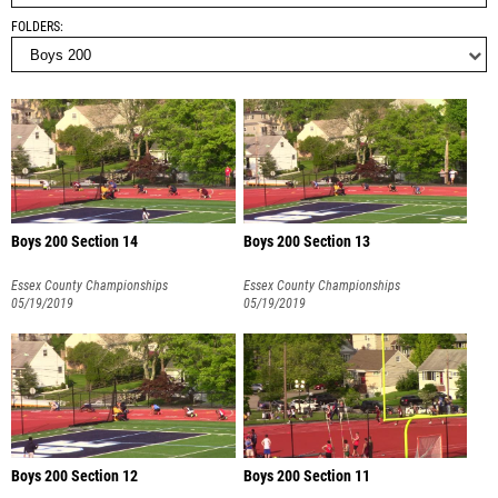
FOLDERS
Boys 200 Section 14
Boys 200 Section 13
Essex County Championships
Essex County Championships
05/19/2019
05/19/2019
Boys 200 Section 12
Boys 200 Section 11