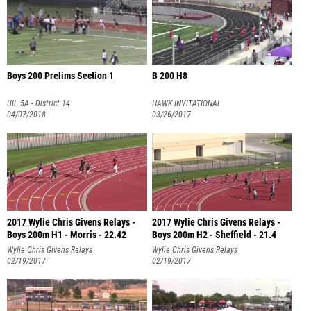
Boys 200 Prelims Section 1
B 200 H8
UIL 5A - District 14
HAWK INVITATIONAL
04/07/2018
03/26/2017
2017 Wylie Chris Givens Relays -
2017 Wylie Chris Givens Relays -
Boys 200m H1 - Morris - 22.42
Boys 200m H2 - Sheffield - 21.4
Wylie Chris Givens Relays
Wylie Chris Givens Relays
02/19/2017
02/19/2017