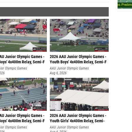
AU Junior Olympic Games -
2026 AAU Junior Olympic Games -
Boys' 4x400m Relay, Semi-F
Youth Boys' 4x400m Relay, Semi-F
ior Olympic Games
AAU Junior Olympic Games
2026
Aug 6, 2026
AU Junior Olympic Games -
2026 AAU Junior Olympic Games -
Boys' 4x400m Relay, Semi-F
Youth Girls' 4x400m Relay, Semi-
ior Olympic Games
AAU Junior Olympic Games