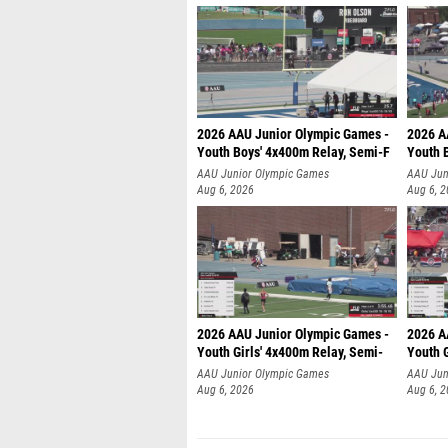
2026 AAU Junior Olympic Games -
2026 A
Youth Boys' 4x400m Relay, Semi-F
Youth 
AAU Junior Olympic Games
AAU Jun
Aug 6, 2026
Aug 6, 
2026 AAU Junior Olympic Games -
2026 A
Youth Girls' 4x400m Relay, Semi-
Youth G
AAU Junior Olympic Games
AAU Jun
Aug 6, 2026
Aug 6, 