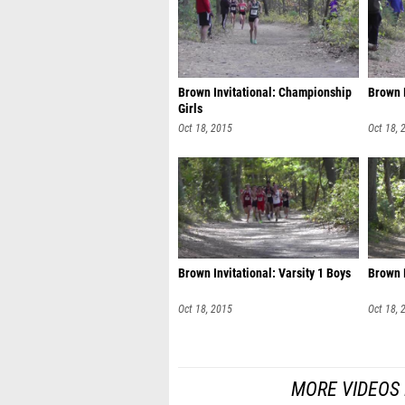
Brown Invitational: Championship
Brown I
Girls
Oct 18, 2015
Oct 18, 
Brown Invitational: Varsity 1 Boys
Brown I
Oct 18, 2015
Oct 18, 
MORE VIDEOS