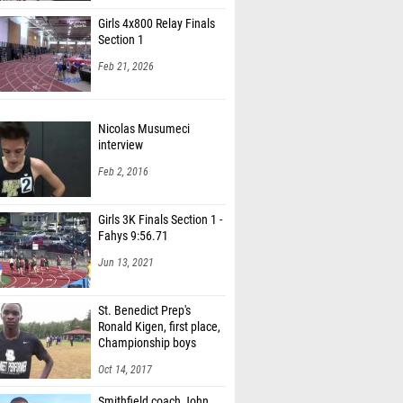
Girls 4x800 Relay Finals
Section 1
Feb 21, 2026
Nicolas Musumeci
interview
Feb 2, 2016
Girls 3K Finals Section 1 -
Fahys 9:56.71
Jun 13, 2021
St. Benedict Prep's
Ronald Kigen, first place,
Championship boys
Oct 14, 2017
Smithfield coach John