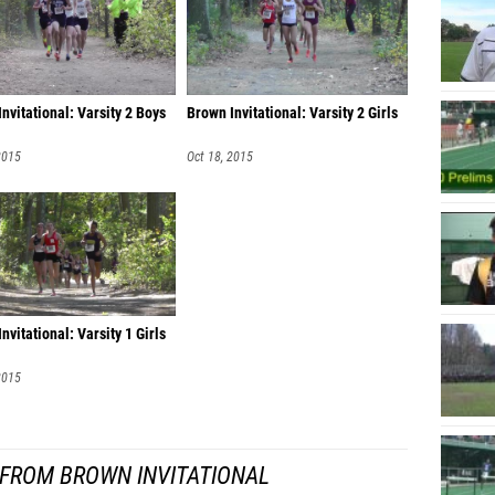
nvitational: Varsity 2 Boys
Brown Invitational: Varsity 2 Girls
2015
Oct 18, 2015
nvitational: Varsity 1 Girls
2015
 FROM BROWN INVITATIONAL