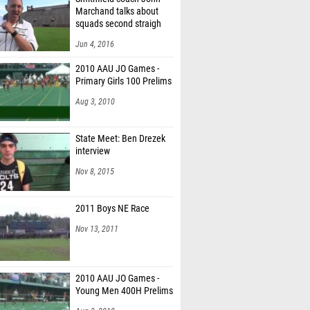
Marchand talks about
squads second straigh
Jun 4, 2016
2010 AAU JO Games -
Primary Girls 100 Prelims
Aug 3, 2010
State Meet: Ben Drezek
interview
Nov 8, 2015
2011 Boys NE Race
Nov 13, 2011
2010 AAU JO Games -
Young Men 400H Prelims