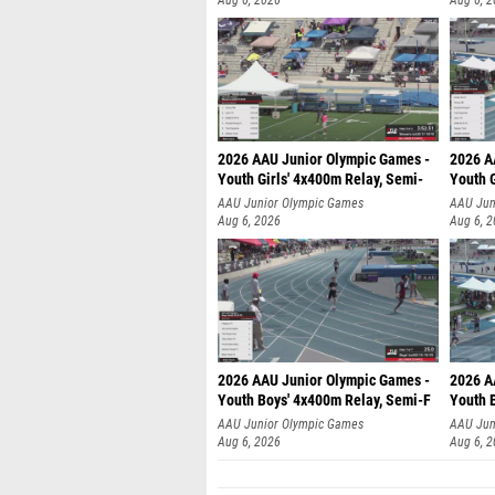
Aug 6, 2026
Aug 6, 
2026 AAU Junior Olympic Games -
2026 A
Youth Girls' 4x400m Relay, Semi-
Youth G
AAU Junior Olympic Games
AAU Jun
Aug 6, 2026
Aug 6, 
2026 AAU Junior Olympic Games -
2026 A
Youth Boys' 4x400m Relay, Semi-F
Youth 
AAU Junior Olympic Games
AAU Jun
Aug 6, 2026
Aug 6, 