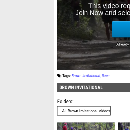
Tags:
Brown Invitational
Race
BROWN INVITATIONAL
Folders