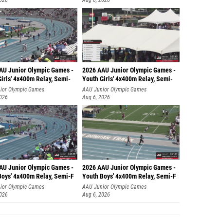
2026
Aug 6, 2026
AU Junior Olympic Games -
2026 AAU Junior Olympic Games -
irls' 4x400m Relay, Semi-
Youth Girls' 4x400m Relay, Semi-
ior Olympic Games
AAU Junior Olympic Games
2026
Aug 6, 2026
AU Junior Olympic Games -
2026 AAU Junior Olympic Games -
Boys' 4x400m Relay, Semi-F
Youth Boys' 4x400m Relay, Semi-F
ior Olympic Games
AAU Junior Olympic Games
2026
Aug 6, 2026