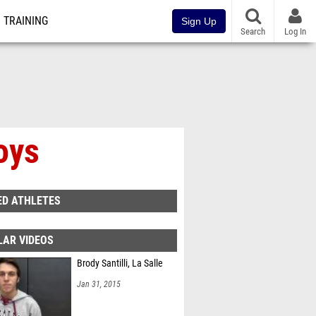
TRAINING
Sign Up
Search
Log In
oys
ED ATHLETES
LAR VIDEOS
Brody Santilli, La Salle
Jan 31, 2015