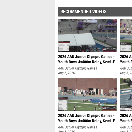
RECOMMENDED VIDEOS
2026 AAU Junior Olympic Games -
2026 A
Youth Boys' 4x400m Relay, Semi-F
Youth 
AAU Junior Olympic Games
AAU Jun
Aug 6, 2026
Aug 6, 
2026 AAU Junior Olympic Games -
2026 A
Youth Boys' 4x400m Relay, Semi-F
Youth 
AAU Junior Olympic Games
AAU Jun