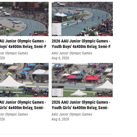
AU Junior Olympic Games -
2026 AAU Junior Olympic Games -
Boys' 4x400m Relay, Semi-F
Youth Boys' 4x400m Relay, Semi-F
ior Olympic Games
AAU Junior Olympic Games
2026
Aug 6, 2026
AU Junior Olympic Games -
2026 AAU Junior Olympic Games -
irls' 4x400m Relay, Semi-
Youth Girls' 4x400m Relay, Semi-
ior Olympic Games
AAU Junior Olympic Games
2026
Aug 6, 2026