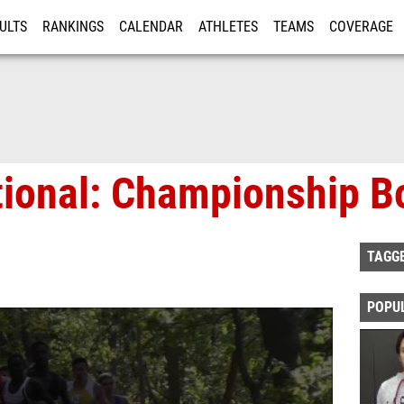
ULTS
RANKINGS
CALENDAR
ATHLETES
TEAMS
COVERAGE
ISTRATION
MORE
tional: Championship B
TAGG
POPU