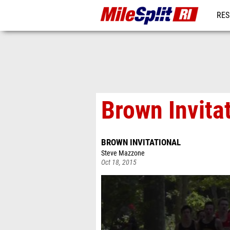
RES
REG
Brown Invita
BROWN INVITATIONAL
Steve Mazzone
Oct 18, 2015