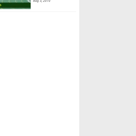
Aug 3, 2010