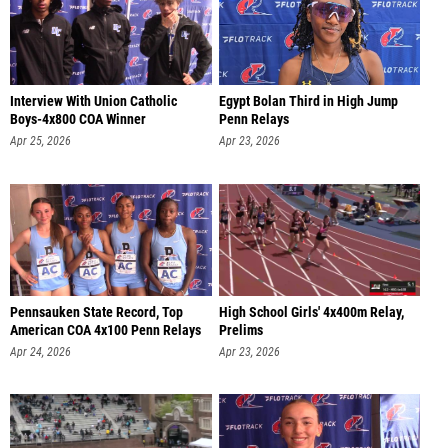
Interview With Union Catholic
Egypt Bolan Third in High Jump
Boys-4x800 COA Winner
Penn Relays
Apr 25, 2026
Apr 23, 2026
Pennsauken State Record, Top
High School Girls' 4x400m Relay,
American COA 4x100 Penn Relays
Prelims
Apr 24, 2026
Apr 23, 2026