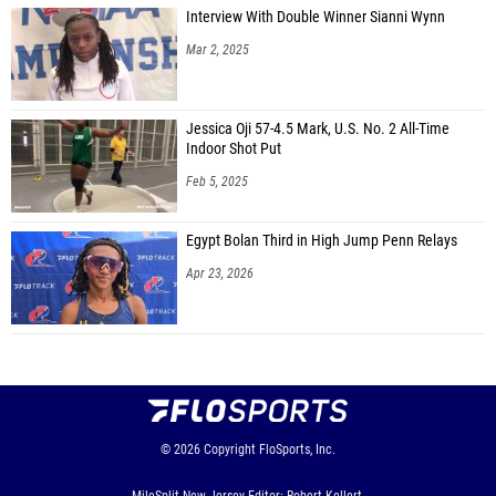
Interview With Double Winner Sianni Wynn
Mar 2, 2025
Jessica Oji 57-4.5 Mark, U.S. No. 2 All-Time
Indoor Shot Put
Feb 5, 2025
Egypt Bolan Third in High Jump Penn Relays
Apr 23, 2026
© 2026
Copyright
FloSports, Inc.
MileSplit New Jersey Editor: Robert Kellert,