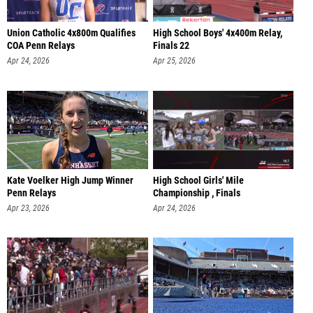
Union Catholic 4x800m Qualifies
High School Boys' 4x400m Relay,
COA Penn Relays
Finals 22
Apr 24, 2026
Apr 25, 2026
Kate Voelker High Jump Winner
High School Girls' Mile
Penn Relays
Championship , Finals
Apr 23, 2026
Apr 24, 2026