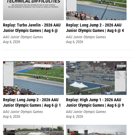
Replay: Turbo Javelin - 2026 AAU
Replay: Long Jump 2 - 2026 AAU
Junior Olympic Games | Aug 6 @
Junior Olympic Games | Aug 6 @ 4
AAU Junior Olympic Games
AAU Junior Olympic Games
Aug 6, 2026
Aug 6, 2026
Replay: Long Jump 2 - 2026 AAU
Replay: High Jump 1 - 2026 AAU
Junior Olympic Games | Aug 6 @ 1
Junior Olympic Games | Aug 6 @ 9
AAU Junior Olympic Games
AAU Junior Olympic Games
Aug 6, 2026
Aug 6, 2026