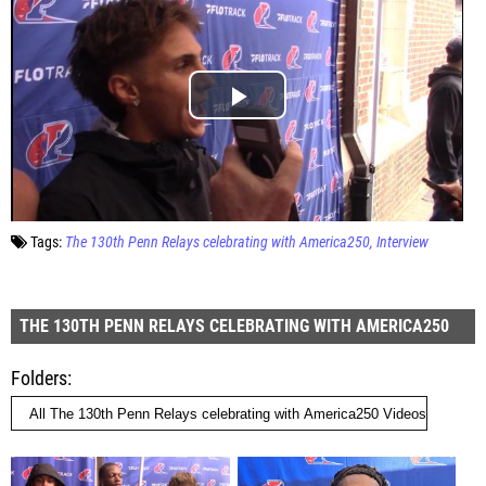
Tags:
The 130th Penn Relays celebrating with America250
Interview
THE 130TH PENN RELAYS CELEBRATING WITH AMERICA250
Folders