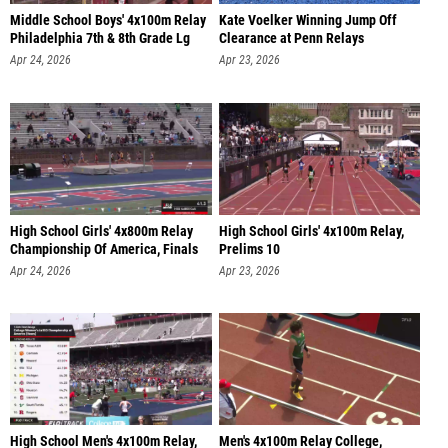
Middle School Boys' 4x100m Relay
Kate Voelker Winning Jump Off
Philadelphia 7th & 8th Grade Lg
Clearance at Penn Relays
Apr 24, 2026
Apr 23, 2026
High School Girls' 4x800m Relay
High School Girls' 4x100m Relay,
Championship Of America, Finals
Prelims 10
Apr 24, 2026
Apr 23, 2026
High School Men's 4x100m Relay,
Men's 4x100m Relay College,