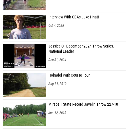
Interview With CBA's Luke Hnatt
Oct 4, 2025
Jessica Oji December 2024 Throw Series,
National Leader
Dec 31, 2024
Holmdel Park Course Tour
Aug 31, 2019
Mirabelli State Record Javelin Throw 227-10
Jun 12, 2018