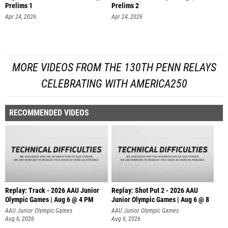
Prelims 1
Prelims 2
Apr 24, 2026
Apr 24, 2026
MORE VIDEOS FROM THE 130TH PENN RELAYS
CELEBRATING WITH AMERICA250
RECOMMENDED VIDEOS
Replay: Track - 2026 AAU Junior
Replay: Shot Put 2 - 2026 AAU
Olympic Games | Aug 6 @ 4 PM
Junior Olympic Games | Aug 6 @ 8
A
AAU Junior Olympic Games
AAU Junior Olympic Games
Aug 6, 2026
Aug 6, 2026