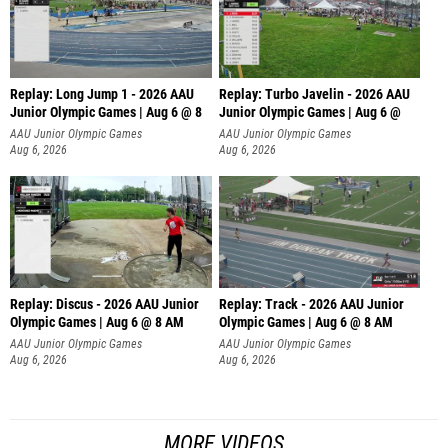
Replay: Long Jump 1 - 2026 AAU
Replay: Turbo Javelin - 2026 AAU
Junior Olympic Games | Aug 6 @ 8
Junior Olympic Games | Aug 6 @
AAU Junior Olympic Games
AAU Junior Olympic Games
Aug 6, 2026
Aug 6, 2026
Replay: Discus - 2026 AAU Junior
Replay: Track - 2026 AAU Junior
Olympic Games | Aug 6 @ 8 AM
Olympic Games | Aug 6 @ 8 AM
AAU Junior Olympic Games
AAU Junior Olympic Games
Aug 6, 2026
Aug 6, 2026
MORE VIDEOS