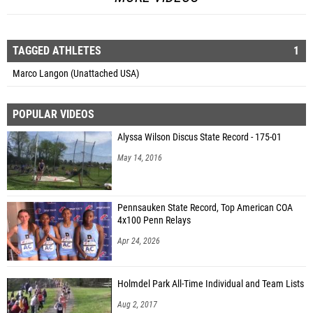
TAGGED ATHLETES
1
Marco Langon (Unattached USA)
POPULAR VIDEOS
Alyssa Wilson Discus State Record - 175-01
May 14, 2016
Pennsauken State Record, Top American COA
4x100 Penn Relays
Apr 24, 2026
Holmdel Park All-Time Individual and Team Lists
Aug 2, 2017