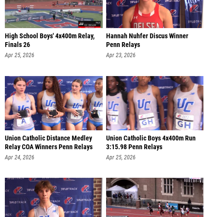
High School Boys' 4x400m Relay,
Hannah Nuhfer Discus Winner
Finals 26
Penn Relays
Apr 25, 2026
Apr 23, 2026
Union Catholic Distance Medley
Union Catholic Boys 4x400m Run
Relay COA Winners Penn Relays
3:15.98 Penn Relays
Apr 24, 2026
Apr 25, 2026