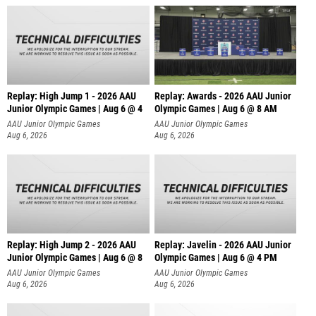
Replay: High Jump 1 - 2026 AAU
Replay: Awards - 2026 AAU Junior
Junior Olympic Games | Aug 6 @ 4
Olympic Games | Aug 6 @ 8 AM
AAU Junior Olympic Games
AAU Junior Olympic Games
Aug 6, 2026
Aug 6, 2026
Replay: High Jump 2 - 2026 AAU
Replay: Javelin - 2026 AAU Junior
Junior Olympic Games | Aug 6 @ 8
Olympic Games | Aug 6 @ 4 PM
AAU Junior Olympic Games
AAU Junior Olympic Games
Aug 6, 2026
Aug 6, 2026