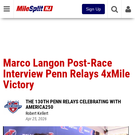
Sign Up
Marco Langon Post-Race
Interview Penn Relays 4xMile
Victory
THE 130TH PENN RELAYS CELEBRATING WITH
AMERICA250
Robert Kellert
Apr 25, 2026