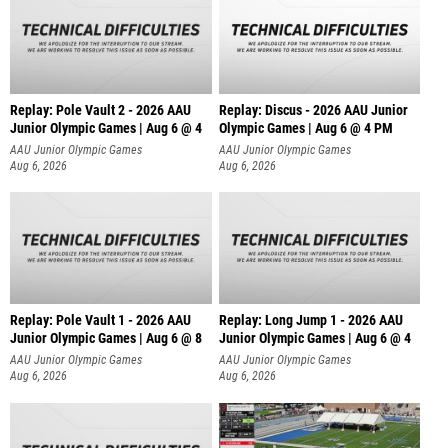
Replay: Pole Vault 2 - 2026 AAU
Replay: Discus - 2026 AAU Junior
Junior Olympic Games | Aug 6 @ 4
Olympic Games | Aug 6 @ 4 PM
AAU Junior Olympic Games
AAU Junior Olympic Games
Aug 6, 2026
Aug 6, 2026
Replay: Pole Vault 1 - 2026 AAU
Replay: Long Jump 1 - 2026 AAU
Junior Olympic Games | Aug 6 @ 8
Junior Olympic Games | Aug 6 @ 4
AAU Junior Olympic Games
AAU Junior Olympic Games
Aug 6, 2026
Aug 6, 2026