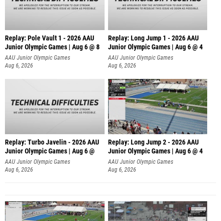
Replay: Pole Vault 1 - 2026 AAU
Replay: Long Jump 1 - 2026 AAU
Junior Olympic Games | Aug 6 @ 8
Junior Olympic Games | Aug 6 @ 4
AAU Junior Olympic Games
AAU Junior Olympic Games
Aug 6, 2026
Aug 6, 2026
Replay: Turbo Javelin - 2026 AAU
Replay: Long Jump 2 - 2026 AAU
Junior Olympic Games | Aug 6 @
Junior Olympic Games | Aug 6 @ 4
AAU Junior Olympic Games
AAU Junior Olympic Games
Aug 6, 2026
Aug 6, 2026