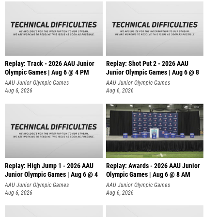
Replay: Track - 2026 AAU Junior
Replay: Shot Put 2 - 2026 AAU
Olympic Games | Aug 6 @ 4 PM
Junior Olympic Games | Aug 6 @ 8
A
AAU Junior Olympic Games
AAU Junior Olympic Games
Aug 6, 2026
Aug 6, 2026
Replay: High Jump 1 - 2026 AAU
Replay: Awards - 2026 AAU Junior
Junior Olympic Games | Aug 6 @ 4
Olympic Games | Aug 6 @ 8 AM
AAU Junior Olympic Games
AAU Junior Olympic Games
Aug 6, 2026
Aug 6, 2026