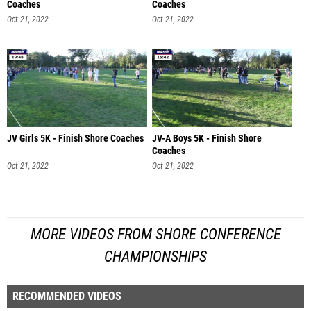
Coaches
Coaches
Oct 21, 2022
Oct 21, 2022
JV Girls 5K - Finish Shore Coaches
JV-A Boys 5K - Finish Shore
Coaches
Oct 21, 2022
Oct 21, 2022
MORE VIDEOS FROM SHORE CONFERENCE
CHAMPIONSHIPS
RECOMMENDED VIDEOS