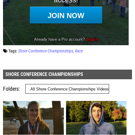
Tags:
Shore Conference Championships
Race
SHORE CONFERENCE CHAMPIONSHIPS
Folders