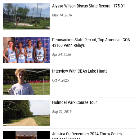
Alyssa Wilson Discus State Record - 175-01
May 14, 2016
Pennsauken State Record, Top American COA
4x100 Penn Relays
Apr 24, 2026
Interview With CBA's Luke Hnatt
Oct 4, 2025
Holmdel Park Course Tour
Aug 31, 2019
Jessica Oji December 2024 Throw Series,