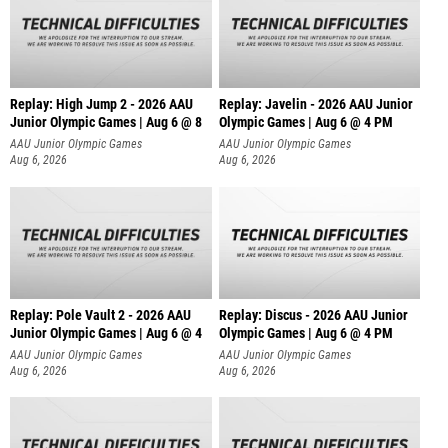
Replay: High Jump 2 - 2026 AAU
Replay: Javelin - 2026 AAU Junior
Junior Olympic Games | Aug 6 @ 8
Olympic Games | Aug 6 @ 4 PM
AAU Junior Olympic Games
AAU Junior Olympic Games
Aug 6, 2026
Aug 6, 2026
Replay: Pole Vault 2 - 2026 AAU
Replay: Discus - 2026 AAU Junior
Junior Olympic Games | Aug 6 @ 4
Olympic Games | Aug 6 @ 4 PM
AAU Junior Olympic Games
AAU Junior Olympic Games
Aug 6, 2026
Aug 6, 2026