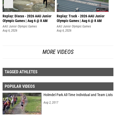
Replay: Discus - 2026 AAU Junior
Replay: Track - 2026 AAU Junior
Olympic Games | Aug 6 @ 8 AM
Olympic Games | Aug 6 @ 8 AM
AAU Junior Olympic Games
AAU Junior Olympic Games
Aug 6, 2026
Aug 6, 2026
MORE VIDEOS
TAGGED ATHLETES
POPULAR VIDEOS
Holmdel Park All-Time Individual and Team Lists
Aug 2, 2017