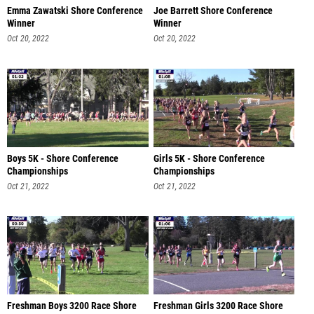
Emma Zawatski Shore Conference
Joe Barrett Shore Conference
Winner
Winner
Oct 20, 2022
Oct 20, 2022
Boys 5K - Shore Conference
Girls 5K - Shore Conference
Championships
Championships
Oct 21, 2022
Oct 21, 2022
Freshman Boys 3200 Race Shore
Freshman Girls 3200 Race Shore