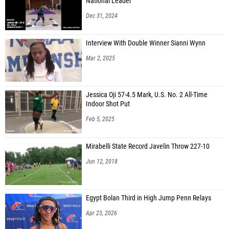
National Leader
Dec 31, 2024
Interview With Double Winner Sianni Wynn
Mar 2, 2025
Jessica Oji 57-4.5 Mark, U.S. No. 2 All-Time
Indoor Shot Put
Feb 5, 2025
Mirabelli State Record Javelin Throw 227-10
Jun 12, 2018
Egypt Bolan Third in High Jump Penn Relays
Apr 23, 2026