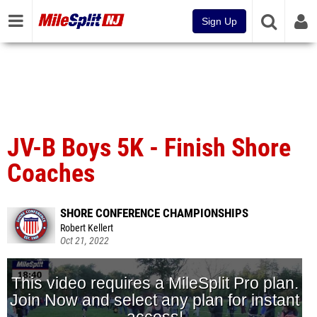
Sign Up
JV-B Boys 5K - Finish Shore
Coaches
SHORE CONFERENCE CHAMPIONSHIPS
Robert Kellert
Oct 21, 2022