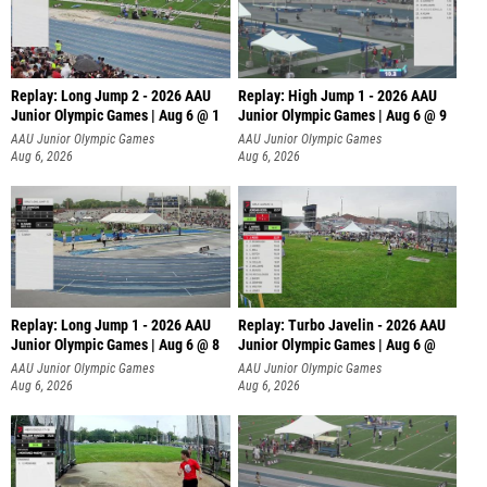
Replay: Long Jump 2 - 2026 AAU
Replay: High Jump 1 - 2026 AAU
Junior Olympic Games | Aug 6 @ 1
Junior Olympic Games | Aug 6 @ 9
AAU Junior Olympic Games
AAU Junior Olympic Games
Aug 6, 2026
Aug 6, 2026
Replay: Long Jump 1 - 2026 AAU
Replay: Turbo Javelin - 2026 AAU
Junior Olympic Games | Aug 6 @ 8
Junior Olympic Games | Aug 6 @
AAU Junior Olympic Games
AAU Junior Olympic Games
Aug 6, 2026
Aug 6, 2026