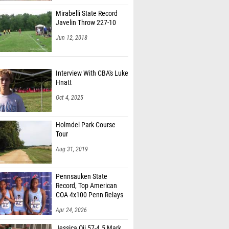
Mirabelli State Record
Javelin Throw 227-10
Jun 12, 2018
Interview With CBA's Luke
Hnatt
Oct 4, 2025
Holmdel Park Course
Tour
Aug 31, 2019
Pennsauken State
Record, Top American
COA 4x100 Penn Relays
Apr 24, 2026
Jessica Oji 57-4.5 Mark,