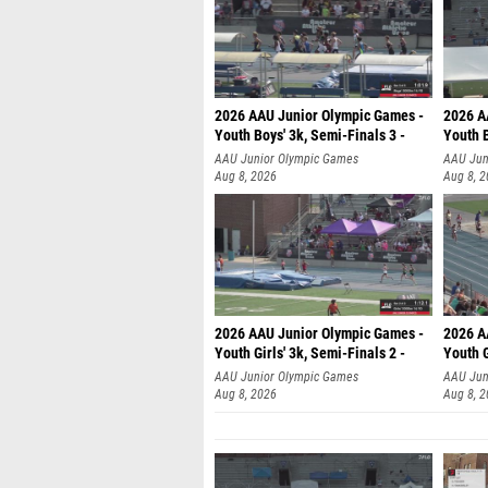
2026 AAU Junior Olympic Games -
2026 A
Youth Boys' 3k, Semi-Finals 3 -
Youth B
AAU Junior Olympic Games
AAU Jun
Aug 8, 2026
Aug 8, 
2026 AAU Junior Olympic Games -
2026 A
Youth Girls' 3k, Semi-Finals 2 -
Youth G
AAU Junior Olympic Games
AAU Jun
Aug 8, 2026
Aug 8, 