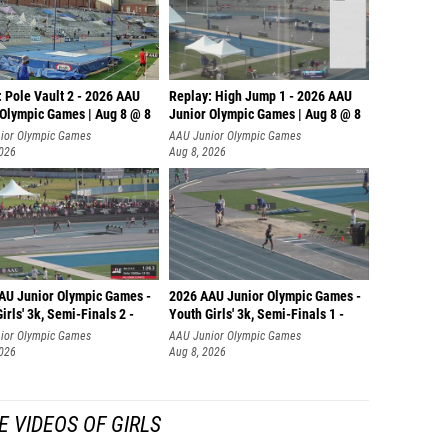
 Pole Vault 2 - 2026 AAU
Replay: High Jump 1 - 2026 AAU
 Olympic Games | Aug 8 @ 8
Junior Olympic Games | Aug 8 @ 8
ior Olympic Games
AAU Junior Olympic Games
2026
Aug 8, 2026
AU Junior Olympic Games -
2026 AAU Junior Olympic Games -
irls' 3k, Semi-Finals 2 -
Youth Girls' 3k, Semi-Finals 1 -
ior Olympic Games
AAU Junior Olympic Games
2026
Aug 8, 2026
 VIDEOS OF GIRLS