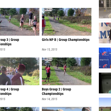
roup 3 | Group
Girls NP B | Group Championships
onships
 2015
Nov 15, 2015
roup 4 | Group
Boys Group 2 | Group
onships
Championships
 2015
Nov 14, 2015