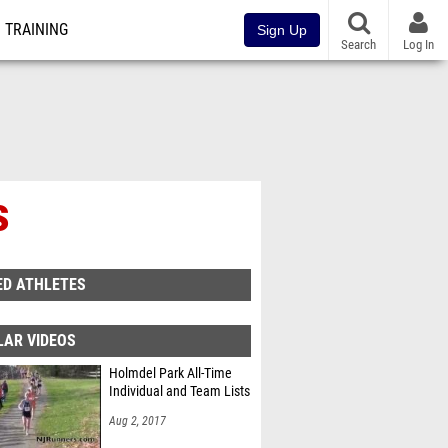
TRAINING
Sign Up
Search
Log In
s
ED ATHLETES
LAR VIDEOS
Holmdel Park All-Time
Individual and Team Lists
Aug 2, 2017