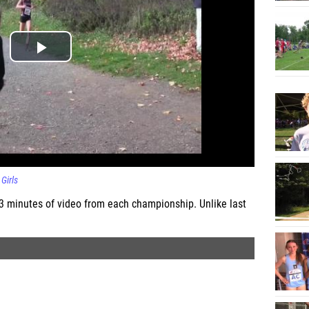
Girls
 3 minutes of video from each championship. Unlike last