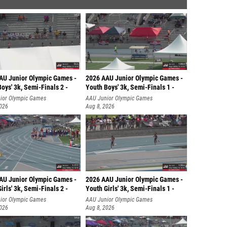
AU Junior Olympic Games -
2026 AAU Junior Olympic Games -
oys' 3k, Semi-Finals 2 -
Youth Boys' 3k, Semi-Finals 1 -
ior Olympic Games
AAU Junior Olympic Games
2026
Aug 8, 2026
AU Junior Olympic Games -
2026 AAU Junior Olympic Games -
irls' 3k, Semi-Finals 2 -
Youth Girls' 3k, Semi-Finals 1 -
ior Olympic Games
AAU Junior Olympic Games
2026
Aug 8, 2026