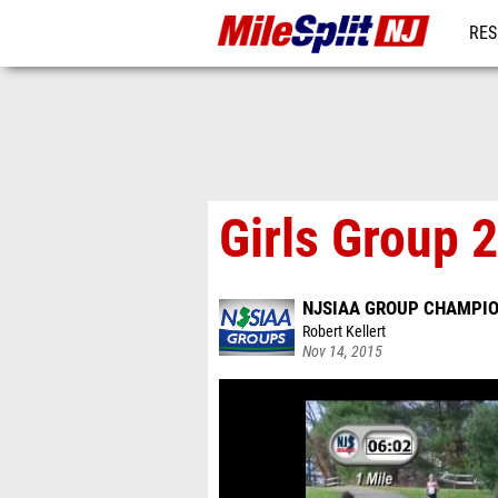
RES
REG
Girls Group 
NJSIAA GROUP CHAMPI
Robert Kellert
Nov 14, 2015