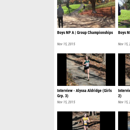
Boys NP A | Group Championships
Boys N
Nov 15, 2015
Nov 15,
Interview - Alyssa Aldridge (Girls
Intervi
Grp. 3)
2)
Nov 15, 2015
Nov 15,