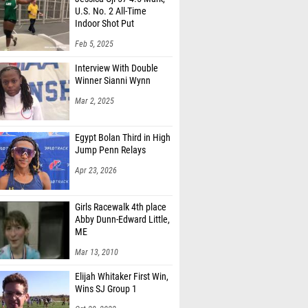
U.S. No. 2 All-Time
Indoor Shot Put
Feb 5, 2025
Interview With Double
Winner Sianni Wynn
Mar 2, 2025
Egypt Bolan Third in High
Jump Penn Relays
Apr 23, 2026
Girls Racewalk 4th place
Abby Dunn-Edward Little,
ME
Mar 13, 2010
Elijah Whitaker First Win,
Wins SJ Group 1