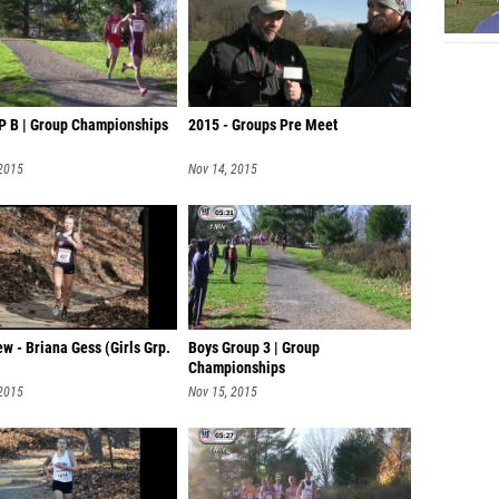
P B | Group Championships
2015 - Groups Pre Meet
 2015
Nov 14, 2015
ew - Briana Gess (Girls Grp.
Boys Group 3 | Group
Championships
 2015
Nov 15, 2015