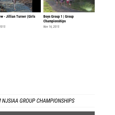
ew - Jillian Turner (Girls
Boys Group 1 | Group
Championships
 2015
Nov 16, 2015
 NJSIAA GROUP CHAMPIONSHIPS