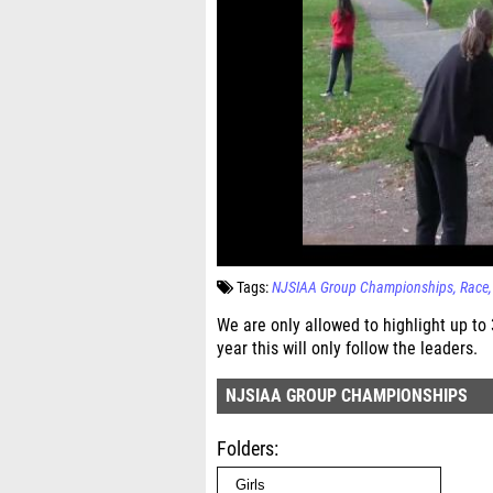
Tags:
NJSIAA Group Championships
Race
We are only allowed to highlight up to
year this will only follow the leaders.
NJSIAA GROUP CHAMPIONSHIPS
Folders