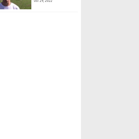
Oct 29, 2022