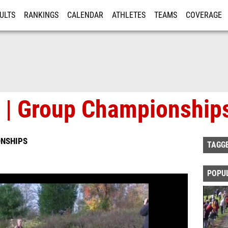
ULTS
RANKINGS
CALENDAR
ATHLETES
TEAMS
COVERAGE
ISTRATION
MORE
2 | Group Championship
ONSHIPS
TAGG
POPU