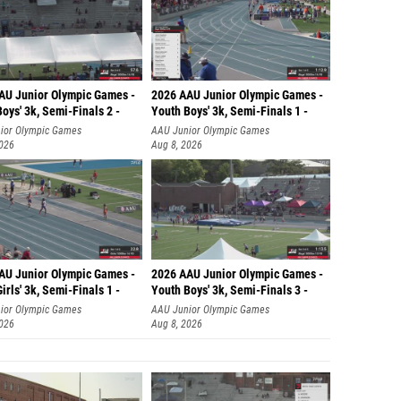
AU Junior Olympic Games -
2026 AAU Junior Olympic Games -
oys' 3k, Semi-Finals 2 -
Youth Boys' 3k, Semi-Finals 1 -
ior Olympic Games
AAU Junior Olympic Games
2026
Aug 8, 2026
AU Junior Olympic Games -
2026 AAU Junior Olympic Games -
irls' 3k, Semi-Finals 1 -
Youth Boys' 3k, Semi-Finals 3 -
ior Olympic Games
AAU Junior Olympic Games
2026
Aug 8, 2026