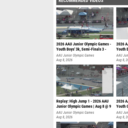
RECOMMENDED VIDEOS
2026 AAU Junior Olympic Games -
2026 A
Youth Boys' 3k, Semi-Finals 3 -
Youth B
AAU Junior Olympic Games
AAU Jun
Aug 8, 2026
Aug 8, 
Replay: High Jump 1 - 2026 AAU
2026 A
Junior Olympic Games | Aug 8 @ 9
Youth G
AAU Junior Olympic Games
AAU Jun
Aug 8, 2026
Aug 8, 