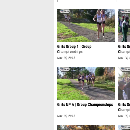
Girls Group 1 | Group
Girls G
Championships
Champi
Nov 15, 2015
Nov 14,
Girls NP A | Group Championships
Girls G
Champi
Nov 15, 2015
Nov 15,