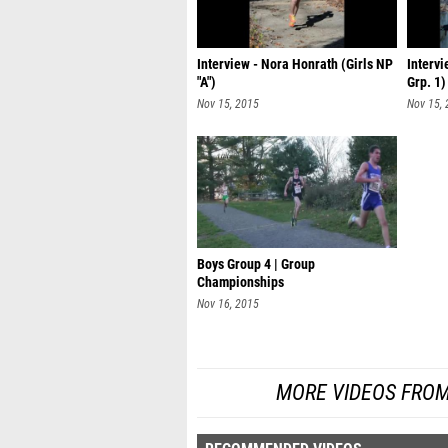
Interview - Nora Honrath (Girls NP
Intervi
"A")
Grp. 1)
Nov 15, 2015
Nov 15,
Boys Group 4 | Group
Championships
Nov 16, 2015
MORE VIDEOS FROM