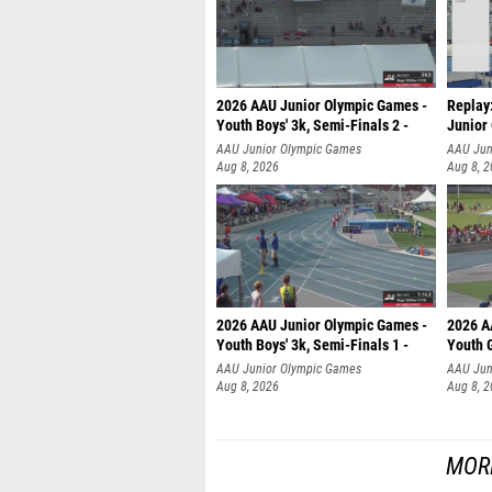
2026 AAU Junior Olympic Games -
Replay:
Youth Boys' 3k, Semi-Finals 2 -
Junior
AAU Junior Olympic Games
AAU Jun
Aug 8, 2026
Aug 8, 
2026 AAU Junior Olympic Games -
2026 A
Youth Boys' 3k, Semi-Finals 1 -
Youth G
AAU Junior Olympic Games
AAU Jun
Aug 8, 2026
Aug 8, 
MORE