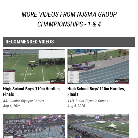
MORE VIDEOS FROM NJSIAA GROUP
CHAMPIONSHIPS - 1 & 4
RECOMMENDED VIDEOS
High School Boys' 110m Hurdles,
High School Boys' 110m Hurdles,
Finals
Finals
AAU Junior Olympic Games
AAU Junior Olympic Games
Aug 6, 2026
Aug 6, 2026