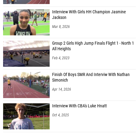
Interview With Girls HH Champion Jasmine
Jackson
Mar 8, 2026
Group 2 Girls High Jump Finals Flight 1 - North 1
All Heights
Feb 4, 2023
Finish Of Boys SMR And Interviw With Nathan
Simonich
Apr 14, 2026
Interview With CBA's Luke Hnatt
Oct 4, 2025