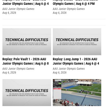
Junior Olympic Games | Aug 6 @ 4
Olympic Games | Aug 6 @ 4 PM
AAU Junior Olympic Games
AAU Junior Olympic Games
Aug 6, 2026
Aug 6, 2026
Replay: Pole Vault 1 - 2026 AAU
Replay: Long Jump 1 - 2026 AAU
Junior Olympic Games | Aug 6 @ 8
Junior Olympic Games | Aug 6 @ 4
AAU Junior Olympic Games
AAU Junior Olympic Games
Aug 6, 2026
Aug 6, 2026