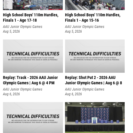
High School Boys' 110m Hurdles,
High School Boys' 110m Hurdles,
Finals 1 - Age 17-18
Finals 1 - Age 15-16
AAU Junior Olympic Games
AAU Junior Olympic Games
Aug 5, 2026
Aug 5, 2026
Replay: Track - 2026 AAU Junior
Replay: Shot Put 2 - 2026 AAU
Olympic Games | Aug 6 @ 4 PM
Junior Olympic Games | Aug 6 @ 8
A
AAU Junior Olympic Games
AAU Junior Olympic Games
Aug 6, 2026
Aug 6, 2026