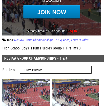
Tags:
NJSIAA Group Championships - 1 & 4
Race
110m Hurdles
High School Boys' 110m Hurdles Group 1, Prelims 3
NJSIAA GROUP CHAMPIONSHIPS - 1 & 4
Folders