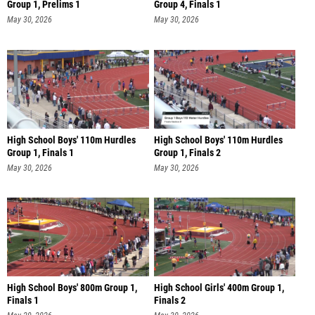
Group 1, Prelims 1
Group 4, Finals 1
May 30, 2026
May 30, 2026
High School Boys' 110m Hurdles
High School Boys' 110m Hurdles
Group 1, Finals 1
Group 1, Finals 2
May 30, 2026
May 30, 2026
High School Boys' 800m Group 1,
High School Girls' 400m Group 1,
Finals 1
Finals 2