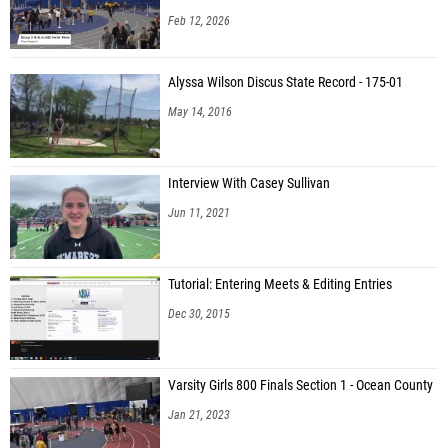
Feb 12, 2026
Alyssa Wilson Discus State Record - 175-01
May 14, 2016
Interview With Casey Sullivan
Jun 11, 2021
Tutorial: Entering Meets & Editing Entries
Dec 30, 2015
Varsity Girls 800 Finals Section 1 - Ocean County
Jan 21, 2023