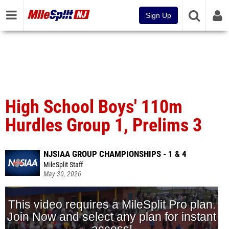
Sign Up
High School Boys' 110m
Hurdles Group 1, Prelims 3
NJSIAA GROUP CHAMPIONSHIPS - 1 & 4
MileSplit Staff
May 30, 2026