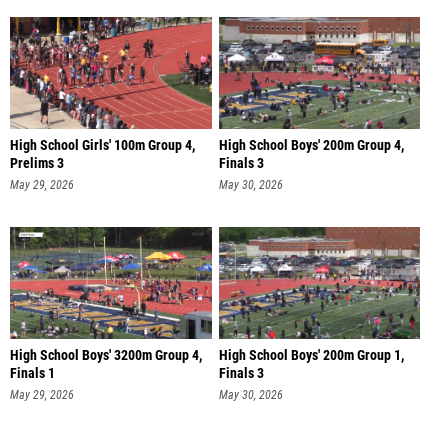
High School Girls' 100m Group 4,
High School Boys' 200m Group 4,
Prelims 3
Finals 3
May 29, 2026
May 30, 2026
High School Boys' 3200m Group 4,
High School Boys' 200m Group 1,
Finals 1
Finals 3
May 29, 2026
May 30, 2026