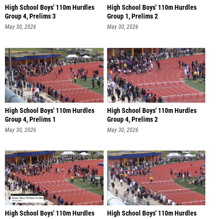
High School Boys' 110m Hurdles
High School Boys' 110m Hurdles
Group 4, Prelims 3
Group 1, Prelims 2
May 30, 2026
May 30, 2026
High School Boys' 110m Hurdles
High School Boys' 110m Hurdles
Group 4, Prelims 1
Group 4, Prelims 2
May 30, 2026
May 30, 2026
High School Boys' 110m Hurdles
High School Boys' 110m Hurdles