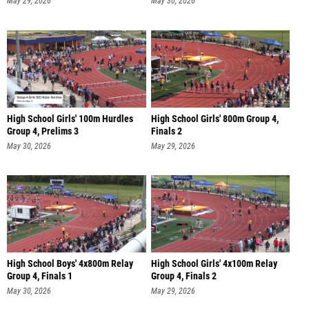
May 29, 2026
May 30, 2026
High School Girls' 100m Hurdles
High School Girls' 800m Group 4,
Group 4, Prelims 3
Finals 2
May 30, 2026
May 29, 2026
High School Boys' 4x800m Relay
High School Girls' 4x100m Relay
Group 4, Finals 1
Group 4, Finals 2
May 30, 2026
May 29, 2026