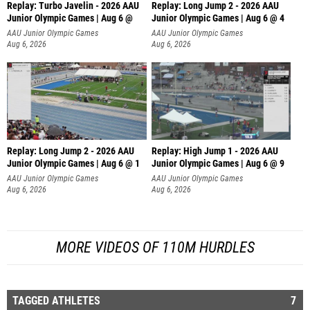
Replay: Turbo Javelin - 2026 AAU
Replay: Long Jump 2 - 2026 AAU
Junior Olympic Games | Aug 6 @
Junior Olympic Games | Aug 6 @ 4
AAU Junior Olympic Games
AAU Junior Olympic Games
Aug 6, 2026
Aug 6, 2026
Replay: Long Jump 2 - 2026 AAU
Replay: High Jump 1 - 2026 AAU
Junior Olympic Games | Aug 6 @ 1
Junior Olympic Games | Aug 6 @ 9
AAU Junior Olympic Games
AAU Junior Olympic Games
Aug 6, 2026
Aug 6, 2026
MORE VIDEOS OF 110M HURDLES
TAGGED ATHLETES
7