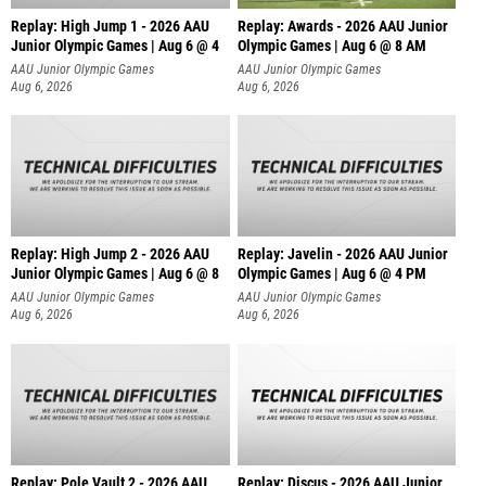
Replay: High Jump 1 - 2026 AAU
Replay: Awards - 2026 AAU Junior
Junior Olympic Games | Aug 6 @ 4
Olympic Games | Aug 6 @ 8 AM
AAU Junior Olympic Games
AAU Junior Olympic Games
Aug 6, 2026
Aug 6, 2026
Replay: High Jump 2 - 2026 AAU
Replay: Javelin - 2026 AAU Junior
Junior Olympic Games | Aug 6 @ 8
Olympic Games | Aug 6 @ 4 PM
AAU Junior Olympic Games
AAU Junior Olympic Games
Aug 6, 2026
Aug 6, 2026
Replay: Pole Vault 2 - 2026 AAU
Replay: Discus - 2026 AAU Junior