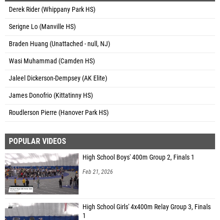
Derek Rider (Whippany Park HS)
Serigne Lo (Manville HS)
Braden Huang (Unattached - null, NJ)
Wasi Muhammad (Camden HS)
Jaleel Dickerson-Dempsey (AK Elite)
James Donofrio (Kittatinny HS)
Roudlerson Pierre (Hanover Park HS)
POPULAR VIDEOS
High School Boys' 400m Group 2, Finals 1
Feb 21, 2026
High School Girls' 4x400m Relay Group 3, Finals
1