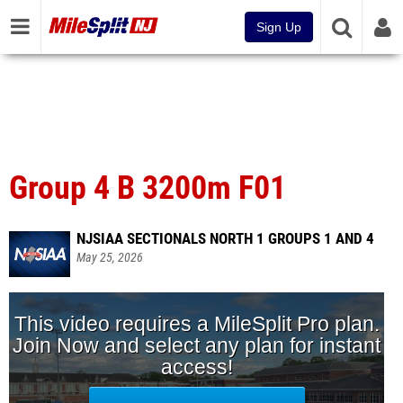
Sign Up
Group 4 B 3200m F01
NJSIAA SECTIONALS NORTH 1 GROUPS 1 AND 4
May 25, 2026