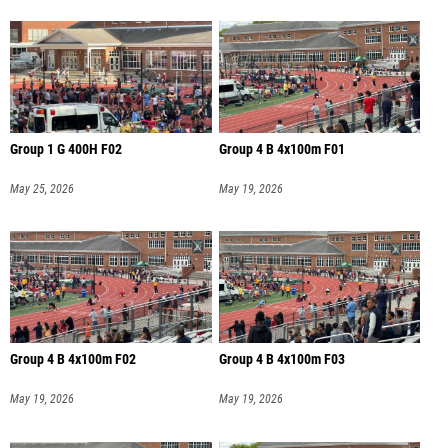
Group 1 G 400H F02
Group 4 B 4x100m F01
May 25, 2026
May 19, 2026
Group 4 B 4x100m F02
Group 4 B 4x100m F03
May 19, 2026
May 19, 2026