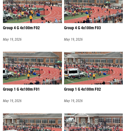
Group 4 G 4x100m F02
Group 4 G 4x100m F03
May 19, 2026
May 19, 2026
Group 1 G 4x100m F01
Group 1 G 4x100m F02
May 19, 2026
May 19, 2026