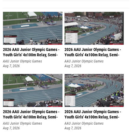
2026 AAU Junior Olympic Games -
2026 AAU Junior Olympic Games -
Youth Girls' 4x100m Relay, Semi-
Youth Girls' 4x100m Relay, Semi-
AAU Junior Olympic Games
AAU Junior Olympic Games
Aug 7, 2026
Aug 7, 2026
2026 AAU Junior Olympic Games -
2026 AAU Junior Olympic Games -
Youth Girls' 4x100m Relay, Semi-
Youth Girls' 4x100m Relay, Semi-
AAU Junior Olympic Games
AAU Junior Olympic Games
Aug 7, 2026
Aug 7, 2026