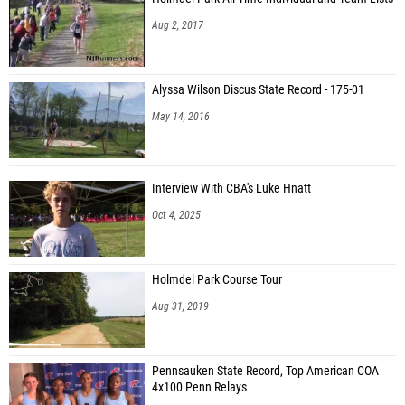
Aug 2, 2017
Alyssa Wilson Discus State Record - 175-01
May 14, 2016
Interview With CBA's Luke Hnatt
Oct 4, 2025
Holmdel Park Course Tour
Aug 31, 2019
Pennsauken State Record, Top American COA
4x100 Penn Relays