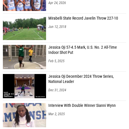
Apr 24, 2026
Mirabelli State Record Javelin Throw 227-10
Jun 12, 2018
Jessica Oji 57-4.5 Mark, U.S. No. 2 All-Time
Indoor Shot Put
Feb 5, 2025
Jessica Oji December 2024 Throw Series,
National Leader
Dec 31, 2024
Interview With Double Winner Sianni Wynn
Mar 2, 2025