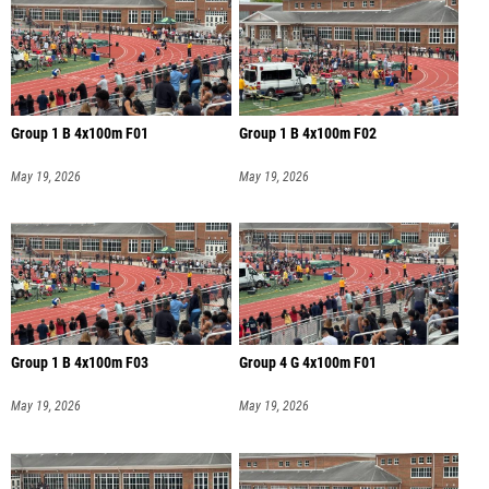
Group 1 B 4x100m F01
Group 1 B 4x100m F02
May 19, 2026
May 19, 2026
Group 1 B 4x100m F03
Group 4 G 4x100m F01
May 19, 2026
May 19, 2026