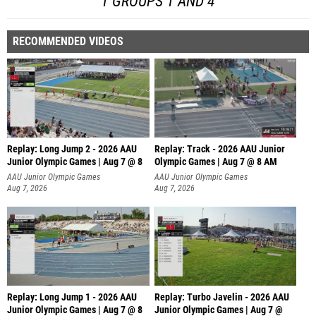
1 GROUPS 1 AND 4
RECOMMENDED VIDEOS
Replay: Long Jump 2 - 2026 AAU
Replay: Track - 2026 AAU Junior
Junior Olympic Games | Aug 7 @ 8
Olympic Games | Aug 7 @ 8 AM
AAU Junior Olympic Games
AAU Junior Olympic Games
Aug 7, 2026
Aug 7, 2026
Replay: Long Jump 1 - 2026 AAU
Replay: Turbo Javelin - 2026 AAU
Junior Olympic Games | Aug 7 @ 8
Junior Olympic Games | Aug 7 @