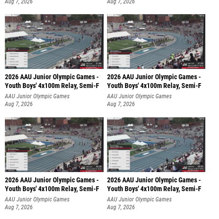
Aug 7, 2026
Aug 7, 2026
2026 AAU Junior Olympic Games -
2026 AAU Junior Olympic Games -
Youth Boys' 4x100m Relay, Semi-F
Youth Boys' 4x100m Relay, Semi-F
AAU Junior Olympic Games
AAU Junior Olympic Games
Aug 7, 2026
Aug 7, 2026
2026 AAU Junior Olympic Games -
2026 AAU Junior Olympic Games -
Youth Boys' 4x100m Relay, Semi-F
Youth Boys' 4x100m Relay, Semi-F
AAU Junior Olympic Games
AAU Junior Olympic Games
Aug 7, 2026
Aug 7, 2026