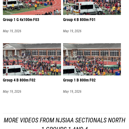
Group 1 G 4x100m F03
Group 4 B 800m F01
May 19, 2026
May 19, 2026
Group 4 B 800m F02
Group 1 B 800m F02
May 19, 2026
May 19, 2026
MORE VIDEOS FROM NJSIAA SECTIONALS NORTH