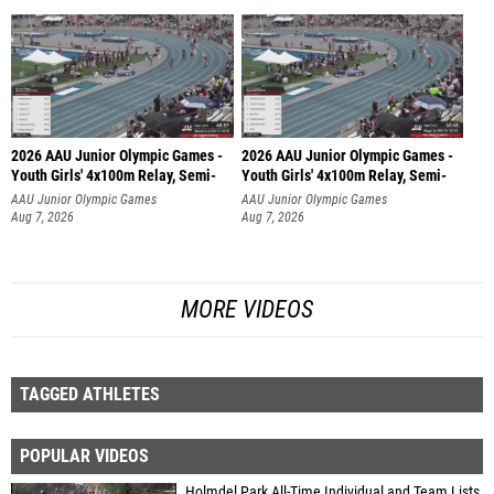
2026 AAU Junior Olympic Games -
2026 AAU Junior Olympic Games -
Youth Girls' 4x100m Relay, Semi-
Youth Girls' 4x100m Relay, Semi-
AAU Junior Olympic Games
AAU Junior Olympic Games
Aug 7, 2026
Aug 7, 2026
MORE VIDEOS
TAGGED ATHLETES
POPULAR VIDEOS
Holmdel Park All-Time Individual and Team Lists