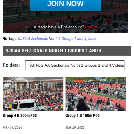
Tags:
NJSIAA Sectionals North 1 Groups 1 and 4
Race
NJSIAA SECTIONALS NORTH 1 GROUPS 1 AND 4
Folders
Group 4 B 800m F03
Group 1 B 100m P06
May 19, 2026
May 20, 2026