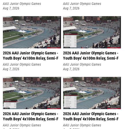
AAU Junior Olympic Games
AAU Junior Olympic Games
Aug 7, 2026
Aug 7, 2026
2026 AAU Junior Olympic Games -
2026 AAU Junior Olympic Games -
Youth Boys' 4x100m Relay, Semi-F
Youth Boys' 4x100m Relay, Semi-F
AAU Junior Olympic Games
AAU Junior Olympic Games
Aug 7, 2026
Aug 7, 2026
2026 AAU Junior Olympic Games -
2026 AAU Junior Olympic Games -
Youth Boys' 4x100m Relay, Semi-F
Youth Boys' 4x100m Relay, Semi-F
AAU Junior Olympic Games
AAU Junior Olympic Games