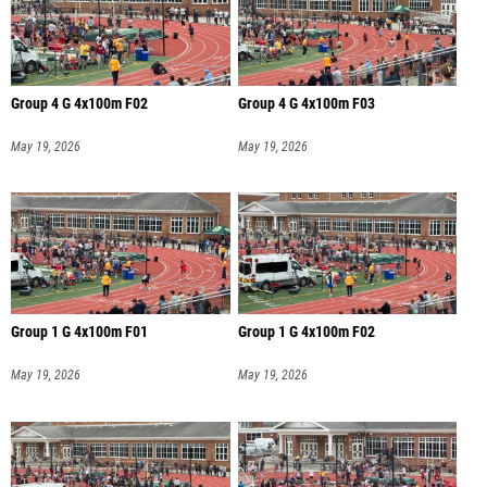
Group 4 G 4x100m F02
Group 4 G 4x100m F03
May 19, 2026
May 19, 2026
Group 1 G 4x100m F01
Group 1 G 4x100m F02
May 19, 2026
May 19, 2026