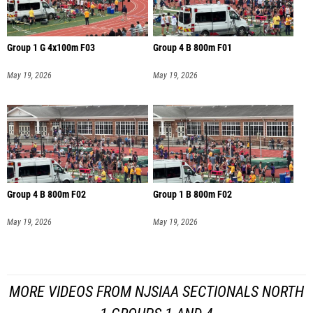
Group 1 G 4x100m F03
Group 4 B 800m F01
May 19, 2026
May 19, 2026
Group 4 B 800m F02
Group 1 B 800m F02
May 19, 2026
May 19, 2026
MORE VIDEOS FROM NJSIAA SECTIONALS NORTH