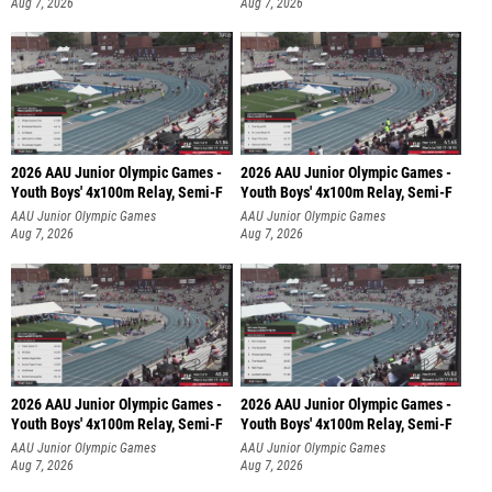
Aug 7, 2026
Aug 7, 2026
2026 AAU Junior Olympic Games -
2026 AAU Junior Olympic Games -
Youth Boys' 4x100m Relay, Semi-F
Youth Boys' 4x100m Relay, Semi-F
AAU Junior Olympic Games
AAU Junior Olympic Games
Aug 7, 2026
Aug 7, 2026
2026 AAU Junior Olympic Games -
2026 AAU Junior Olympic Games -
Youth Boys' 4x100m Relay, Semi-F
Youth Boys' 4x100m Relay, Semi-F
AAU Junior Olympic Games
AAU Junior Olympic Games
Aug 7, 2026
Aug 7, 2026