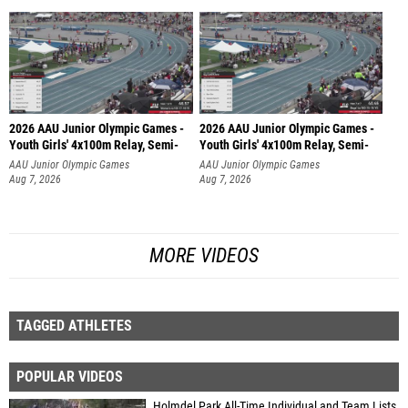
2026 AAU Junior Olympic Games -
2026 AAU Junior Olympic Games -
Youth Girls' 4x100m Relay, Semi-
Youth Girls' 4x100m Relay, Semi-
AAU Junior Olympic Games
AAU Junior Olympic Games
Aug 7, 2026
Aug 7, 2026
MORE VIDEOS
TAGGED ATHLETES
POPULAR VIDEOS
Holmdel Park All-Time Individual and Team Lists