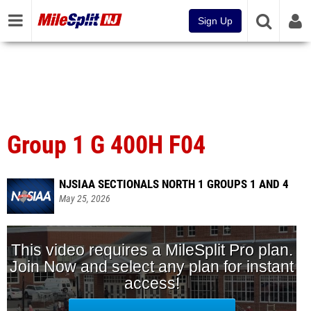
Sign Up
Group 1 G 400H F04
NJSIAA SECTIONALS NORTH 1 GROUPS 1 AND 4
May 25, 2026