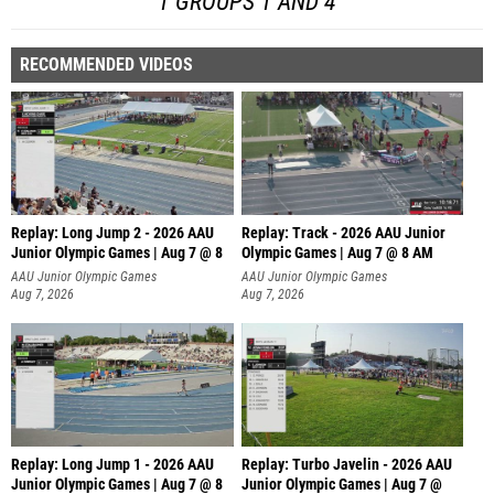
1 GROUPS 1 AND 4
RECOMMENDED VIDEOS
Replay: Long Jump 2 - 2026 AAU
Replay: Track - 2026 AAU Junior
Junior Olympic Games | Aug 7 @ 8
Olympic Games | Aug 7 @ 8 AM
AAU Junior Olympic Games
AAU Junior Olympic Games
Aug 7, 2026
Aug 7, 2026
Replay: Long Jump 1 - 2026 AAU
Replay: Turbo Javelin - 2026 AAU
Junior Olympic Games | Aug 7 @ 8
Junior Olympic Games | Aug 7 @