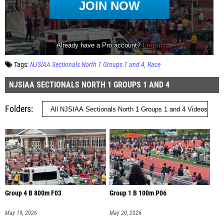
Tags:
NJSIAA Sectionals North 1 Groups 1 and 4
Race
NJSIAA SECTIONALS NORTH 1 GROUPS 1 AND 4
Folders
Group 4 B 800m F03
Group 1 B 100m P06
May 19, 2026
May 20, 2026