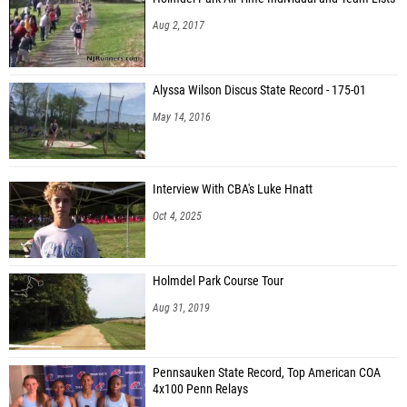
Aug 2, 2017
Alyssa Wilson Discus State Record - 175-01
May 14, 2016
Interview With CBA's Luke Hnatt
Oct 4, 2025
Holmdel Park Course Tour
Aug 31, 2019
Pennsauken State Record, Top American COA
4x100 Penn Relays