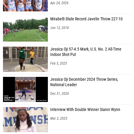
Apr 24, 2026
Mirabelli State Record Javelin Throw 227-10
Jun 12, 2018
Jessica Oji 57-4.5 Mark, U.S. No. 2 All-Time
Indoor Shot Put
Feb 5, 2025
Jessica Oji December 2024 Throw Series,
National Leader
Dec 31, 2024
Interview With Double Winner Sianni Wynn
Mar 2, 2025