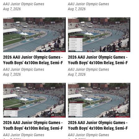
AAU Junior Olympic Games
AAU Junior Olympic Games
Aug 7, 2026
Aug 7, 2026
2026 AAU Junior Olympic Games -
2026 AAU Junior Olympic Games -
Youth Boys' 4x100m Relay, Semi-F
Youth Boys' 4x100m Relay, Semi-F
AAU Junior Olympic Games
AAU Junior Olympic Games
Aug 7, 2026
Aug 7, 2026
2026 AAU Junior Olympic Games -
2026 AAU Junior Olympic Games -
Youth Boys' 4x100m Relay, Semi-F
Youth Boys' 4x100m Relay, Semi-F
AAU Junior Olympic Games
AAU Junior Olympic Games