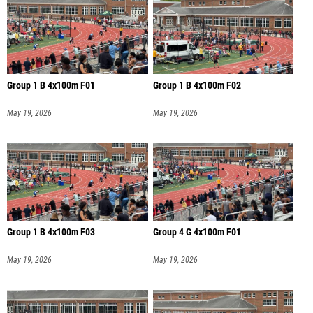
Group 1 B 4x100m F01
Group 1 B 4x100m F02
May 19, 2026
May 19, 2026
Group 1 B 4x100m F03
Group 4 G 4x100m F01
May 19, 2026
May 19, 2026