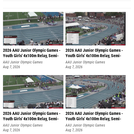
2026 AAU Junior Olympic Games -
2026 AAU Junior Olympic Games -
Youth Girls' 4x100m Relay, Semi-
Youth Girls' 4x100m Relay, Semi-
AAU Junior Olympic Games
AAU Junior Olympic Games
Aug 7, 2026
Aug 7, 2026
2026 AAU Junior Olympic Games -
2026 AAU Junior Olympic Games -
Youth Girls' 4x100m Relay, Semi-
Youth Girls' 4x100m Relay, Semi-
AAU Junior Olympic Games
AAU Junior Olympic Games
Aug 7, 2026
Aug 7, 2026