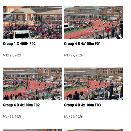
Group 1 G 400H F02
Group 4 B 4x100m F01
May 25, 2026
May 19, 2026
Group 4 B 4x100m F02
Group 4 B 4x100m F03
May 19, 2026
May 19, 2026