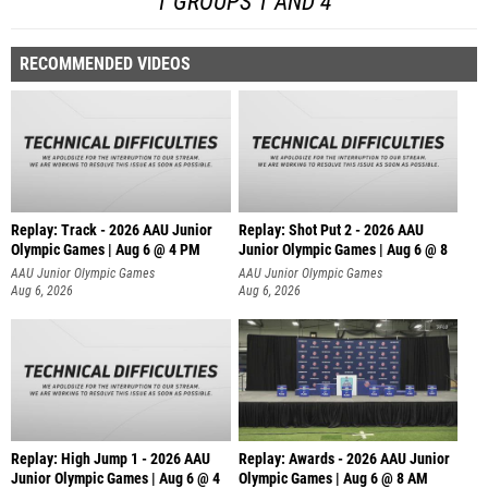
1 GROUPS 1 AND 4
RECOMMENDED VIDEOS
Replay: Track - 2026 AAU Junior
Replay: Shot Put 2 - 2026 AAU
Olympic Games | Aug 6 @ 4 PM
Junior Olympic Games | Aug 6 @ 8
A
AAU Junior Olympic Games
AAU Junior Olympic Games
Aug 6, 2026
Aug 6, 2026
Replay: High Jump 1 - 2026 AAU
Replay: Awards - 2026 AAU Junior
Junior Olympic Games | Aug 6 @ 4
Olympic Games | Aug 6 @ 8 AM