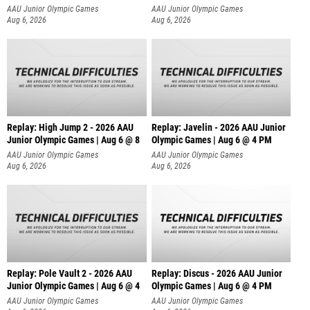
AAU Junior Olympic Games
AAU Junior Olympic Games
Aug 6, 2026
Aug 6, 2026
Replay: High Jump 2 - 2026 AAU
Replay: Javelin - 2026 AAU Junior
Junior Olympic Games | Aug 6 @ 8
Olympic Games | Aug 6 @ 4 PM
AAU Junior Olympic Games
AAU Junior Olympic Games
Aug 6, 2026
Aug 6, 2026
Replay: Pole Vault 2 - 2026 AAU
Replay: Discus - 2026 AAU Junior
Junior Olympic Games | Aug 6 @ 4
Olympic Games | Aug 6 @ 4 PM
AAU Junior Olympic Games
AAU Junior Olympic Games