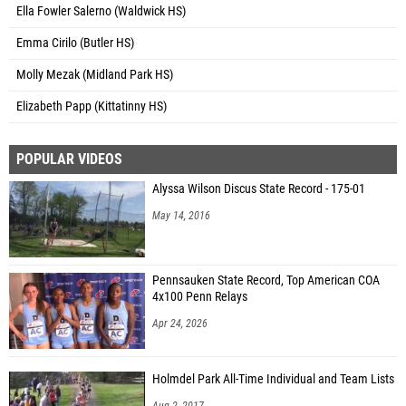
Ella Fowler Salerno (Waldwick HS)
Emma Cirilo (Butler HS)
Molly Mezak (Midland Park HS)
Elizabeth Papp (Kittatinny HS)
POPULAR VIDEOS
Alyssa Wilson Discus State Record - 175-01
May 14, 2016
Pennsauken State Record, Top American COA
4x100 Penn Relays
Apr 24, 2026
Holmdel Park All-Time Individual and Team Lists
Aug 2, 2017