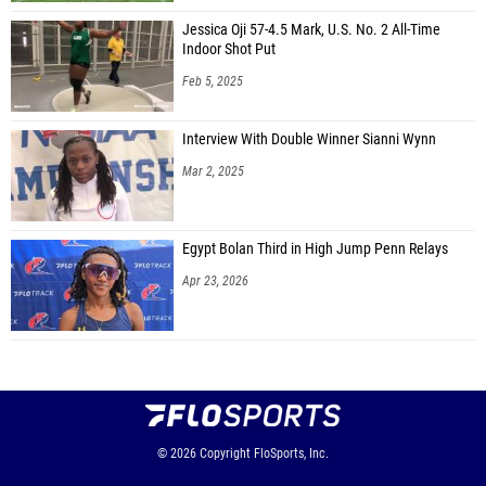
Jessica Oji 57-4.5 Mark, U.S. No. 2 All-Time
Indoor Shot Put
Feb 5, 2025
Interview With Double Winner Sianni Wynn
Mar 2, 2025
Egypt Bolan Third in High Jump Penn Relays
Apr 23, 2026
© 2026
Copyright
FloSports, Inc.