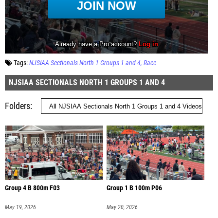
Tags:
NJSIAA Sectionals North 1 Groups 1 and 4
Race
NJSIAA SECTIONALS NORTH 1 GROUPS 1 AND 4
Folders
Group 4 B 800m F03
Group 1 B 100m P06
May 19, 2026
May 20, 2026