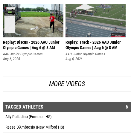
Replay: Discus - 2026 AAU Junior
Replay: Track - 2026 AAU Junior
Olympic Games | Aug 6 @ 8 AM
Olympic Games | Aug 6 @ 8 AM
AAU Junior Olympic Games
AAU Junior Olympic Games
Aug 6, 2026
Aug 6, 2026
MORE VIDEOS
TAGGED ATHLETES
6
Ally Palladino (Emerson HS)
Reese D'Ambrosio (New Milford HS)