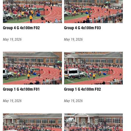
Group 4 G 4x100m F02
Group 4 G 4x100m F03
May 19, 2026
May 19, 2026
Group 1 G 4x100m F01
Group 1 G 4x100m F02
May 19, 2026
May 19, 2026