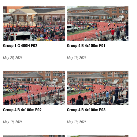
Group 1 G 400H F02
Group 4 B 4x100m F01
May 25, 2026
May 19, 2026
Group 4 B 4x100m F02
Group 4 B 4x100m F03
May 19, 2026
May 19, 2026