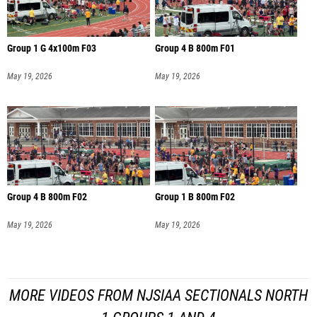
Group 1 G 4x100m F03
Group 4 B 800m F01
May 19, 2026
May 19, 2026
Group 4 B 800m F02
Group 1 B 800m F02
May 19, 2026
May 19, 2026
MORE VIDEOS FROM NJSIAA SECTIONALS NORTH