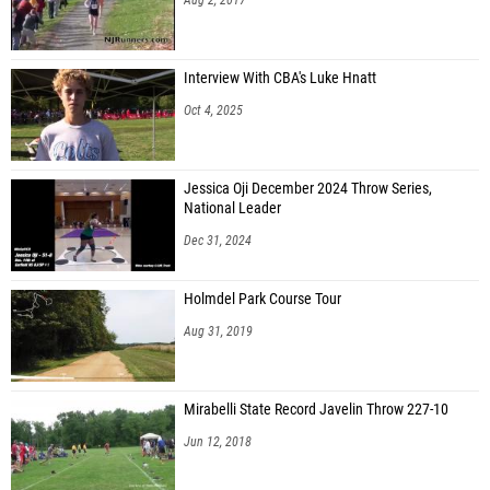
Interview With CBA's Luke Hnatt
Oct 4, 2025
Jessica Oji December 2024 Throw Series,
National Leader
Dec 31, 2024
Holmdel Park Course Tour
Aug 31, 2019
Mirabelli State Record Javelin Throw 227-10
Jun 12, 2018