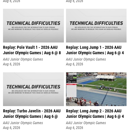
Aug 6, 2026
Aug 6, 2026
Replay: Pole Vault 1 - 2026 AAU
Replay: Long Jump 1 - 2026 AAU
Junior Olympic Games | Aug 6 @ 8
Junior Olympic Games | Aug 6 @ 4
AAU Junior Olympic Games
AAU Junior Olympic Games
Aug 6, 2026
Aug 6, 2026
Replay: Turbo Javelin - 2026 AAU
Replay: Long Jump 2 - 2026 AAU
Junior Olympic Games | Aug 6 @
Junior Olympic Games | Aug 6 @ 4
AAU Junior Olympic Games
AAU Junior Olympic Games
Aug 6, 2026
Aug 6, 2026