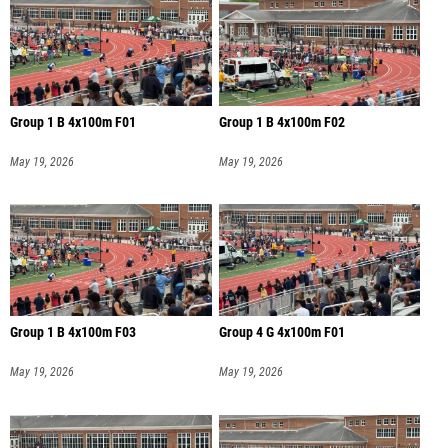
Group 1 B 4x100m F01
Group 1 B 4x100m F02
May 19, 2026
May 19, 2026
Group 1 B 4x100m F03
Group 4 G 4x100m F01
May 19, 2026
May 19, 2026