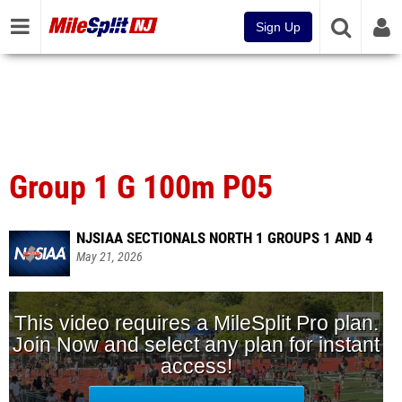
Sign Up
Group 1 G 100m P05
NJSIAA SECTIONALS NORTH 1 GROUPS 1 AND 4
May 21, 2026