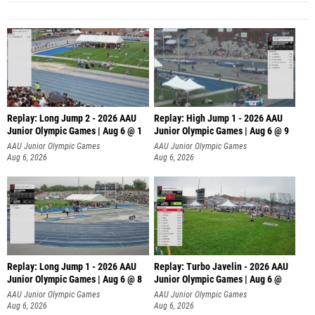
Replay: Long Jump 2 - 2026 AAU
Replay: High Jump 1 - 2026 AAU
Junior Olympic Games | Aug 6 @ 1
Junior Olympic Games | Aug 6 @ 9
AAU Junior Olympic Games
AAU Junior Olympic Games
Aug 6, 2026
Aug 6, 2026
Replay: Long Jump 1 - 2026 AAU
Replay: Turbo Javelin - 2026 AAU
Junior Olympic Games | Aug 6 @ 8
Junior Olympic Games | Aug 6 @
AAU Junior Olympic Games
AAU Junior Olympic Games
Aug 6, 2026
Aug 6, 2026