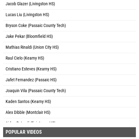
Jacob Glazer (Livingston HS)
Lucas Liu (Livingston HS)
Bryson Coke (Passaic County Tech)
Jake Pekar (Bloomfield HS)
Mathias Rinaldi (Union City HS)
Raul Cielo (Kearny HS)
Cristiano Esteves (Kearny HS)
Jafet Fernandez (Passaic HS)
Joaquin Vila (Passaic County Tech)
Kaden Santos (Kearny HS)
Alex Dibble (Montclair HS)
Aiden Rotondi (Fair Lawn HS)
POPULAR VIDEOS
Avery Cooper (Montclair HS)