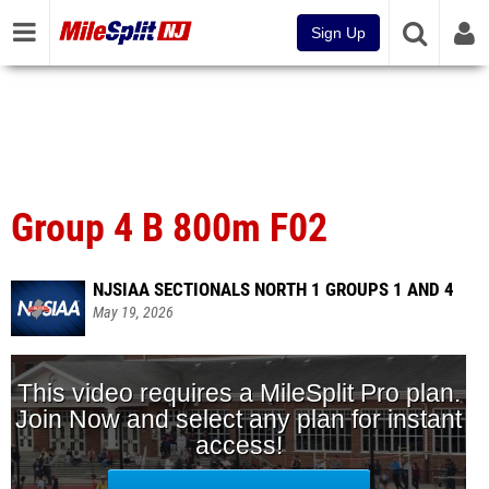
Sign Up
Group 4 B 800m F02
NJSIAA SECTIONALS NORTH 1 GROUPS 1 AND 4
May 19, 2026