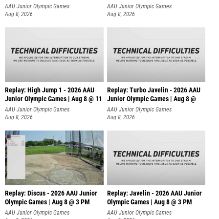
AAU Junior Olympic Games
AAU Junior Olympic Games
Aug 8, 2026
Aug 8, 2026
Replay: High Jump 1 - 2026 AAU
Replay: Turbo Javelin - 2026 AAU
Junior Olympic Games | Aug 8 @ 11
Junior Olympic Games | Aug 8 @
AAU Junior Olympic Games
AAU Junior Olympic Games
Aug 8, 2026
Aug 8, 2026
Replay: Discus - 2026 AAU Junior
Replay: Javelin - 2026 AAU Junior
Olympic Games | Aug 8 @ 3 PM
Olympic Games | Aug 8 @ 3 PM
AAU Junior Olympic Games
AAU Junior Olympic Games