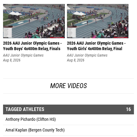
2026 AAU Junior Olympic Games -
2026 AAU Junior Olympic Games -
Youth Boys' 4x400m Relay, Finals
Youth Girls' 4x400m Relay, Final
AAU Junior Olympic Games
AAU Junior Olympic Games
Aug 8, 2026
Aug 8, 2026
MORE VIDEOS
TAGGED ATHLETES
16
Anthony Pichardo (Clifton HS)
Amal Kaplan (Bergen County Tech)