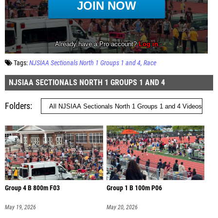
Tags:
NJSIAA Sectionals North 1 Groups 1 and 4
Race
NJSIAA SECTIONALS NORTH 1 GROUPS 1 AND 4
Folders
Group 4 B 800m F03
Group 1 B 100m P06
May 19, 2026
May 20, 2026