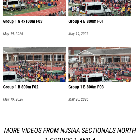
Group 1 G 4x100m F03
Group 4 B 800m F01
May 19, 2026
May 19, 2026
Group 1 B 800m F02
Group 1 B 800m F03
May 19, 2026
May 20, 2026
MORE VIDEOS FROM NJSIAA SECTIONALS NORTH