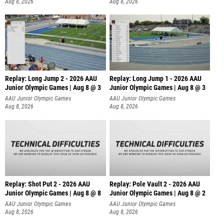
Aug 8, 2026
Aug 8, 2026
Replay: Long Jump 2 - 2026 AAU
Replay: Long Jump 1 - 2026 AAU
Junior Olympic Games | Aug 8 @ 3
Junior Olympic Games | Aug 8 @ 3
AAU Junior Olympic Games
AAU Junior Olympic Games
Aug 8, 2026
Aug 8, 2026
Replay: Shot Put 2 - 2026 AAU
Replay: Pole Vault 2 - 2026 AAU
Junior Olympic Games | Aug 8 @ 8
Junior Olympic Games | Aug 8 @ 2
A
AAU Junior Olympic Games
AAU Junior Olympic Games
Aug 8, 2026
Aug 8, 2026