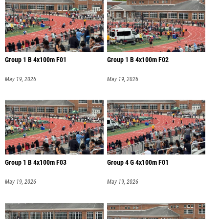
Group 1 B 4x100m F01
Group 1 B 4x100m F02
May 19, 2026
May 19, 2026
Group 1 B 4x100m F03
Group 4 G 4x100m F01
May 19, 2026
May 19, 2026