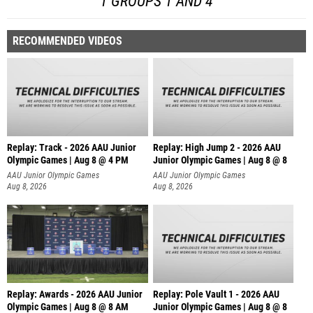
1 GROUPS 1 AND 4
RECOMMENDED VIDEOS
Replay: Track - 2026 AAU Junior
Replay: High Jump 2 - 2026 AAU
Olympic Games | Aug 8 @ 4 PM
Junior Olympic Games | Aug 8 @ 8
AAU Junior Olympic Games
AAU Junior Olympic Games
Aug 8, 2026
Aug 8, 2026
Replay: Awards - 2026 AAU Junior
Replay: Pole Vault 1 - 2026 AAU
Olympic Games | Aug 8 @ 8 AM
Junior Olympic Games | Aug 8 @ 8