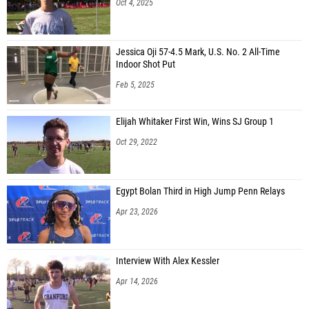
Oct 4, 2025
Jessica Oji 57-4.5 Mark, U.S. No. 2 All-Time
Indoor Shot Put
Feb 5, 2025
Elijah Whitaker First Win, Wins SJ Group 1
Oct 29, 2022
Egypt Bolan Third in High Jump Penn Relays
Apr 23, 2026
Interview With Alex Kessler
Apr 14, 2026