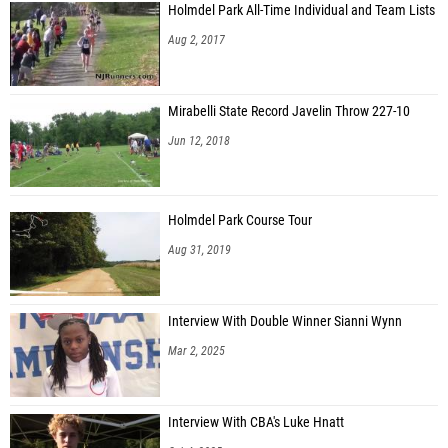
Holmdel Park All-Time Individual and Team Lists
Erick Cardenas (Hackensack HS)
Aug 2, 2017
Mirabelli State Record Javelin Throw 227-10
Jun 12, 2018
Holmdel Park Course Tour
Aug 31, 2019
Interview With Double Winner Sianni Wynn
Mar 2, 2025
Interview With CBA's Luke Hnatt