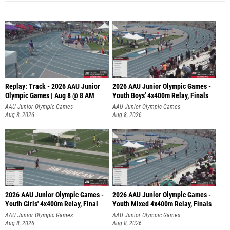
Replay: Track - 2026 AAU Junior
2026 AAU Junior Olympic Games -
Olympic Games | Aug 8 @ 8 AM
Youth Boys' 4x400m Relay, Finals
AAU Junior Olympic Games
AAU Junior Olympic Games
Aug 8, 2026
Aug 8, 2026
2026 AAU Junior Olympic Games -
2026 AAU Junior Olympic Games -
Youth Girls' 4x400m Relay, Final
Youth Mixed 4x400m Relay, Finals
AAU Junior Olympic Games
AAU Junior Olympic Games
Aug 8, 2026
Aug 8, 2026