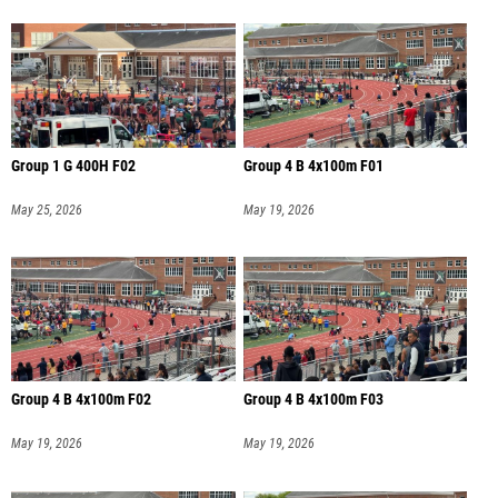
Group 1 G 400H F02
Group 4 B 4x100m F01
May 25, 2026
May 19, 2026
Group 4 B 4x100m F02
Group 4 B 4x100m F03
May 19, 2026
May 19, 2026