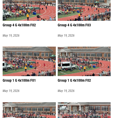
Group 4 G 4x100m F02
Group 4 G 4x100m F03
May 19, 2026
May 19, 2026
Group 1 G 4x100m F01
Group 1 G 4x100m F02
May 19, 2026
May 19, 2026