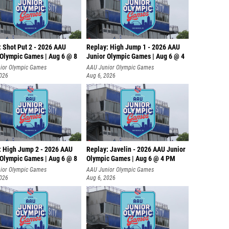
: Shot Put 2 - 2026 AAU
Replay: High Jump 1 - 2026 AAU
 Olympic Games | Aug 6 @ 8
Junior Olympic Games | Aug 6 @ 4
ior Olympic Games
AAU Junior Olympic Games
2026
Aug 6, 2026
: High Jump 2 - 2026 AAU
Replay: Javelin - 2026 AAU Junior
 Olympic Games | Aug 6 @ 8
Olympic Games | Aug 6 @ 4 PM
ior Olympic Games
AAU Junior Olympic Games
2026
Aug 6, 2026