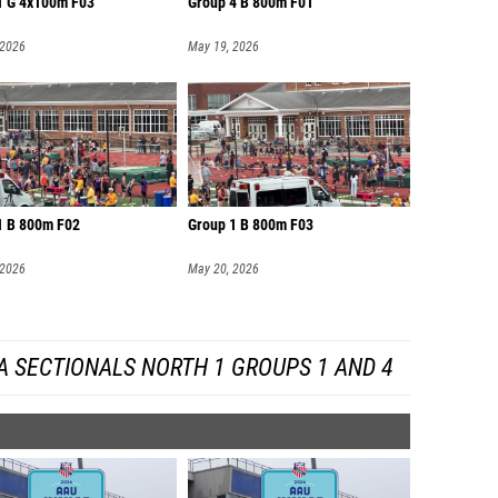
1 G 4x100m F03
Group 4 B 800m F01
 2026
May 19, 2026
1 B 800m F02
Group 1 B 800m F03
 2026
May 20, 2026
A SECTIONALS NORTH 1 GROUPS 1 AND 4