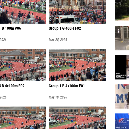
1 B 100m P06
Group 1 G 400H F02
 2026
May 25, 2026
4 B 4x100m F02
Group 1 B 4x100m F01
 2026
May 19, 2026