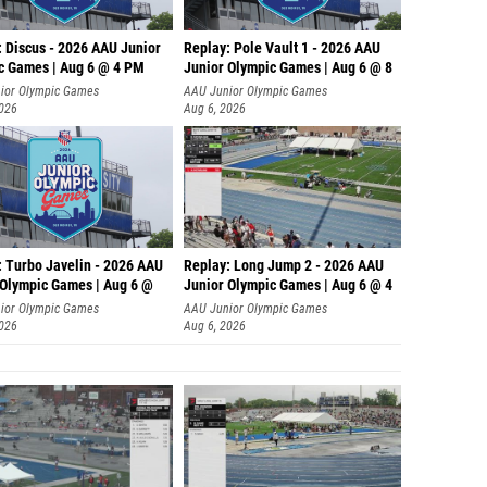
: Discus - 2026 AAU Junior
Replay: Pole Vault 1 - 2026 AAU
c Games | Aug 6 @ 4 PM
Junior Olympic Games | Aug 6 @ 8
ior Olympic Games
AAU Junior Olympic Games
2026
Aug 6, 2026
: Turbo Javelin - 2026 AAU
Replay: Long Jump 2 - 2026 AAU
 Olympic Games | Aug 6 @
Junior Olympic Games | Aug 6 @ 4
ior Olympic Games
AAU Junior Olympic Games
2026
Aug 6, 2026