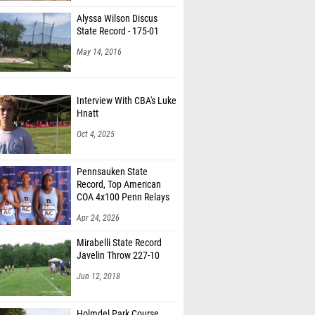
Alyssa Wilson Discus
State Record - 175-01
May 14, 2016
Interview With CBA's Luke
Hnatt
Oct 4, 2025
Pennsauken State
Record, Top American
COA 4x100 Penn Relays
Apr 24, 2026
Mirabelli State Record
Javelin Throw 227-10
Jun 12, 2018
Holmdel Park Course