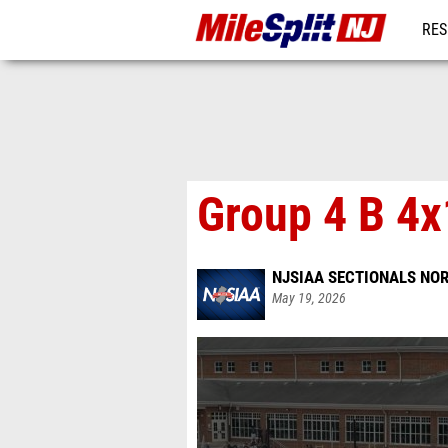
RES
REG
Group 4 B 4
NJSIAA SECTIONALS NOR
May 19, 2026