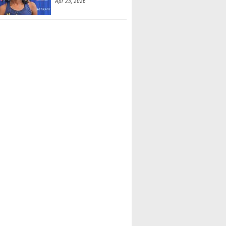
Apr 23, 2026