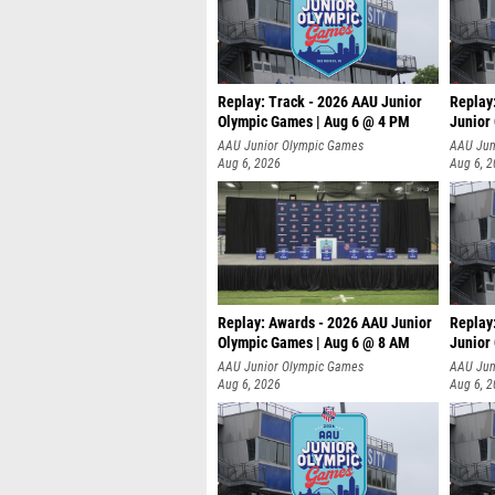
Replay: Track - 2026 AAU Junior
Replay
Olympic Games | Aug 6 @ 4 PM
Junior
A
AAU Junior Olympic Games
AAU Jun
Aug 6, 2026
Aug 6, 
Replay: Awards - 2026 AAU Junior
Replay
Olympic Games | Aug 6 @ 8 AM
Junior
AAU Junior Olympic Games
AAU Jun
Aug 6, 2026
Aug 6, 