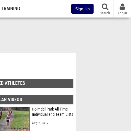
TRAINING
Sign Up
Search
Log In
ED ATHLETES
LAR VIDEOS
Holmdel Park All-Time
Individual and Team Lists
Aug 2, 2017