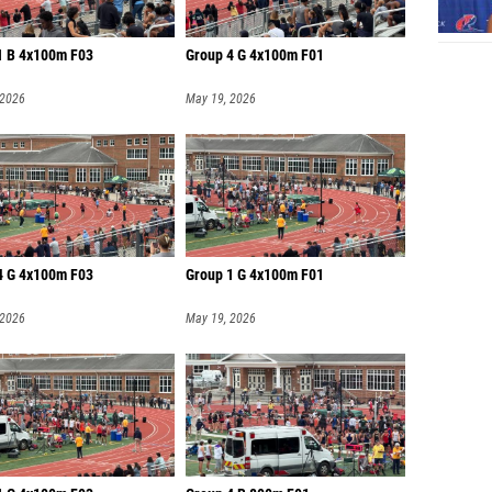
1 B 4x100m F03
Group 4 G 4x100m F01
 2026
May 19, 2026
4 G 4x100m F03
Group 1 G 4x100m F01
 2026
May 19, 2026