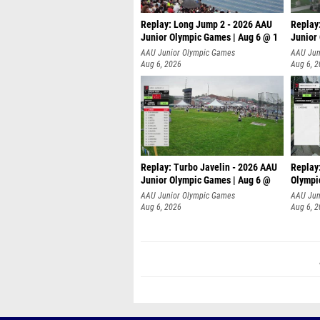
Replay: Long Jump 2 - 2026 AAU
Replay
Junior Olympic Games | Aug 6 @ 1
Junior
AAU Junior Olympic Games
AAU Jun
Aug 6, 2026
Aug 6, 
Replay: Turbo Javelin - 2026 AAU
Replay
Junior Olympic Games | Aug 6 @
Olympi
AAU Junior Olympic Games
AAU Jun
Aug 6, 2026
Aug 6, 