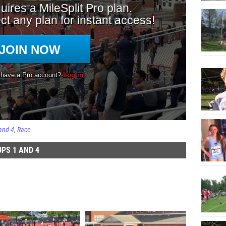
and 4
Race
PS 1 AND 4