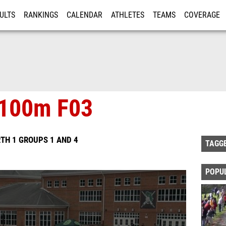
ULTS
RANKINGS
CALENDAR
ATHLETES
TEAMS
COVERAGE
ISTRATION
MORE
x100m F03
TH 1 GROUPS 1 AND 4
TAGG
POPU