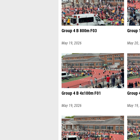
Group 4 B 800m F03
Group 
May 19, 2026
May 20,
Group 4 B 4x100m F01
Group 
May 19, 2026
May 19,