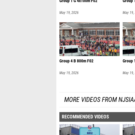
Group 1 G 4x100m F02
Group 
May 19, 2026
May 19,
Group 4 B 800m F02
Group 
May 19, 2026
May 19,
MORE VIDEOS FROM NJSIA
RECOMMENDED VIDEOS