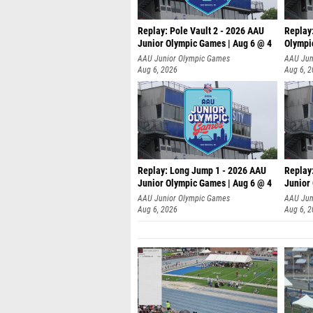
Replay: Pole Vault 2 - 2026 AAU
Replay
Junior Olympic Games | Aug 6 @ 4
Olympi
AAU Junior Olympic Games
AAU Jun
Aug 6, 2026
Aug 6, 
Replay: Long Jump 1 - 2026 AAU
Replay
Junior Olympic Games | Aug 6 @ 4
Junior
AAU Junior Olympic Games
AAU Jun
Aug 6, 2026
Aug 6, 