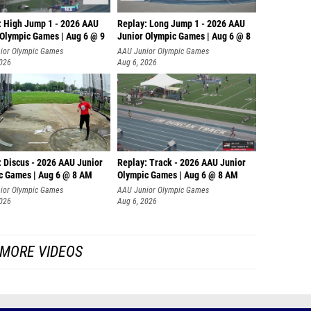
: High Jump 1 - 2026 AAU
Replay: Long Jump 1 - 2026 AAU
 Olympic Games | Aug 6 @ 9
Junior Olympic Games | Aug 6 @ 8
ior Olympic Games
AAU Junior Olympic Games
2026
Aug 6, 2026
: Discus - 2026 AAU Junior
Replay: Track - 2026 AAU Junior
c Games | Aug 6 @ 8 AM
Olympic Games | Aug 6 @ 8 AM
ior Olympic Games
AAU Junior Olympic Games
2026
Aug 6, 2026
MORE VIDEOS