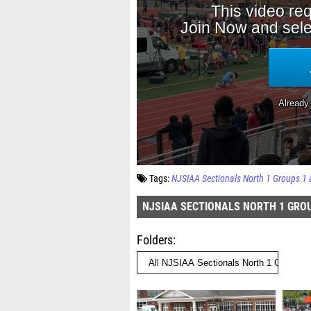
Tags:
NJSIAA Sectionals North 1 Groups 1 
NJSIAA SECTIONALS NORTH 1 GROU
Folders