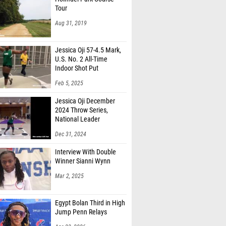
Tour
Aug 31, 2019
Jessica Oji 57-4.5 Mark,
U.S. No. 2 All-Time
Indoor Shot Put
Feb 5, 2025
Jessica Oji December
2024 Throw Series,
National Leader
Dec 31, 2024
Interview With Double
Winner Sianni Wynn
Mar 2, 2025
Egypt Bolan Third in High
Jump Penn Relays