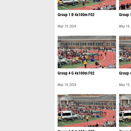
Group 1 B 4x100m F02
Group 
May 19, 2026
May 19,
Group 4 G 4x100m F02
Group 
May 19, 2026
May 19,