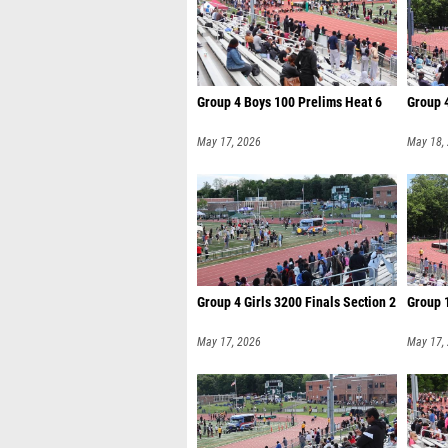
Group 4 Boys 100 Prelims Heat 6
Group 4
May 17, 2026
May 18,
Group 4 Girls 3200 Finals Section 2
Group 1
May 17, 2026
May 17,