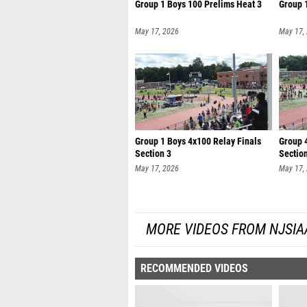
Group 1 Boys 100 Prelims Heat 3
Group 
May 17, 2026
May 17,
Group 1 Boys 4x100 Relay Finals
Group 4
Section 3
Sectio
May 17, 2026
May 17,
MORE VIDEOS FROM NJSIA
RECOMMENDED VIDEOS