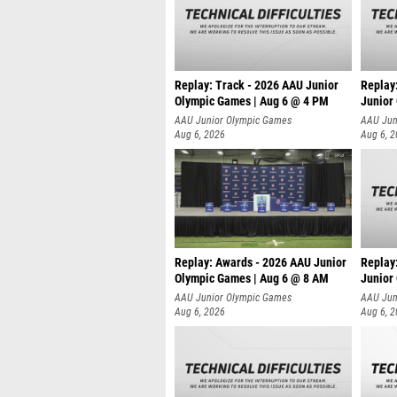
Replay: Track - 2026 AAU Junior
Replay
Olympic Games | Aug 6 @ 4 PM
Junior
A
AAU Junior Olympic Games
AAU Jun
Aug 6, 2026
Aug 6, 
Replay: Awards - 2026 AAU Junior
Replay
Olympic Games | Aug 6 @ 8 AM
Junior
AAU Junior Olympic Games
AAU Jun
Aug 6, 2026
Aug 6, 