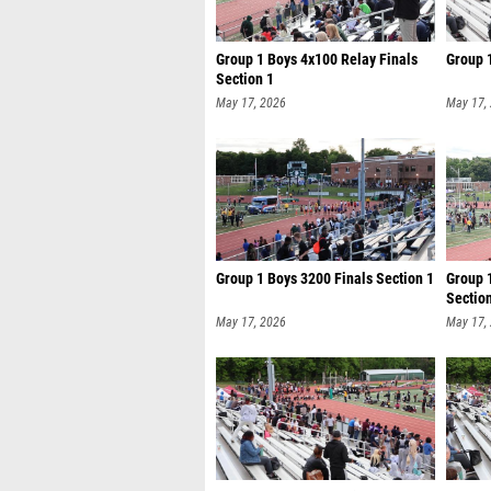
Group 1 Boys 4x100 Relay Finals
Group 
Section 1
May 17, 2026
May 17,
Group 1 Boys 3200 Finals Section 1
Group 
Sectio
May 17, 2026
May 17,