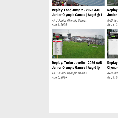
Replay: Long Jump 2 - 2026 AAU
Replay
Junior Olympic Games | Aug 6 @ 1
Junior
AAU Junior Olympic Games
AAU Jun
Aug 6, 2026
Aug 6, 
Replay: Turbo Javelin - 2026 AAU
Replay
Junior Olympic Games | Aug 6 @
Olympi
AAU Junior Olympic Games
AAU Jun
Aug 6, 2026
Aug 6, 