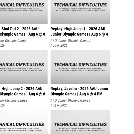
: Shot Put 2 - 2026 AAU
Replay: High Jump 1 - 2026 AAU
 Olympic Games | Aug 6 @ 8
Junior Olympic Games | Aug 6 @ 4
ior Olympic Games
AAU Junior Olympic Games
2026
Aug 6, 2026
: High Jump 2 - 2026 AAU
Replay: Javelin - 2026 AAU Junior
 Olympic Games | Aug 6 @ 8
Olympic Games | Aug 6 @ 4 PM
ior Olympic Games
AAU Junior Olympic Games
2026
Aug 6, 2026