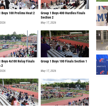
1 Boys 100 Prelims Heat 2
Group 1 Boys 400 Hurdles Finals
Section 2
 2026
May 17, 2026
1 Boys 4x100 Relay Finals
Group 1 Boys 100 Finals Section 1
n 2
 2026
May 17, 2026