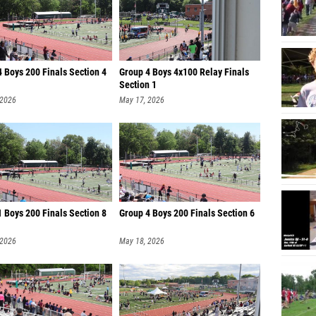
 Boys 200 Finals Section 4
Group 4 Boys 4x100 Relay Finals
Section 1
 2026
May 17, 2026
 Boys 200 Finals Section 8
Group 4 Boys 200 Finals Section 6
 2026
May 18, 2026