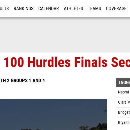
ULTS
RANKINGS
CALENDAR
ATHLETES
TEAMS
COVERAGE
ISTRATION
MORE
s 100 Hurdles Finals Sec
TH 2 GROUPS 1 AND 4
TAGG
Naomi 
Ciara 
Bridget
Bryann