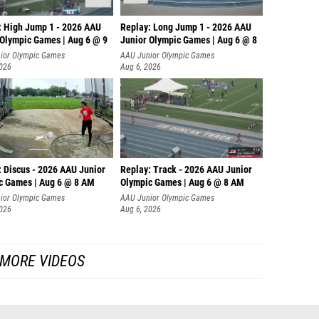
: High Jump 1 - 2026 AAU
Replay: Long Jump 1 - 2026 AAU
 Olympic Games | Aug 6 @ 9
Junior Olympic Games | Aug 6 @ 8
ior Olympic Games
AAU Junior Olympic Games
2026
Aug 6, 2026
: Discus - 2026 AAU Junior
Replay: Track - 2026 AAU Junior
c Games | Aug 6 @ 8 AM
Olympic Games | Aug 6 @ 8 AM
ior Olympic Games
AAU Junior Olympic Games
2026
Aug 6, 2026
MORE VIDEOS