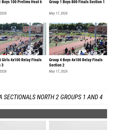
1 Boys 100 Prelims Heat 6
Group 1 Boys 800 Finals Section 1
 2026
May 17, 2026
 Girls 4x100 Relay Finals
Group 4 Boys 4x100 Relay Finals
n 3
Section 2
 2026
May 17, 2026
A SECTIONALS NORTH 2 GROUPS 1 AND 4