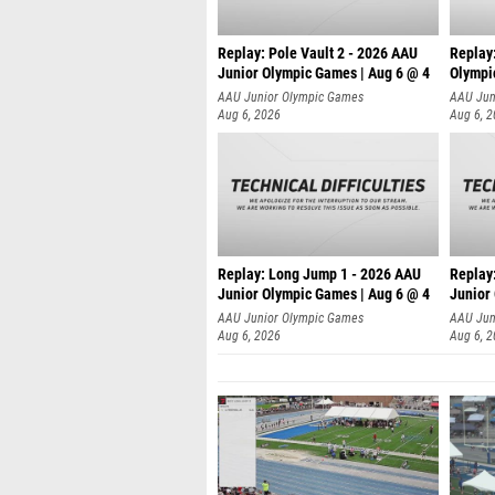
Replay: Pole Vault 2 - 2026 AAU
Replay
Junior Olympic Games | Aug 6 @ 4
Olympi
AAU Junior Olympic Games
AAU Jun
Aug 6, 2026
Aug 6, 
Replay: Long Jump 1 - 2026 AAU
Replay
Junior Olympic Games | Aug 6 @ 4
Junior
AAU Junior Olympic Games
AAU Jun
Aug 6, 2026
Aug 6, 