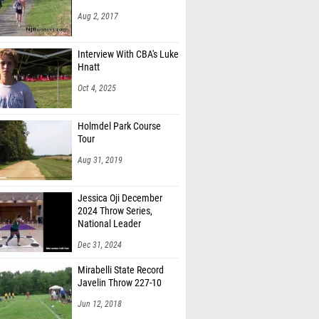
Aug 2, 2017
Interview With CBA's Luke
Hnatt
Oct 4, 2025
Holmdel Park Course
Tour
Aug 31, 2019
Jessica Oji December
2024 Throw Series,
National Leader
Dec 31, 2024
Mirabelli State Record
Javelin Throw 227-10
Jun 12, 2018