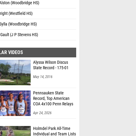
 Alston (Woodbridge HS)
right (Westfield HS)
Sylla (Woodbridge HS)
 Gault (J P Stevens HS)
LAR VIDEOS
Alyssa Wilson Discus
State Record - 175-01
May 14, 2016
Pennsauken State
Record, Top American
COA 4x100 Penn Relays
Apr 24, 2026
Holmdel Park All-Time
Individual and Team Lists