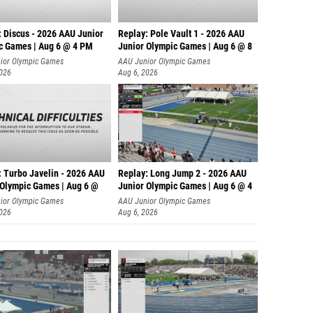
: Discus - 2026 AAU Junior
Replay: Pole Vault 1 - 2026 AAU
c Games | Aug 6 @ 4 PM
Junior Olympic Games | Aug 6 @ 8
ior Olympic Games
AAU Junior Olympic Games
2026
Aug 6, 2026
: Turbo Javelin - 2026 AAU
Replay: Long Jump 2 - 2026 AAU
 Olympic Games | Aug 6 @
Junior Olympic Games | Aug 6 @ 4
ior Olympic Games
AAU Junior Olympic Games
2026
Aug 6, 2026