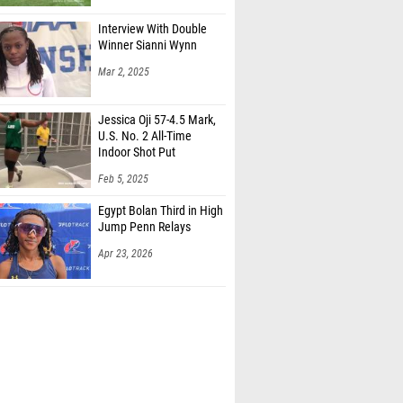
Interview With Double
Winner Sianni Wynn
Mar 2, 2025
Jessica Oji 57-4.5 Mark,
U.S. No. 2 All-Time
Indoor Shot Put
Feb 5, 2025
Egypt Bolan Third in High
Jump Penn Relays
Apr 23, 2026