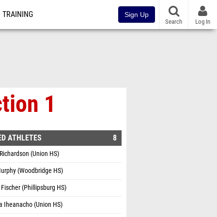
TRAINING
Sign Up
Search
Log In
tion 1
ED ATHLETES
8
Richardson (Union HS)
Murphy (Woodbridge HS)
 Fischer (Phillipsburg HS)
a Iheanacho (Union HS)