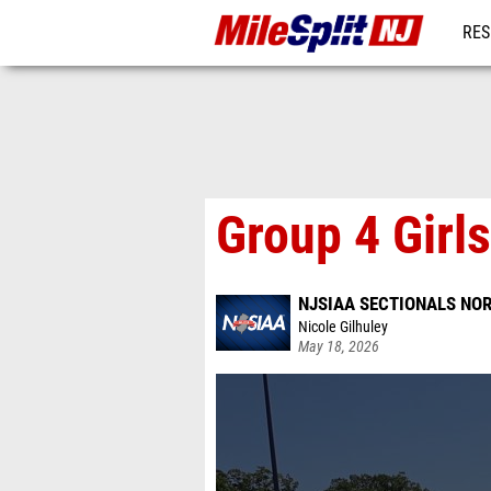
RES
REG
Group 4 Girl
NJSIAA SECTIONALS NOR
Nicole Gilhuley
May 18, 2026