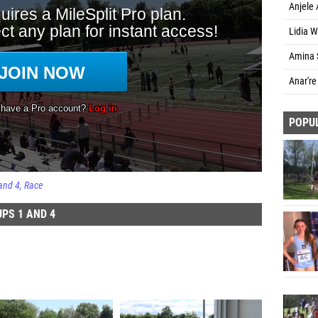
Anjele
Lidia W
Amina 
Anar're
POPU
and 4
Race
PS 1 AND 4