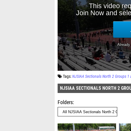
Tags:
NJSIAA Sectionals North 2 Groups 1 
NJSIAA SECTIONALS NORTH 2 GROU
Folders