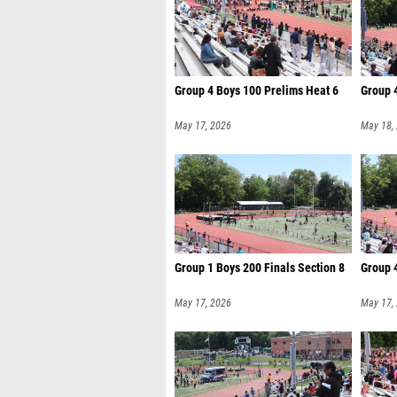
Group 4 Boys 100 Prelims Heat 6
Group 4
May 17, 2026
May 18,
Group 1 Boys 200 Finals Section 8
Group 4
May 17, 2026
May 17,