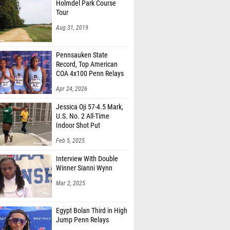
Holmdel Park Course
Tour
Aug 31, 2019
Pennsauken State
Record, Top American
COA 4x100 Penn Relays
Apr 24, 2026
Jessica Oji 57-4.5 Mark,
U.S. No. 2 All-Time
Indoor Shot Put
Feb 5, 2025
Interview With Double
Winner Sianni Wynn
Mar 2, 2025
Egypt Bolan Third in High
Jump Penn Relays