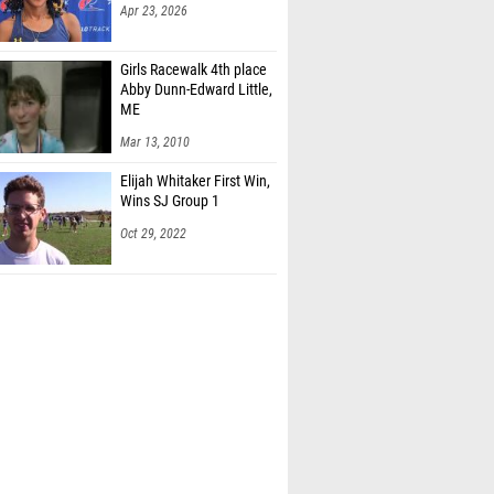
Apr 23, 2026
Girls Racewalk 4th place
Abby Dunn-Edward Little,
ME
Mar 13, 2010
Elijah Whitaker First Win,
Wins SJ Group 1
Oct 29, 2022