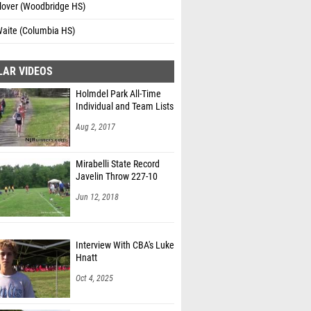
lover (Woodbridge HS)
Waite (Columbia HS)
LAR VIDEOS
Holmdel Park All-Time
Individual and Team Lists
Aug 2, 2017
Mirabelli State Record
Javelin Throw 227-10
Jun 12, 2018
Interview With CBA's Luke
Hnatt
Oct 4, 2025