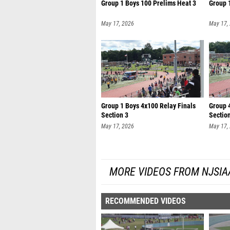
Group 1 Boys 100 Prelims Heat 3
Group 
May 17, 2026
May 17,
Group 1 Boys 4x100 Relay Finals
Group 4
Section 3
Sectio
May 17, 2026
May 17,
MORE VIDEOS FROM NJSIA
RECOMMENDED VIDEOS