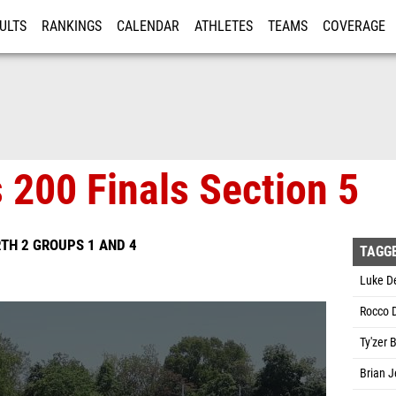
ULTS
RANKINGS
CALENDAR
ATHLETES
TEAMS
COVERAGE
ISTRATION
MORE
 200 Finals Section 5
TH 2 GROUPS 1 AND 4
TAGG
Luke De
Rocco 
Ty'zer 
Brian J