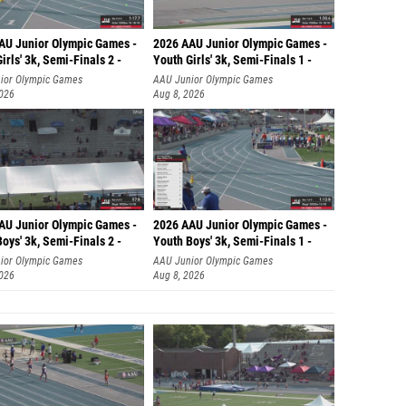
AU Junior Olympic Games -
2026 AAU Junior Olympic Games -
irls' 3k, Semi-Finals 2 -
Youth Girls' 3k, Semi-Finals 1 -
ior Olympic Games
AAU Junior Olympic Games
2026
Aug 8, 2026
AU Junior Olympic Games -
2026 AAU Junior Olympic Games -
oys' 3k, Semi-Finals 2 -
Youth Boys' 3k, Semi-Finals 1 -
ior Olympic Games
AAU Junior Olympic Games
2026
Aug 8, 2026