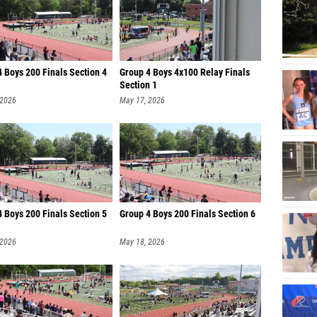
 Boys 200 Finals Section 4
Group 4 Boys 4x100 Relay Finals
Section 1
 2026
May 17, 2026
 Boys 200 Finals Section 5
Group 4 Boys 200 Finals Section 6
 2026
May 18, 2026