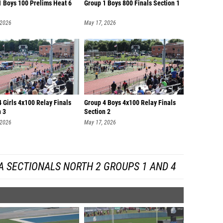
1 Boys 100 Prelims Heat 6
Group 1 Boys 800 Finals Section 1
 2026
May 17, 2026
 Girls 4x100 Relay Finals
Group 4 Boys 4x100 Relay Finals
n 3
Section 2
 2026
May 17, 2026
A SECTIONALS NORTH 2 GROUPS 1 AND 4