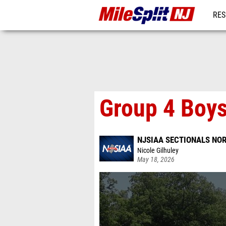
RES
REG
Group 4 Boys
NJSIAA SECTIONALS NOR
Nicole Gilhuley
May 18, 2026