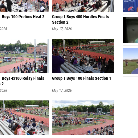
1 Boys 100 Prelims Heat 2
Group 1 Boys 400 Hurdles Finals
Section 2
 2026
May 17, 2026
1 Boys 4x100 Relay Finals
Group 1 Boys 100 Finals Section 1
n 2
 2026
May 17, 2026