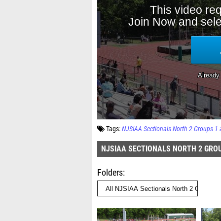
Tags:
NJSIAA Sectionals North 2 Groups 1 
NJSIAA SECTIONALS NORTH 2 GROU
Folders