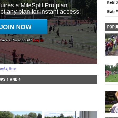
Kadir G
Blake 
POPU
and 4
Race
PS 1 AND 4