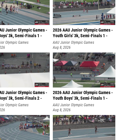
AU Junior Olympic Games -
2026 AAU Junior Olympic Games -
oys' 3k, Semi-Finals 1 -
Youth Girls' 3k, Semi-Finals 1 -
ior Olympic Games
AAU Junior Olympic Games
2026
Aug 8, 2026
AU Junior Olympic Games -
2026 AAU Junior Olympic Games -
oys' 3k, Semi-Finals 2 -
Youth Boys' 3k, Semi-Finals 1 -
ior Olympic Games
AAU Junior Olympic Games
2026
Aug 8, 2026