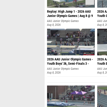
Replay: High Jump 1 - 2026 AAU
2026 A
Junior Olympic Games | Aug 8 @ 9
Youth G
AAU Junior Olympic Games
AAU Jun
Aug 8, 2026
Aug 8, 
2026 AAU Junior Olympic Games -
2026 A
Youth Boys' 3k, Semi-Finals 3 -
Youth B
AAU Junior Olympic Games
AAU Jun
Aug 8, 2026
Aug 8, 