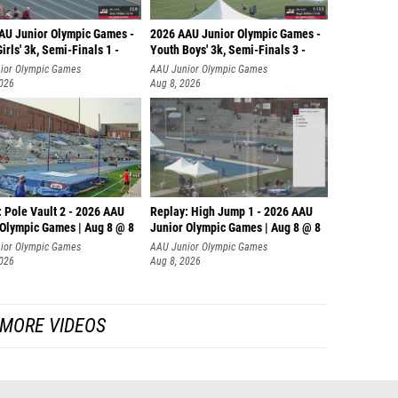
AU Junior Olympic Games -
2026 AAU Junior Olympic Games -
irls' 3k, Semi-Finals 1 -
Youth Boys' 3k, Semi-Finals 3 -
ior Olympic Games
AAU Junior Olympic Games
2026
Aug 8, 2026
 Pole Vault 2 - 2026 AAU
Replay: High Jump 1 - 2026 AAU
 Olympic Games | Aug 8 @ 8
Junior Olympic Games | Aug 8 @ 8
ior Olympic Games
AAU Junior Olympic Games
2026
Aug 8, 2026
MORE VIDEOS