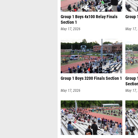
Group 1 Boys 4x100 Relay Finals
Group 
Section 1
May 17, 2026
May 17,
Group 1 Boys 3200 Finals Section 1
Group 
Sectio
May 17, 2026
May 17,