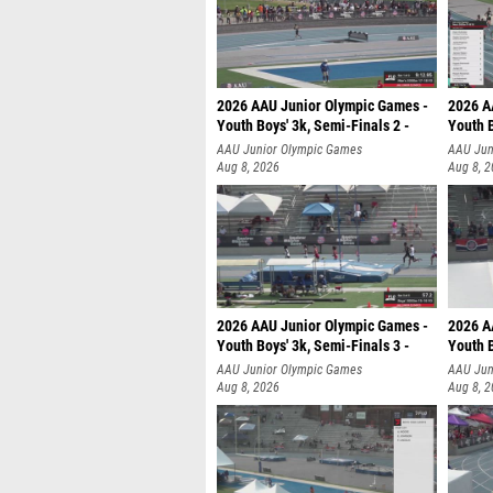
2026 AAU Junior Olympic Games -
2026 A
Youth Boys' 3k, Semi-Finals 2 -
Youth B
AAU Junior Olympic Games
AAU Jun
Aug 8, 2026
Aug 8, 
2026 AAU Junior Olympic Games -
2026 A
Youth Boys' 3k, Semi-Finals 3 -
Youth B
AAU Junior Olympic Games
AAU Jun
Aug 8, 2026
Aug 8, 