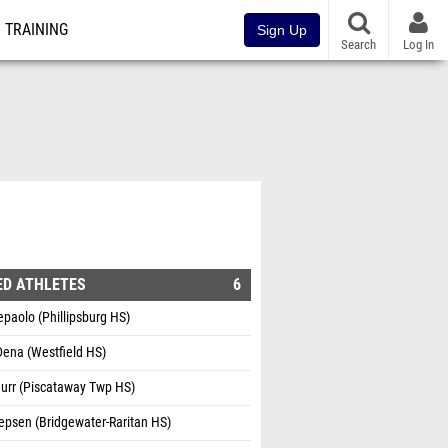
TRAINING
Sign Up
Search
Log In
ED ATHLETES
6
paolo (Phillipsburg HS)
Dena (Westfield HS)
Burr (Piscataway Twp HS)
epsen (Bridgewater-Raritan HS)