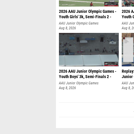
2026 AAU Junior Olympic Games -
2026 A
Youth Girls' 3k, Semi-Finals 2 -
Youth G
AAU Junior Olympic Games
AAU Jun
Aug 8, 2026
Aug 8, 
2026 AAU Junior Olympic Games -
Replay:
Youth Boys' 3k, Semi-Finals 2 -
Junior
AAU Junior Olympic Games
AAU Jun
Aug 8, 2026
Aug 8, 