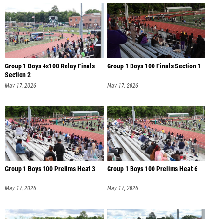
Group 1 Boys 4x100 Relay Finals
Group 1 Boys 100 Finals Section 1
Section 2
May 17, 2026
May 17, 2026
Group 1 Boys 100 Prelims Heat 3
Group 1 Boys 100 Prelims Heat 6
May 17, 2026
May 17, 2026