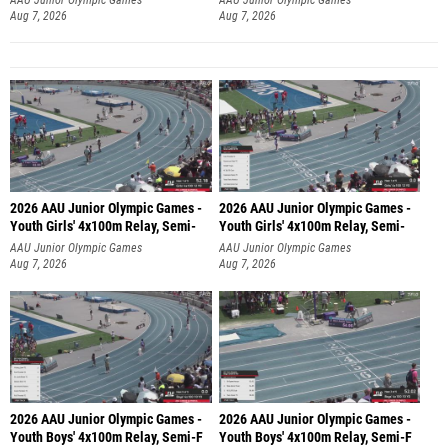
Aug 7, 2026
Aug 7, 2026
2026 AAU Junior Olympic Games -
2026 AAU Junior Olympic Games -
Youth Girls' 4x100m Relay, Semi-
Youth Girls' 4x100m Relay, Semi-
AAU Junior Olympic Games
AAU Junior Olympic Games
Aug 7, 2026
Aug 7, 2026
2026 AAU Junior Olympic Games -
2026 AAU Junior Olympic Games -
Youth Boys' 4x100m Relay, Semi-F
Youth Boys' 4x100m Relay, Semi-F