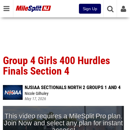
Sign Up
Group 4 Girls 400 Hurdles
Finals Section 4
NJSIAA SECTIONALS NORTH 2 GROUPS 1 AND 4
Nicole Gilhuley
May 17, 2026