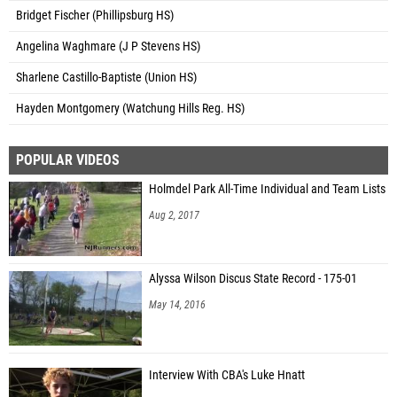
Bridget Fischer (Phillipsburg HS)
Angelina Waghmare (J P Stevens HS)
Sharlene Castillo-Baptiste (Union HS)
Hayden Montgomery (Watchung Hills Reg. HS)
POPULAR VIDEOS
Holmdel Park All-Time Individual and Team Lists
Aug 2, 2017
Alyssa Wilson Discus State Record - 175-01
May 14, 2016
Interview With CBA's Luke Hnatt