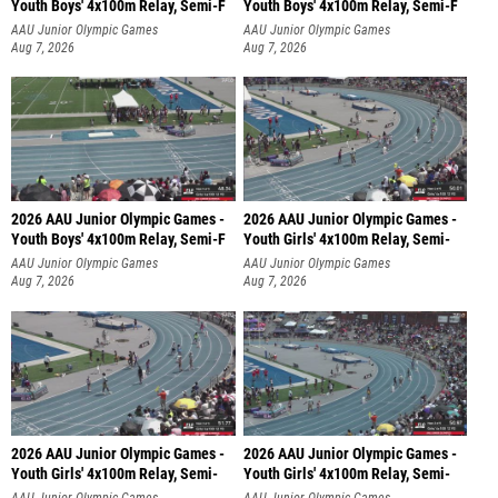
Youth Boys' 4x100m Relay, Semi-F
Youth Boys' 4x100m Relay, Semi-F
AAU Junior Olympic Games
AAU Junior Olympic Games
Aug 7, 2026
Aug 7, 2026
2026 AAU Junior Olympic Games -
2026 AAU Junior Olympic Games -
Youth Boys' 4x100m Relay, Semi-F
Youth Girls' 4x100m Relay, Semi-
AAU Junior Olympic Games
AAU Junior Olympic Games
Aug 7, 2026
Aug 7, 2026
2026 AAU Junior Olympic Games -
2026 AAU Junior Olympic Games -
Youth Girls' 4x100m Relay, Semi-
Youth Girls' 4x100m Relay, Semi-
AAU Junior Olympic Games
AAU Junior Olympic Games