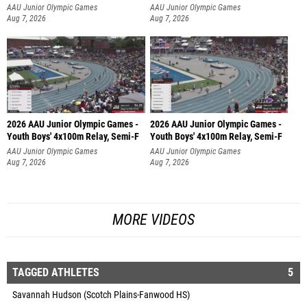
AAU Junior Olympic Games
AAU Junior Olympic Games
Aug 7, 2026
Aug 7, 2026
2026 AAU Junior Olympic Games -
2026 AAU Junior Olympic Games -
Youth Boys' 4x100m Relay, Semi-F
Youth Boys' 4x100m Relay, Semi-F
AAU Junior Olympic Games
AAU Junior Olympic Games
Aug 7, 2026
Aug 7, 2026
MORE VIDEOS
TAGGED ATHLETES
5
Savannah Hudson (Scotch Plains-Fanwood HS)