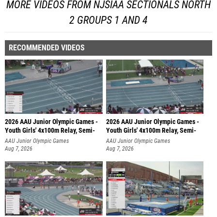
MORE VIDEOS FROM NJSIAA SECTIONALS NORTH
2 GROUPS 1 AND 4
RECOMMENDED VIDEOS
2026 AAU Junior Olympic Games -
2026 AAU Junior Olympic Games -
Youth Girls' 4x100m Relay, Semi-
Youth Girls' 4x100m Relay, Semi-
AAU Junior Olympic Games
AAU Junior Olympic Games
Aug 7, 2026
Aug 7, 2026