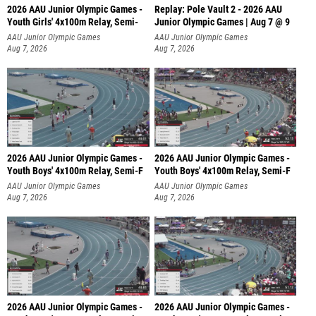
2026 AAU Junior Olympic Games -
Replay: Pole Vault 2 - 2026 AAU
Youth Girls' 4x100m Relay, Semi-
Junior Olympic Games | Aug 7 @ 9
AAU Junior Olympic Games
AAU Junior Olympic Games
Aug 7, 2026
Aug 7, 2026
2026 AAU Junior Olympic Games -
2026 AAU Junior Olympic Games -
Youth Boys' 4x100m Relay, Semi-F
Youth Boys' 4x100m Relay, Semi-F
AAU Junior Olympic Games
AAU Junior Olympic Games
Aug 7, 2026
Aug 7, 2026
2026 AAU Junior Olympic Games -
2026 AAU Junior Olympic Games -