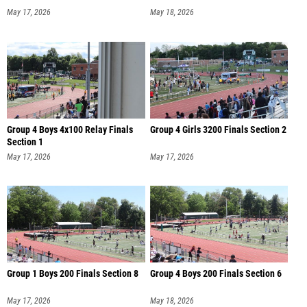
May 17, 2026
May 18, 2026
Group 4 Boys 4x100 Relay Finals
Group 4 Girls 3200 Finals Section 2
Section 1
May 17, 2026
May 17, 2026
Group 1 Boys 200 Finals Section 8
Group 4 Boys 200 Finals Section 6
May 17, 2026
May 18, 2026