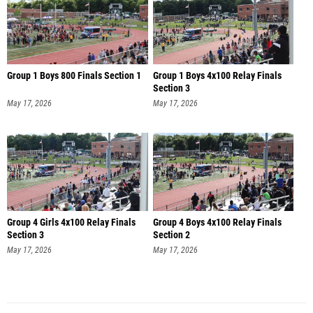
Group 1 Boys 800 Finals Section 1
Group 1 Boys 4x100 Relay Finals
Section 3
May 17, 2026
May 17, 2026
Group 4 Girls 4x100 Relay Finals
Group 4 Boys 4x100 Relay Finals
Section 3
Section 2
May 17, 2026
May 17, 2026