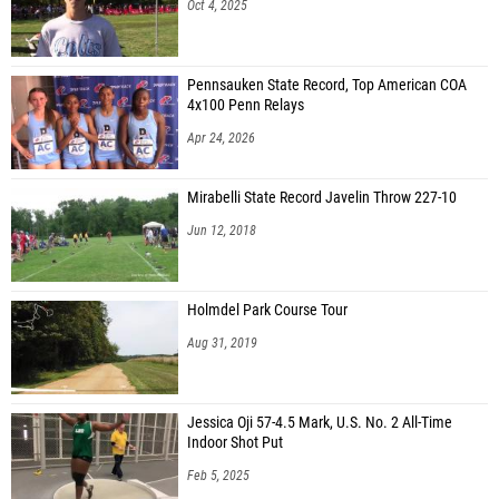
Oct 4, 2025
Pennsauken State Record, Top American COA
4x100 Penn Relays
Apr 24, 2026
Mirabelli State Record Javelin Throw 227-10
Jun 12, 2018
Holmdel Park Course Tour
Aug 31, 2019
Jessica Oji 57-4.5 Mark, U.S. No. 2 All-Time
Indoor Shot Put
Feb 5, 2025