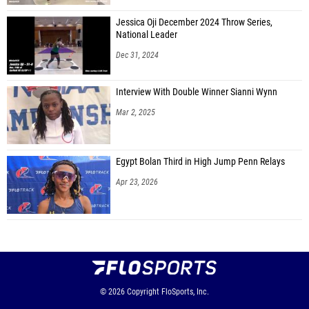
Jessica Oji December 2024 Throw Series,
National Leader
Dec 31, 2024
Interview With Double Winner Sianni Wynn
Mar 2, 2025
Egypt Bolan Third in High Jump Penn Relays
Apr 23, 2026
© 2026
Copyright
FloSports, Inc.