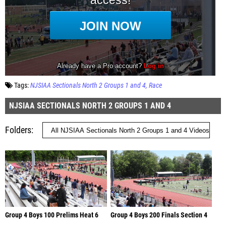
Tags:
NJSIAA Sectionals North 2 Groups 1 and 4
Race
NJSIAA SECTIONALS NORTH 2 GROUPS 1 AND 4
Folders
Group 4 Boys 100 Prelims Heat 6
Group 4 Boys 200 Finals Section 4