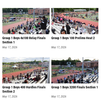
Group 1 Boys 4x100 Relay Finals
Group 1 Boys 100 Prelims Heat 2
Section 1
May 17, 2026
May 17, 2026
Group 1 Boys 400 Hurdles Finals
Group 1 Boys 3200 Finals Section 1
Section 2
May 17, 2026
May 17, 2026