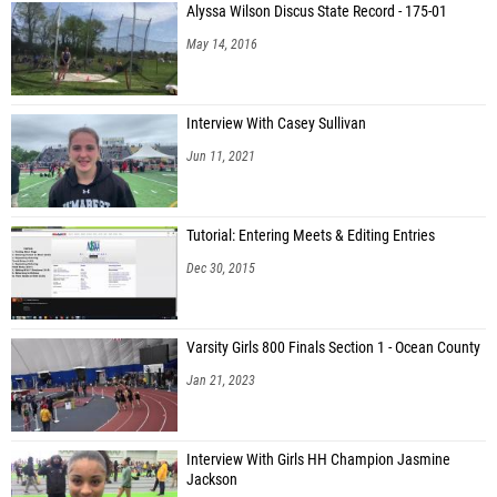
Alyssa Wilson Discus State Record - 175-01
May 14, 2016
Interview With Casey Sullivan
Jun 11, 2021
Tutorial: Entering Meets & Editing Entries
Dec 30, 2015
Varsity Girls 800 Finals Section 1 - Ocean County
Jan 21, 2023
Interview With Girls HH Champion Jasmine
Jackson