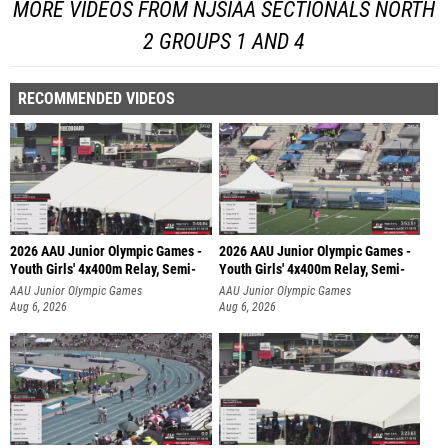
MORE VIDEOS FROM NJSIAA SECTIONALS NORTH
2 GROUPS 1 AND 4
RECOMMENDED VIDEOS
2026 AAU Junior Olympic Games -
2026 AAU Junior Olympic Games -
Youth Girls' 4x400m Relay, Semi-
Youth Girls' 4x400m Relay, Semi-
AAU Junior Olympic Games
AAU Junior Olympic Games
Aug 6, 2026
Aug 6, 2026