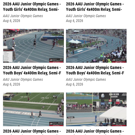
2026 AAU Junior Olympic Games -
2026 AAU Junior Olympic Games -
Youth Girls' 4x400m Relay, Semi-
Youth Girls' 4x400m Relay, Semi-
AAU Junior Olympic Games
AAU Junior Olympic Games
Aug 6, 2026
Aug 6, 2026
2026 AAU Junior Olympic Games -
2026 AAU Junior Olympic Games -
Youth Boys' 4x400m Relay, Semi-F
Youth Boys' 4x400m Relay, Semi-F
AAU Junior Olympic Games
AAU Junior Olympic Games
Aug 6, 2026
Aug 6, 2026
2026 AAU Junior Olympic Games -
2026 AAU Junior Olympic Games -