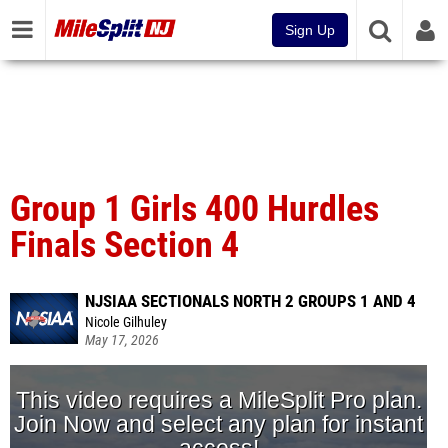
Sign Up
Group 1 Girls 400 Hurdles
Finals Section 4
NJSIAA SECTIONALS NORTH 2 GROUPS 1 AND 4
Nicole Gilhuley
May 17, 2026