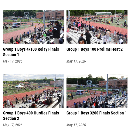
Group 1 Boys 4x100 Relay Finals
Group 1 Boys 100 Prelims Heat 2
Section 1
May 17, 2026
May 17, 2026
Group 1 Boys 400 Hurdles Finals
Group 1 Boys 3200 Finals Section 1
Section 2
May 17, 2026
May 17, 2026