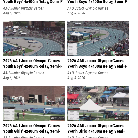
Youth Boys' 4x400m Relay, Semi-F
Youth Boys' 4x400m Relay, Semi-F
AAU Junior Olympic Games
AAU Junior Olympic Games
Aug 6, 2026
Aug 6, 2026
2026 AAU Junior Olympic Games -
2026 AAU Junior Olympic Games -
Youth Boys' 4x400m Relay, Semi-F
Youth Boys' 4x400m Relay, Semi-F
AAU Junior Olympic Games
AAU Junior Olympic Games
Aug 6, 2026
Aug 6, 2026
2026 AAU Junior Olympic Games -
2026 AAU Junior Olympic Games -
Youth Girls' 4x400m Relay, Semi-
Youth Girls' 4x400m Relay, Semi-
AAU Junior Olympic Games
AAU Junior Olympic Games