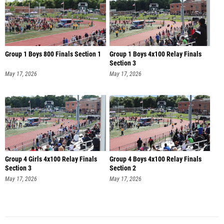
Group 1 Boys 800 Finals Section 1
Group 1 Boys 4x100 Relay Finals
Section 3
May 17, 2026
May 17, 2026
Group 4 Girls 4x100 Relay Finals
Group 4 Boys 4x100 Relay Finals
Section 3
Section 2
May 17, 2026
May 17, 2026