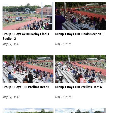
Group 1 Boys 4x100 Relay Finals
Group 1 Boys 100 Finals Section 1
Section 2
May 17, 2026
May 17, 2026
Group 1 Boys 100 Prelims Heat 3
Group 1 Boys 100 Prelims Heat 6
May 17, 2026
May 17, 2026