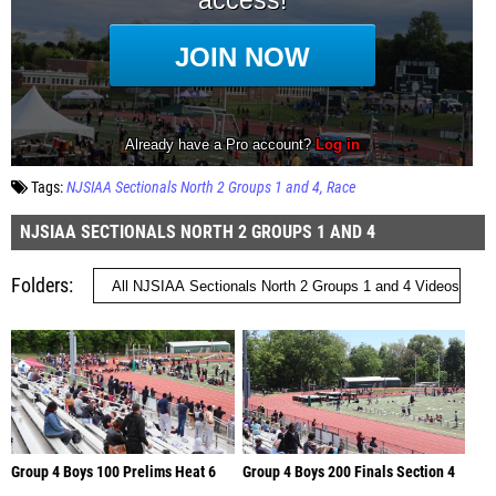
Tags:
NJSIAA Sectionals North 2 Groups 1 and 4
Race
NJSIAA SECTIONALS NORTH 2 GROUPS 1 AND 4
Folders
Group 4 Boys 100 Prelims Heat 6
Group 4 Boys 200 Finals Section 4