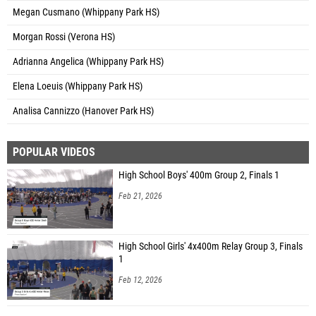
Megan Cusmano (Whippany Park HS)
Morgan Rossi (Verona HS)
Adrianna Angelica (Whippany Park HS)
Elena Loeuis (Whippany Park HS)
Analisa Cannizzo (Hanover Park HS)
POPULAR VIDEOS
High School Boys' 400m Group 2, Finals 1
Feb 21, 2026
High School Girls' 4x400m Relay Group 3, Finals
1
Feb 12, 2026