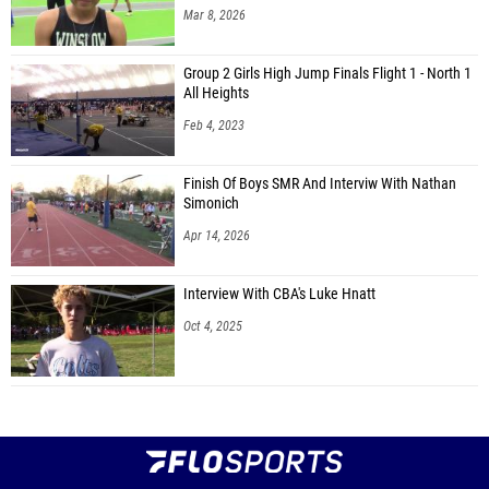
Mar 8, 2026
Group 2 Girls High Jump Finals Flight 1 - North 1
All Heights
Feb 4, 2023
Finish Of Boys SMR And Interviw With Nathan
Simonich
Apr 14, 2026
Interview With CBA's Luke Hnatt
Oct 4, 2025