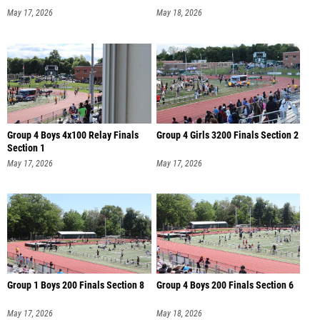
May 17, 2026
May 18, 2026
Group 4 Boys 4x100 Relay Finals
Group 4 Girls 3200 Finals Section 2
Section 1
May 17, 2026
May 17, 2026
Group 1 Boys 200 Finals Section 8
Group 4 Boys 200 Finals Section 6
May 17, 2026
May 18, 2026