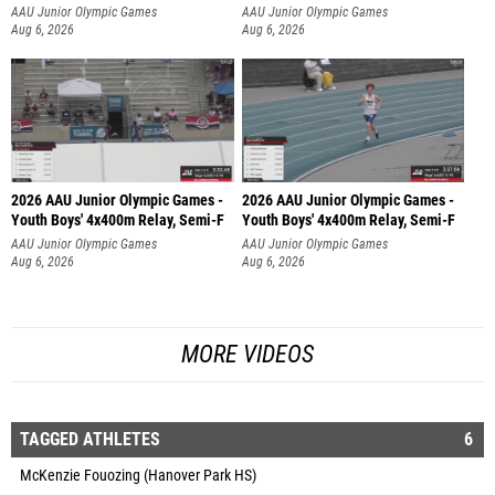
AAU Junior Olympic Games
AAU Junior Olympic Games
Aug 6, 2026
Aug 6, 2026
2026 AAU Junior Olympic Games -
2026 AAU Junior Olympic Games -
Youth Boys' 4x400m Relay, Semi-F
Youth Boys' 4x400m Relay, Semi-F
AAU Junior Olympic Games
AAU Junior Olympic Games
Aug 6, 2026
Aug 6, 2026
MORE VIDEOS
TAGGED ATHLETES
6
McKenzie Fouozing (Hanover Park HS)