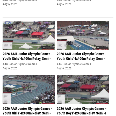
Aug 6, 2026
Aug 6, 2026
2026 AAU Junior Olympic Games -
2026 AAU Junior Olympic Games -
Youth Girls' 4x400m Relay, Semi-
Youth Girls' 4x400m Relay, Semi-
AAU Junior Olympic Games
AAU Junior Olympic Games
Aug 6, 2026
Aug 6, 2026
2026 AAU Junior Olympic Games -
2026 AAU Junior Olympic Games -
Youth Girls' 4x400m Relay, Semi-
Youth Boys' 4x400m Relay, Semi-F