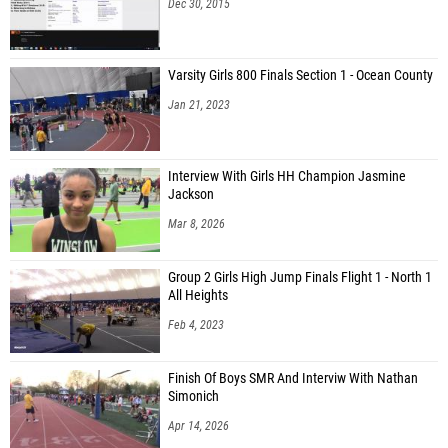
Dec 30, 2015
Varsity Girls 800 Finals Section 1 - Ocean County
Jan 21, 2023
Interview With Girls HH Champion Jasmine
Jackson
Mar 8, 2026
Group 2 Girls High Jump Finals Flight 1 - North 1
All Heights
Feb 4, 2023
Finish Of Boys SMR And Interviw With Nathan
Simonich
Apr 14, 2026