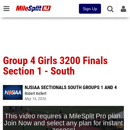
Sign Up
Group 4 Girls 3200 Finals
Section 1 - South
NJSIAA SECTIONALS SOUTH GROUPS 1 AND 4
Robert Kellert
May 16, 2026