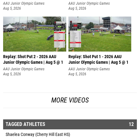
AAU Junior Olympic Games
AAU Junior Olympic Games
Aug 5, 2026
Aug 5, 2026
Replay: Shot Put 2 - 2026 AAU
Replay: Shot Put 1 - 2026 AAU
Junior Olympic Games | Aug 5 @ 1
Junior Olympic Games | Aug 5 @ 1
P
P
AAU Junior Olympic Games
AAU Junior Olympic Games
Aug 5, 2026
Aug 5, 2026
MORE VIDEOS
TAGGED ATHLETES
12
Shaelea Conway (Cherry Hill East HS)