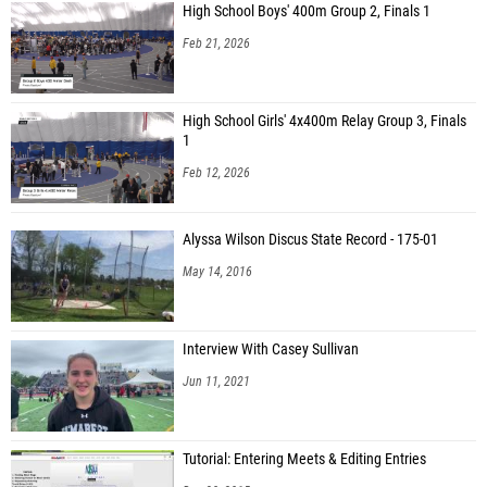
High School Boys' 400m Group 2, Finals 1
Feb 21, 2026
High School Girls' 4x400m Relay Group 3, Finals
1
Feb 12, 2026
Alyssa Wilson Discus State Record - 175-01
May 14, 2016
Interview With Casey Sullivan
Jun 11, 2021
Tutorial: Entering Meets & Editing Entries