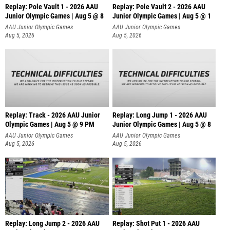
Replay: Pole Vault 1 - 2026 AAU
Replay: Pole Vault 2 - 2026 AAU
Junior Olympic Games | Aug 5 @ 8
Junior Olympic Games | Aug 5 @ 1
AAU Junior Olympic Games
AAU Junior Olympic Games
Aug 5, 2026
Aug 5, 2026
Replay: Track - 2026 AAU Junior
Replay: Long Jump 1 - 2026 AAU
Olympic Games | Aug 5 @ 9 PM
Junior Olympic Games | Aug 5 @ 8
AAU Junior Olympic Games
AAU Junior Olympic Games
Aug 5, 2026
Aug 5, 2026
Replay: Long Jump 2 - 2026 AAU
Replay: Shot Put 1 - 2026 AAU