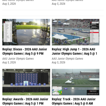
Aug 5, 2026
Aug 5, 2026
Replay: Discus - 2026 AAU Junior
Replay: High Jump 1 - 2026 AAU
Olympic Games | Aug 5 @ 9 PM
Junior Olympic Games | Aug 5 @ 1
AAU Junior Olympic Games
AAU Junior Olympic Games
Aug 5, 2026
Aug 5, 2026
Replay: Awards - 2026 AAU Junior
Replay: Track - 2026 AAU Junior
Olympic Games | Aug 5 @ 1 PM
Olympic Games | Aug 5 @ 8 AM