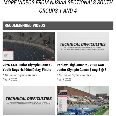
MORE VIDEOS FROM NJSIAA SECTIONALS SOUTH
GROUPS 1 AND 4
RECOMMENDED VIDEOS
2026 AAU Junior Olympic Games -
Replay: High Jump 2 - 2026 AAU
Youth Boys' 4x400m Relay, Finals
Junior Olympic Games | Aug 5 @ 8
AAU Junior Olympic Games
AAU Junior Olympic Games
Aug 5, 2026
Aug 5, 2026