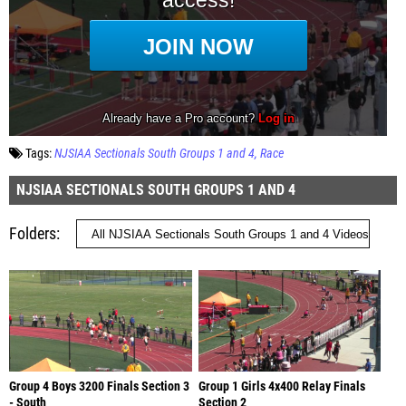
Tags:
NJSIAA Sectionals South Groups 1 and 4
Race
NJSIAA SECTIONALS SOUTH GROUPS 1 AND 4
Folders
Group 4 Boys 3200 Finals Section 3
Group 1 Girls 4x400 Relay Finals
- South
Section 2