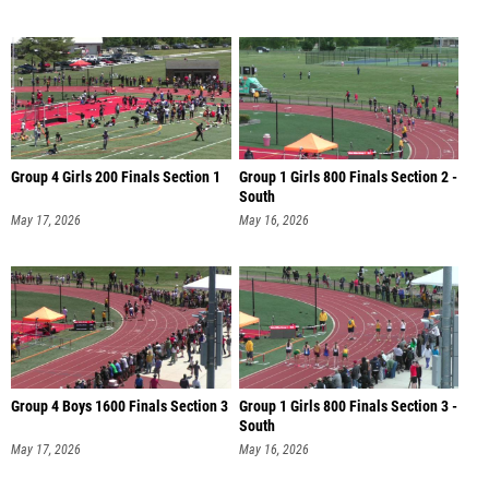
Group 4 Girls 200 Finals Section 1
Group 1 Girls 800 Finals Section 2 -
South
May 17, 2026
May 16, 2026
Group 4 Boys 1600 Finals Section 3
Group 1 Girls 800 Finals Section 3 -
South
May 17, 2026
May 16, 2026