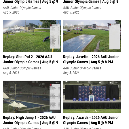
Junior Olympic Games | Aug 5 @ 9
Junior Olympic Games | Aug 5 @ 9
P
AAU Junior Olympic Games
AAU Junior Olympic Games
Aug 5, 2026
Aug 5, 2026
Replay: Shot Put 2 - 2026 AAU
Replay: Javelin - 2026 AAU Junior
Junior Olympic Games | Aug 5 @ 9
Olympic Games | Aug 5 @ 8 PM
P
AAU Junior Olympic Games
AAU Junior Olympic Games
Aug 5, 2026
Aug 5, 2026
Replay: High Jump 1 - 2026 AAU
Replay: Awards - 2026 AAU Junior
Junior Olympic Games | Aug 5 @ 9
Olympic Games | Aug 5 @ 9 PM
AAU Junior Olympic Games
AAU Junior Olympic Games