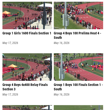
Group 1 Girls 1600 Finals Section 1
Group 4 Boys 100 Prelims Heat 4 -
South
May 17, 2026
May 16, 2026
Group 4 Boys 4x400 Relay Finals
Group 1 Boys 100 Finals Section 1 -
Section 3
South
May 17, 2026
May 16, 2026