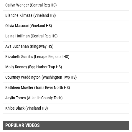
Cailyn Wenger (Central Reg HS)
Blanche Klimsza (Vineland HS)
Olivia Masucci (Vineland HS)
Laina Hoffman (Central Reg HS)
Ava Buchanan (Kingsway HS)
Elizabeth Sunlitis (Lenape Regional HS)
Molly Rooney (Egg Harbor Twp HS)
Courtney Waddington (Washington Twp HS)
Kathleen Mueller (Toms River North HS)
Jaylin Torres (Atlantic County Tech)
Khloe Black (Vineland HS)
POPULAR VIDEOS