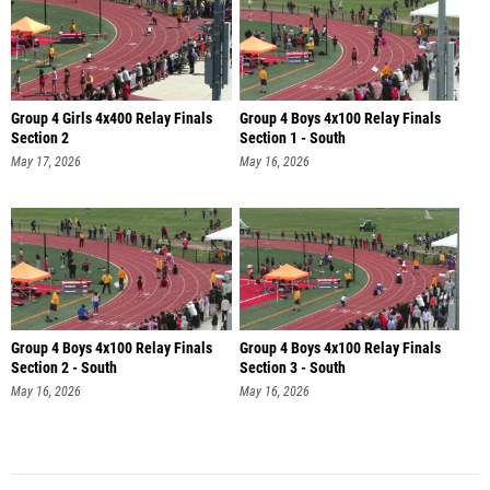
Group 4 Girls 4x400 Relay Finals
Group 4 Boys 4x100 Relay Finals
Section 2
Section 1 - South
May 17, 2026
May 16, 2026
Group 4 Boys 4x100 Relay Finals
Group 4 Boys 4x100 Relay Finals
Section 2 - South
Section 3 - South
May 16, 2026
May 16, 2026