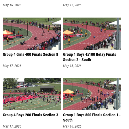
May 16, 2026
May 17, 2026
Group 4 Girls 400 Finals Section 8
Group 1 Boys 4x100 Relay Finals
Section 2 - South
May 17, 2026
May 16, 2026
Group 4 Boys 200 Finals Section 3
Group 1 Boys 800 Finals Section 1 -
South
May 17, 2026
May 16, 2026