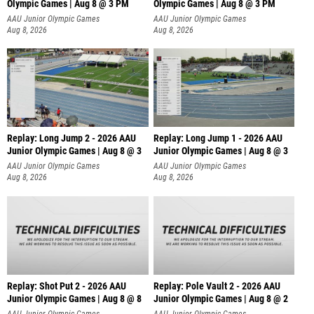
Olympic Games | Aug 8 @ 3 PM
Olympic Games | Aug 8 @ 3 PM
AAU Junior Olympic Games
AAU Junior Olympic Games
Aug 8, 2026
Aug 8, 2026
Replay: Long Jump 2 - 2026 AAU
Replay: Long Jump 1 - 2026 AAU
Junior Olympic Games | Aug 8 @ 3
Junior Olympic Games | Aug 8 @ 3
AAU Junior Olympic Games
AAU Junior Olympic Games
Aug 8, 2026
Aug 8, 2026
Replay: Shot Put 2 - 2026 AAU
Replay: Pole Vault 2 - 2026 AAU
Junior Olympic Games | Aug 8 @ 8
Junior Olympic Games | Aug 8 @ 2
A
AAU Junior Olympic Games
AAU Junior Olympic Games