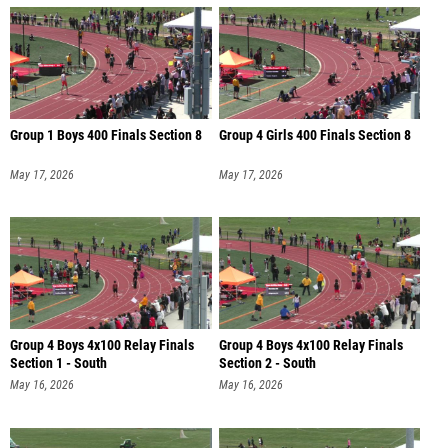
Group 1 Boys 400 Finals Section 8
Group 4 Girls 400 Finals Section 8
May 17, 2026
May 17, 2026
Group 4 Boys 4x100 Relay Finals
Group 4 Boys 4x100 Relay Finals
Section 1 - South
Section 2 - South
May 16, 2026
May 16, 2026