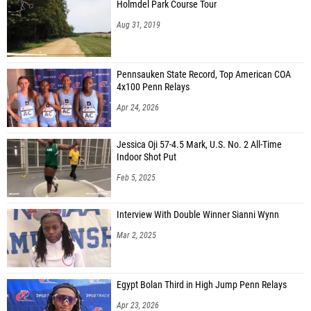
Holmdel Park Course Tour
Aug 31, 2019
Pennsauken State Record, Top American COA
4x100 Penn Relays
Apr 24, 2026
Jessica Oji 57-4.5 Mark, U.S. No. 2 All-Time
Indoor Shot Put
Feb 5, 2025
Interview With Double Winner Sianni Wynn
Mar 2, 2025
Egypt Bolan Third in High Jump Penn Relays
Apr 23, 2026