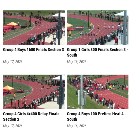
Group 4 Boys 1600 Finals Section 3
Group 1 Girls 800 Finals Section 3 -
South
May 17, 2026
May 16, 2026
Group 4 Girls 4x400 Relay Finals
Group 4 Boys 100 Prelims Heat 4 -
Section 2
South
May 17, 2026
May 16, 2026