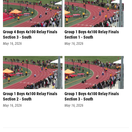
Group 4 Boys 4x100 Relay Finals
Group 1 Boys 4x100 Relay Finals
Section 3 - South
Section 1 - South
May 16, 2026
May 16, 2026
Group 1 Boys 4x100 Relay Finals
Group 1 Boys 4x100 Relay Finals
Section 2 - South
Section 3 - South
May 16, 2026
May 16, 2026