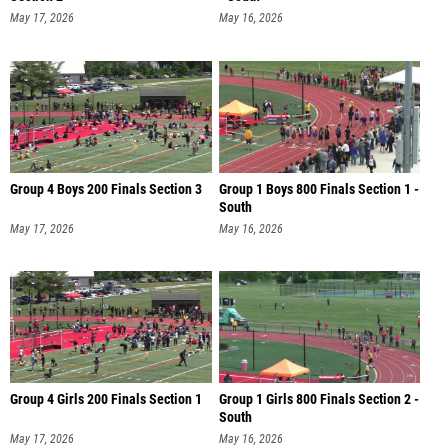
May 17, 2026
May 16, 2026
Group 4 Boys 200 Finals Section 3
Group 1 Boys 800 Finals Section 1 -
South
May 17, 2026
May 16, 2026
Group 4 Girls 200 Finals Section 1
Group 1 Girls 800 Finals Section 2 -
South
May 17, 2026
May 16, 2026