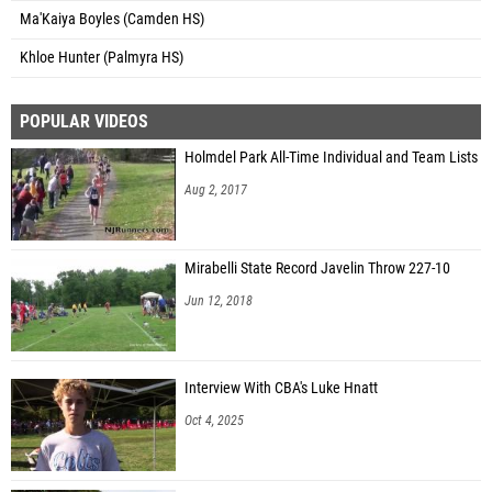
Ma'Kaiya Boyles (Camden HS)
Khloe Hunter (Palmyra HS)
POPULAR VIDEOS
Holmdel Park All-Time Individual and Team Lists
Aug 2, 2017
Mirabelli State Record Javelin Throw 227-10
Jun 12, 2018
Interview With CBA's Luke Hnatt
Oct 4, 2025