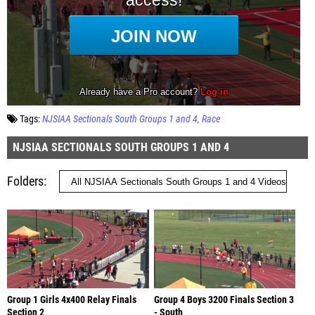
Tags:
NJSIAA Sectionals South Groups 1 and 4
Race
NJSIAA SECTIONALS SOUTH GROUPS 1 AND 4
Folders
Group 1 Girls 4x400 Relay Finals
Group 4 Boys 3200 Finals Section 3
Section 2
- South