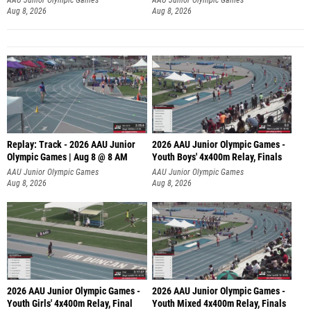
Aug 8, 2026
Aug 8, 2026
Replay: Track - 2026 AAU Junior
2026 AAU Junior Olympic Games -
Olympic Games | Aug 8 @ 8 AM
Youth Boys' 4x400m Relay, Finals
AAU Junior Olympic Games
AAU Junior Olympic Games
Aug 8, 2026
Aug 8, 2026
2026 AAU Junior Olympic Games -
2026 AAU Junior Olympic Games -
Youth Girls' 4x400m Relay, Final
Youth Mixed 4x400m Relay, Finals