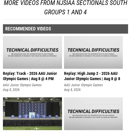
MORE VIDEOS FROM NJSIAA SECTIONALS SOUTH
GROUPS 1 AND 4
RECOMMENDED VIDEOS
Replay: Track - 2026 AAU Junior
Replay: High Jump 2 - 2026 AAU
Olympic Games | Aug 8 @ 4 PM
Junior Olympic Games | Aug 8 @ 8
AAU Junior Olympic Games
AAU Junior Olympic Games
Aug 8, 2026
Aug 8, 2026