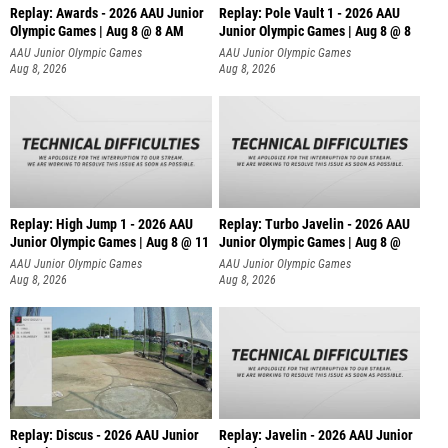
Replay: Awards - 2026 AAU Junior
Replay: Pole Vault 1 - 2026 AAU
Olympic Games | Aug 8 @ 8 AM
Junior Olympic Games | Aug 8 @ 8
AAU Junior Olympic Games
AAU Junior Olympic Games
Aug 8, 2026
Aug 8, 2026
Replay: High Jump 1 - 2026 AAU
Replay: Turbo Javelin - 2026 AAU
Junior Olympic Games | Aug 8 @ 11
Junior Olympic Games | Aug 8 @
AAU Junior Olympic Games
AAU Junior Olympic Games
Aug 8, 2026
Aug 8, 2026
Replay: Discus - 2026 AAU Junior
Replay: Javelin - 2026 AAU Junior