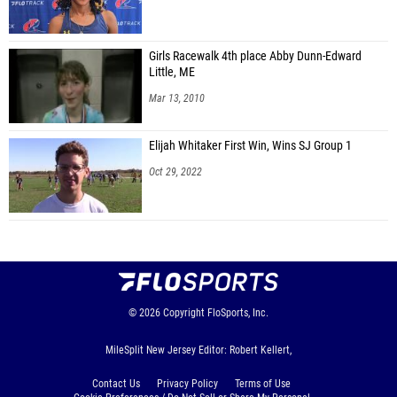
Girls Racewalk 4th place Abby Dunn-Edward
Little, ME
Mar 13, 2010
Elijah Whitaker First Win, Wins SJ Group 1
Oct 29, 2022
© 2026
Copyright
FloSports, Inc.
MileSplit New Jersey Editor: Robert Kellert,
Contact Us
Privacy Policy
Terms of Use