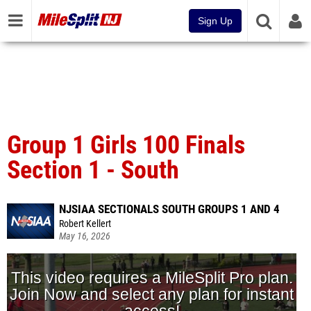
Sign Up
Group 1 Girls 100 Finals
Section 1 - South
NJSIAA SECTIONALS SOUTH GROUPS 1 AND 4
Robert Kellert
May 16, 2026