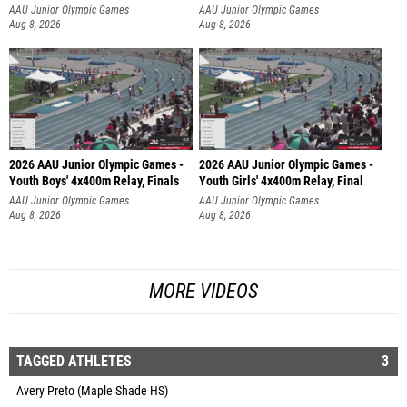
AAU Junior Olympic Games
AAU Junior Olympic Games
Aug 8, 2026
Aug 8, 2026
2026 AAU Junior Olympic Games -
2026 AAU Junior Olympic Games -
Youth Boys' 4x400m Relay, Finals
Youth Girls' 4x400m Relay, Final
AAU Junior Olympic Games
AAU Junior Olympic Games
Aug 8, 2026
Aug 8, 2026
MORE VIDEOS
TAGGED ATHLETES
3
Avery Preto (Maple Shade HS)