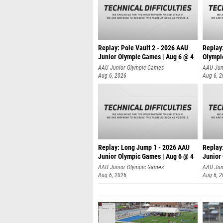
Replay: Pole Vault 2 - 2026 AAU
Replay
Junior Olympic Games | Aug 6 @ 4
Olympi
AAU Junior Olympic Games
AAU Jun
Aug 6, 2026
Aug 6, 
Replay: Long Jump 1 - 2026 AAU
Replay
Junior Olympic Games | Aug 6 @ 4
Junior
AAU Junior Olympic Games
AAU Jun
Aug 6, 2026
Aug 6, 