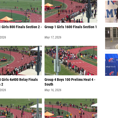
 Girls 800 Finals Section 2 -
Group 1 Girls 1600 Finals Section 1
 2026
May 17, 2026
 Girls 4x400 Relay Finals
Group 4 Boys 100 Prelims Heat 4 -
n 2
South
 2026
May 16, 2026