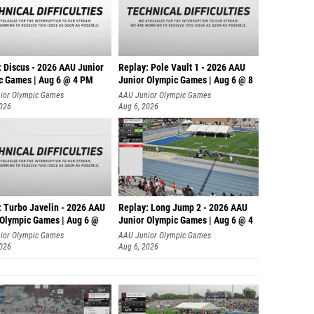
: Discus - 2026 AAU Junior
Replay: Pole Vault 1 - 2026 AAU
c Games | Aug 6 @ 4 PM
Junior Olympic Games | Aug 6 @ 8
ior Olympic Games
AAU Junior Olympic Games
2026
Aug 6, 2026
: Turbo Javelin - 2026 AAU
Replay: Long Jump 2 - 2026 AAU
 Olympic Games | Aug 6 @
Junior Olympic Games | Aug 6 @ 4
ior Olympic Games
AAU Junior Olympic Games
2026
Aug 6, 2026