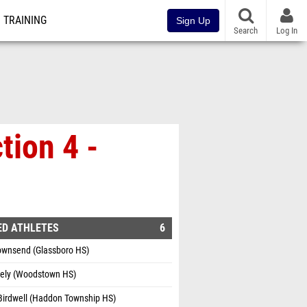
TRAINING
Sign Up
Search
Log In
tion 4 -
ED ATHLETES
6
Townsend (Glassboro HS)
vely (Woodstown HS)
Birdwell (Haddon Township HS)