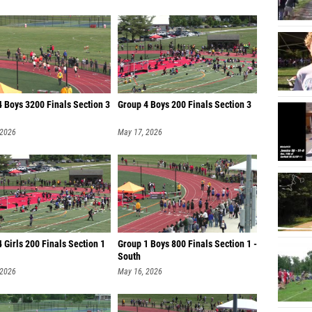
 Boys 3200 Finals Section 3
Group 4 Boys 200 Finals Section 3
 2026
May 17, 2026
 Girls 200 Finals Section 1
Group 1 Boys 800 Finals Section 1 -
South
 2026
May 16, 2026