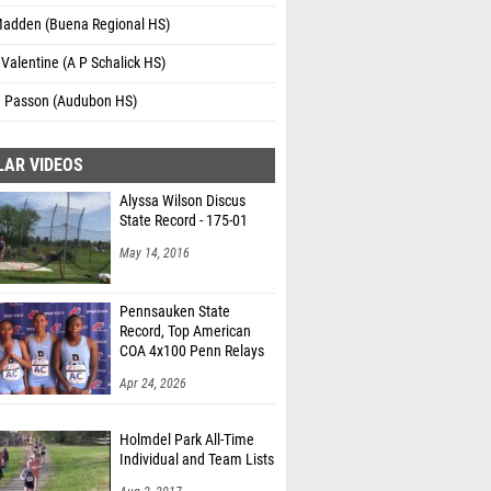
Madden (Buena Regional HS)
Valentine (A P Schalick HS)
a Passon (Audubon HS)
LAR VIDEOS
Alyssa Wilson Discus
State Record - 175-01
May 14, 2016
Pennsauken State
Record, Top American
COA 4x100 Penn Relays
Apr 24, 2026
Holmdel Park All-Time
Individual and Team Lists