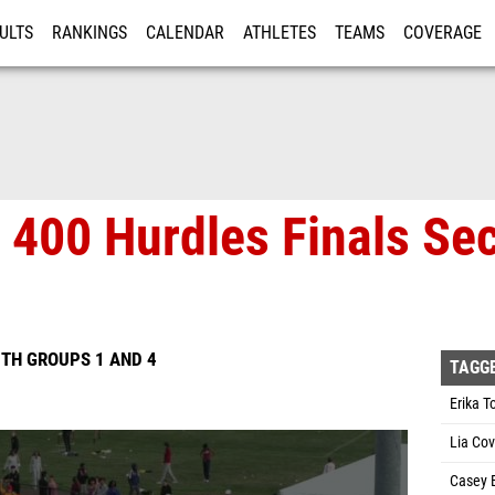
ULTS
RANKINGS
CALENDAR
ATHLETES
TEAMS
COVERAGE
ISTRATION
MORE
 400 Hurdles Finals Sec
TH GROUPS 1 AND 4
TAGG
Erika 
Lia Co
Casey 