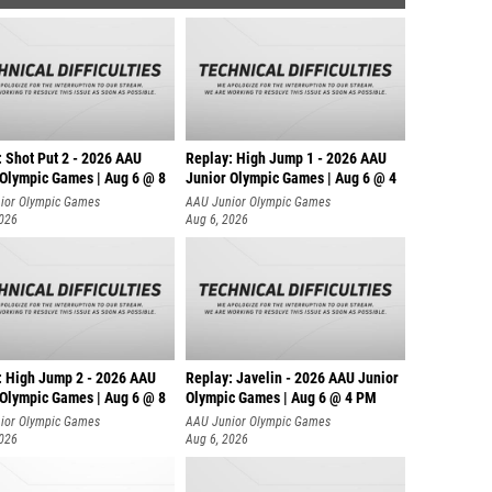
: Shot Put 2 - 2026 AAU
Replay: High Jump 1 - 2026 AAU
 Olympic Games | Aug 6 @ 8
Junior Olympic Games | Aug 6 @ 4
ior Olympic Games
AAU Junior Olympic Games
2026
Aug 6, 2026
: High Jump 2 - 2026 AAU
Replay: Javelin - 2026 AAU Junior
 Olympic Games | Aug 6 @ 8
Olympic Games | Aug 6 @ 4 PM
ior Olympic Games
AAU Junior Olympic Games
2026
Aug 6, 2026