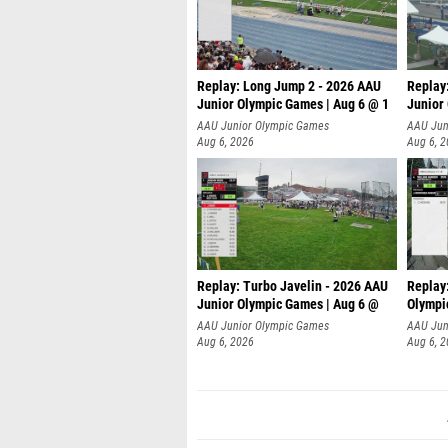
Replay: Long Jump 2 - 2026 AAU
Replay
Junior Olympic Games | Aug 6 @ 1
Junior
AAU Junior Olympic Games
AAU Jun
Aug 6, 2026
Aug 6, 
Replay: Turbo Javelin - 2026 AAU
Replay
Junior Olympic Games | Aug 6 @
Olympi
AAU Junior Olympic Games
AAU Jun
Aug 6, 2026
Aug 6, 