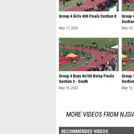
Group 4 Girls 400 Finals Section 8
Group 
Section
May 17, 2026
May 16,
Group 4 Boys 4x100 Relay Finals
Group 
Section 3 - South
Section
May 16, 2026
May 16,
MORE VIDEOS FROM NJSI
RECOMMENDED VIDEOS