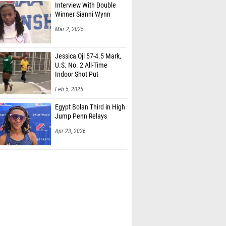
Interview With Double
Winner Sianni Wynn
Mar 2, 2025
Jessica Oji 57-4.5 Mark,
U.S. No. 2 All-Time
Indoor Shot Put
Feb 5, 2025
Egypt Bolan Third in High
Jump Penn Relays
Apr 23, 2026