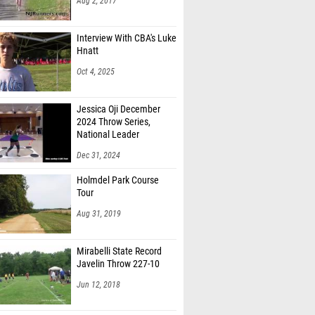
Aug 2, 2017
Interview With CBA's Luke
Hnatt
Oct 4, 2025
Jessica Oji December
2024 Throw Series,
National Leader
Dec 31, 2024
Holmdel Park Course
Tour
Aug 31, 2019
Mirabelli State Record
Javelin Throw 227-10
Jun 12, 2018