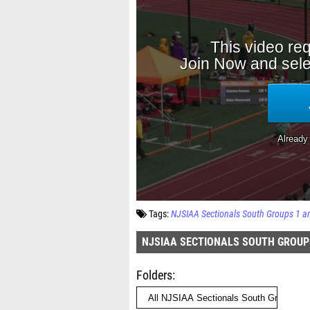
Tags:
NJSIAA Sectionals South Groups 1 a
NJSIAA SECTIONALS SOUTH GROUP
Folders