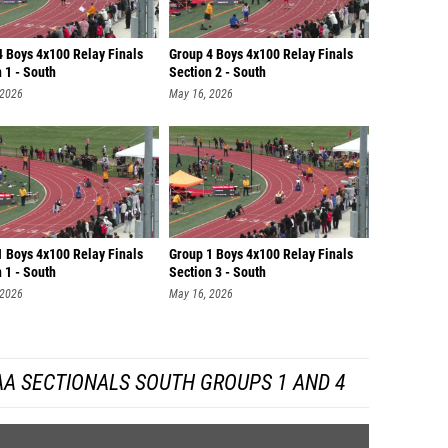
4 Boys 4x100 Relay Finals
Group 4 Boys 4x100 Relay Finals
 1 - South
Section 2 - South
 2026
May 16, 2026
1 Boys 4x100 Relay Finals
Group 1 Boys 4x100 Relay Finals
 1 - South
Section 3 - South
 2026
May 16, 2026
AA SECTIONALS SOUTH GROUPS 1 AND 4