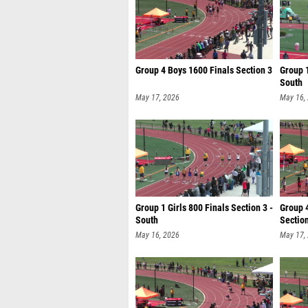
Group 4 Boys 1600 Finals Section 3
Group 1
South
May 17, 2026
May 16,
Group 1 Girls 800 Finals Section 3 -
Group 4
South
Sectio
May 16, 2026
May 17,