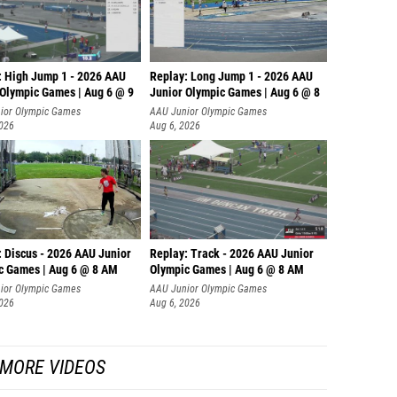
: High Jump 1 - 2026 AAU
Replay: Long Jump 1 - 2026 AAU
 Olympic Games | Aug 6 @ 9
Junior Olympic Games | Aug 6 @ 8
ior Olympic Games
AAU Junior Olympic Games
2026
Aug 6, 2026
: Discus - 2026 AAU Junior
Replay: Track - 2026 AAU Junior
c Games | Aug 6 @ 8 AM
Olympic Games | Aug 6 @ 8 AM
ior Olympic Games
AAU Junior Olympic Games
2026
Aug 6, 2026
MORE VIDEOS