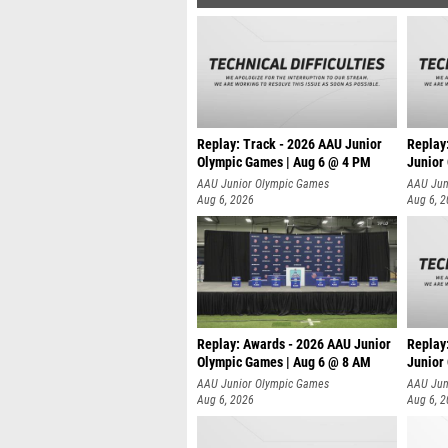
Replay: Track - 2026 AAU Junior
Replay
Olympic Games | Aug 6 @ 4 PM
Junior
A
AAU Junior Olympic Games
AAU Jun
Aug 6, 2026
Aug 6, 
Replay: Awards - 2026 AAU Junior
Replay
Olympic Games | Aug 6 @ 8 AM
Junior
AAU Junior Olympic Games
AAU Jun
Aug 6, 2026
Aug 6, 