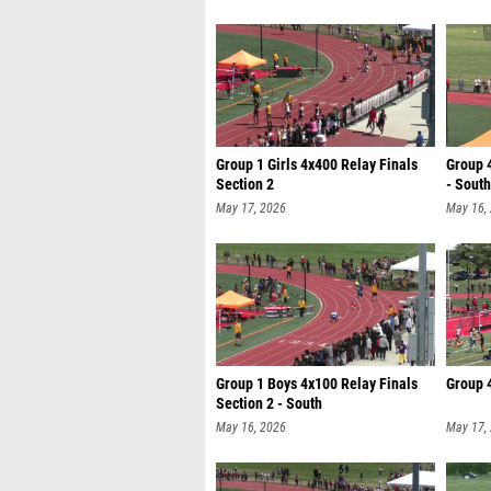
Group 1 Girls 4x400 Relay Finals
Group 4
Section 2
- South
May 17, 2026
May 16,
Group 1 Boys 4x100 Relay Finals
Group 4
Section 2 - South
May 16, 2026
May 17,