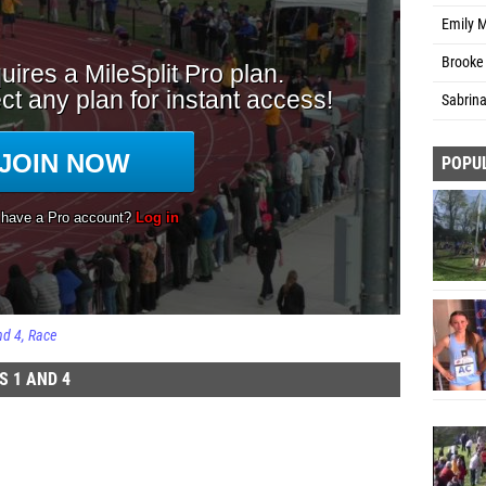
Emily 
Brooke 
Sabrin
POPU
nd 4
Race
S 1 AND 4