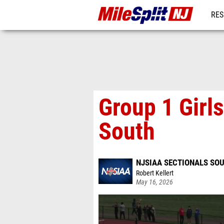
RES
REG
Group 1 Girls
South
NJSIAA SECTIONALS SOU
Robert Kellert
May 16, 2026