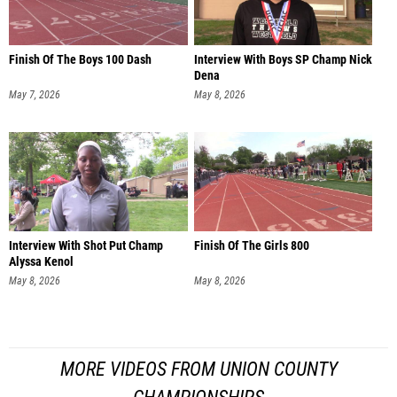
Finish Of The Boys 100 Dash
Interview With Boys SP Champ Nick
Dena
May 7, 2026
May 8, 2026
Interview With Shot Put Champ
Finish Of The Girls 800
Alyssa Kenol
May 8, 2026
May 8, 2026
MORE VIDEOS FROM UNION COUNTY