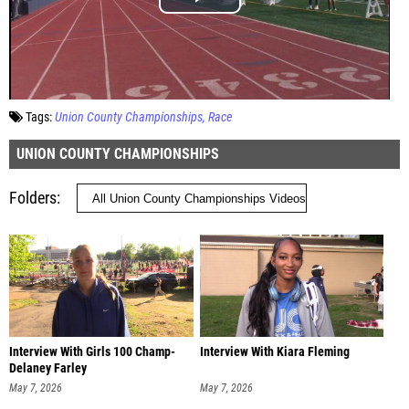
Tags:
Union County Championships
Race
UNION COUNTY CHAMPIONSHIPS
Folders
Interview With Girls 100 Champ-
Interview With Kiara Fleming
Delaney Farley
May 7, 2026
May 7, 2026