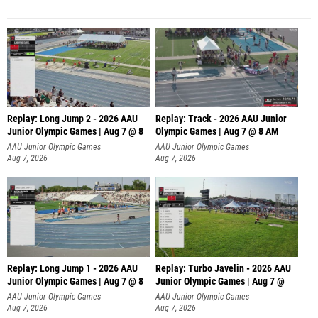
Replay: Long Jump 2 - 2026 AAU
Replay: Track - 2026 AAU Junior
Junior Olympic Games | Aug 7 @ 8
Olympic Games | Aug 7 @ 8 AM
AAU Junior Olympic Games
AAU Junior Olympic Games
Aug 7, 2026
Aug 7, 2026
Replay: Long Jump 1 - 2026 AAU
Replay: Turbo Javelin - 2026 AAU
Junior Olympic Games | Aug 7 @ 8
Junior Olympic Games | Aug 7 @
AAU Junior Olympic Games
AAU Junior Olympic Games
Aug 7, 2026
Aug 7, 2026