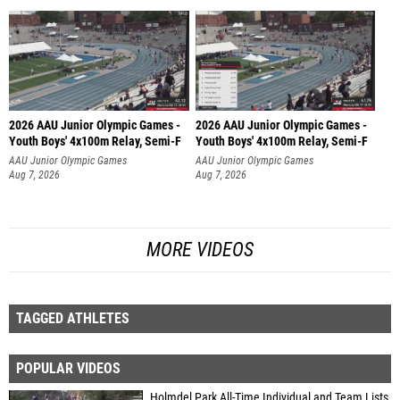
2026 AAU Junior Olympic Games -
2026 AAU Junior Olympic Games -
Youth Boys' 4x100m Relay, Semi-F
Youth Boys' 4x100m Relay, Semi-F
AAU Junior Olympic Games
AAU Junior Olympic Games
Aug 7, 2026
Aug 7, 2026
MORE VIDEOS
TAGGED ATHLETES
POPULAR VIDEOS
Holmdel Park All-Time Individual and Team Lists