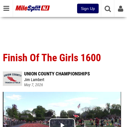
Sign Up
Finish Of The Girls 1600
UNION COUNTY CHAMPIONSHIPS
Jim Lambert
May 7, 2026