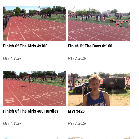
Finish Of The Girls 4x100
Finish Of The Boys 4x100
May 7, 2026
May 7, 2026
Finish Of The Girls 400 Hurdles
MVI 5428
May 7, 2026
May 7, 2026