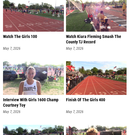
Watch The Girls 100
Watch Kiara Fleming Smash The
County TJ Record
May 7, 2026
May 7, 2026
Interview With Girls 1600 Champ
Finish Of The Girls 400
Courtney Toy
May 7, 2026
May 7, 2026