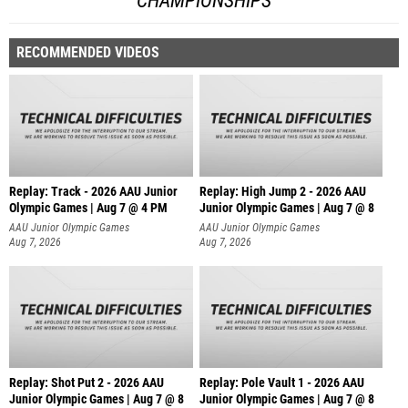
CHAMPIONSHIPS
RECOMMENDED VIDEOS
Replay: Track - 2026 AAU Junior
Replay: High Jump 2 - 2026 AAU
Olympic Games | Aug 7 @ 4 PM
Junior Olympic Games | Aug 7 @ 8
AAU Junior Olympic Games
AAU Junior Olympic Games
Aug 7, 2026
Aug 7, 2026
Replay: Shot Put 2 - 2026 AAU
Replay: Pole Vault 1 - 2026 AAU
Junior Olympic Games | Aug 7 @ 8
Junior Olympic Games | Aug 7 @ 8