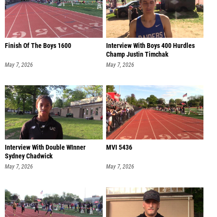
Finish Of The Boys 1600
Interview With Boys 400 Hurdles
Champ Justin Timchak
May 7, 2026
May 7, 2026
Interview With Double WInner
MVI 5436
Sydney Chadwick
May 7, 2026
May 7, 2026