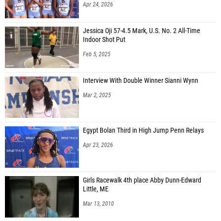
Apr 24, 2026
Jessica Oji 57-4.5 Mark, U.S. No. 2 All-Time
Indoor Shot Put
Feb 5, 2025
Interview With Double Winner Sianni Wynn
Mar 2, 2025
Egypt Bolan Third in High Jump Penn Relays
Apr 23, 2026
Girls Racewalk 4th place Abby Dunn-Edward
Little, ME
Mar 13, 2010