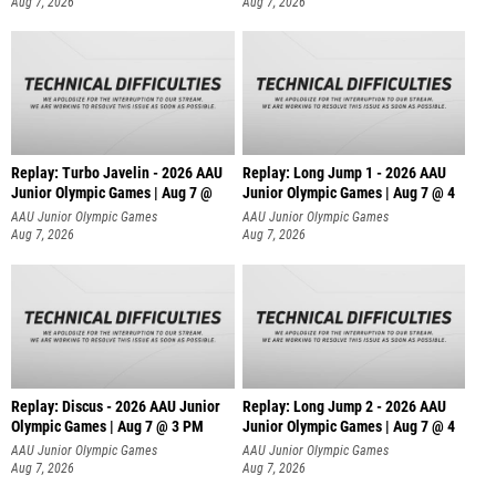
Aug 7, 2026
Aug 7, 2026
Replay: Turbo Javelin - 2026 AAU
Replay: Long Jump 1 - 2026 AAU
Junior Olympic Games | Aug 7 @
Junior Olympic Games | Aug 7 @ 4
AAU Junior Olympic Games
AAU Junior Olympic Games
Aug 7, 2026
Aug 7, 2026
Replay: Discus - 2026 AAU Junior
Replay: Long Jump 2 - 2026 AAU
Olympic Games | Aug 7 @ 3 PM
Junior Olympic Games | Aug 7 @ 4
AAU Junior Olympic Games
AAU Junior Olympic Games
Aug 7, 2026
Aug 7, 2026