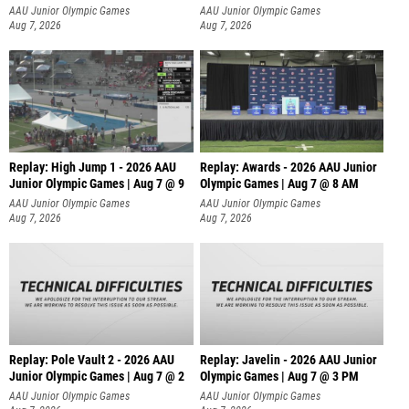
A
AAU Junior Olympic Games
AAU Junior Olympic Games
Aug 7, 2026
Aug 7, 2026
Replay: High Jump 1 - 2026 AAU
Replay: Awards - 2026 AAU Junior
Junior Olympic Games | Aug 7 @ 9
Olympic Games | Aug 7 @ 8 AM
AAU Junior Olympic Games
AAU Junior Olympic Games
Aug 7, 2026
Aug 7, 2026
Replay: Pole Vault 2 - 2026 AAU
Replay: Javelin - 2026 AAU Junior
Junior Olympic Games | Aug 7 @ 2
Olympic Games | Aug 7 @ 3 PM
AAU Junior Olympic Games
AAU Junior Olympic Games