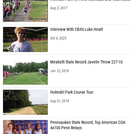
Aug 2, 2017
Interview With CBA's Luke Hnatt
Oct 4, 2025
Mirabelli State Record Javelin Throw 227-10
Jun 12, 2018
Holmdel Park Course Tour
Aug 31, 2019
Pennsauken State Record, Top American COA
4x100 Penn Relays