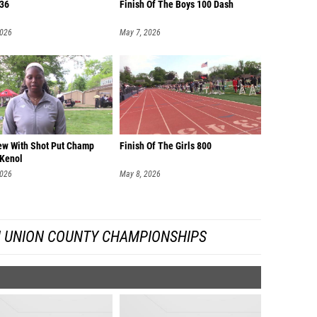
36
Finish Of The Boys 100 Dash
2026
May 7, 2026
iew With Shot Put Champ
Finish Of The Girls 800
 Kenol
2026
May 8, 2026
 UNION COUNTY CHAMPIONSHIPS