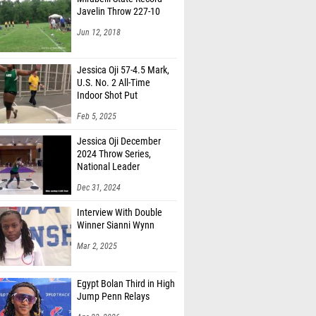
Javelin Throw 227-10
Jun 12, 2018
Jessica Oji 57-4.5 Mark,
U.S. No. 2 All-Time
Indoor Shot Put
Feb 5, 2025
Jessica Oji December
2024 Throw Series,
National Leader
Dec 31, 2024
Interview With Double
Winner Sianni Wynn
Mar 2, 2025
Egypt Bolan Third in High
Jump Penn Relays