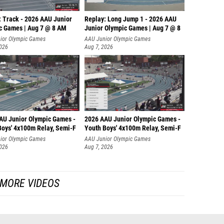
: Track - 2026 AAU Junior
Replay: Long Jump 1 - 2026 AAU
c Games | Aug 7 @ 8 AM
Junior Olympic Games | Aug 7 @ 8
ior Olympic Games
AAU Junior Olympic Games
2026
Aug 7, 2026
AU Junior Olympic Games -
2026 AAU Junior Olympic Games -
Boys' 4x100m Relay, Semi-F
Youth Boys' 4x100m Relay, Semi-F
ior Olympic Games
AAU Junior Olympic Games
2026
Aug 7, 2026
MORE VIDEOS