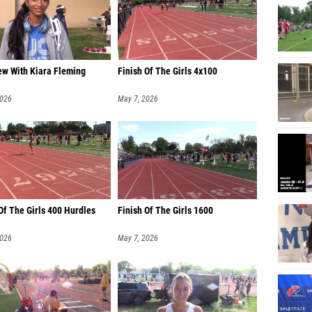
ew With Kiara Fleming
Finish Of The Girls 4x100
2026
May 7, 2026
Of The Girls 400 Hurdles
Finish Of The Girls 1600
2026
May 7, 2026