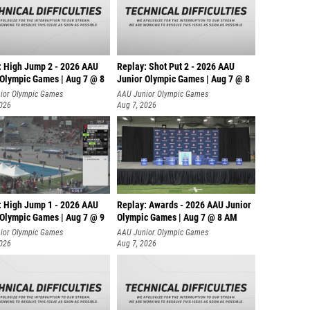
: High Jump 2 - 2026 AAU
Replay: Shot Put 2 - 2026 AAU
 Olympic Games | Aug 7 @ 8
Junior Olympic Games | Aug 7 @ 8
A
ior Olympic Games
AAU Junior Olympic Games
2026
Aug 7, 2026
: High Jump 1 - 2026 AAU
Replay: Awards - 2026 AAU Junior
 Olympic Games | Aug 7 @ 9
Olympic Games | Aug 7 @ 8 AM
ior Olympic Games
AAU Junior Olympic Games
2026
Aug 7, 2026