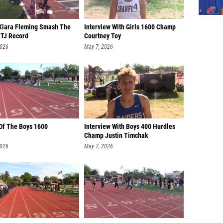
Kiara Fleming Smash The
Interview With Girls 1600 Champ
 TJ Record
Courtney Toy
2026
May 7, 2026
 Of The Boys 1600
Interview With Boys 400 Hurdles
Champ Justin Timchak
2026
May 7, 2026