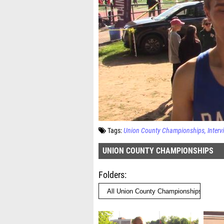
Tags:
Union County Championships
Interv
UNION COUNTY CHAMPIONSHIPS
Folders