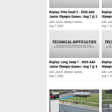
Replay: Pole Vault 2 - 2026 AAU
Replay
Junior Olympic Games | Aug 7 @ 2
Olympi
AAU Junior Olympic Games
AAU Jun
Aug 7, 2026
Aug 7, 
Replay: Long Jump 1 - 2026 AAU
Replay
Junior Olympic Games | Aug 7 @ 4
Olympi
AAU Junior Olympic Games
AAU Jun
Aug 7, 2026
Aug 7, 