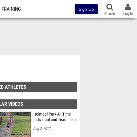
TRAINING
Sign Up
Search
Log In
ED ATHLETES
LAR VIDEOS
Holmdel Park All-Time
Individual and Team Lists
Aug 2, 2017