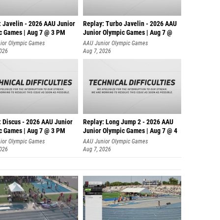
: Javelin - 2026 AAU Junior
Replay: Turbo Javelin - 2026 AAU
c Games | Aug 7 @ 3 PM
Junior Olympic Games | Aug 7 @
ior Olympic Games
AAU Junior Olympic Games
2026
Aug 7, 2026
: Discus - 2026 AAU Junior
Replay: Long Jump 2 - 2026 AAU
c Games | Aug 7 @ 3 PM
Junior Olympic Games | Aug 7 @ 4
ior Olympic Games
AAU Junior Olympic Games
2026
Aug 7, 2026