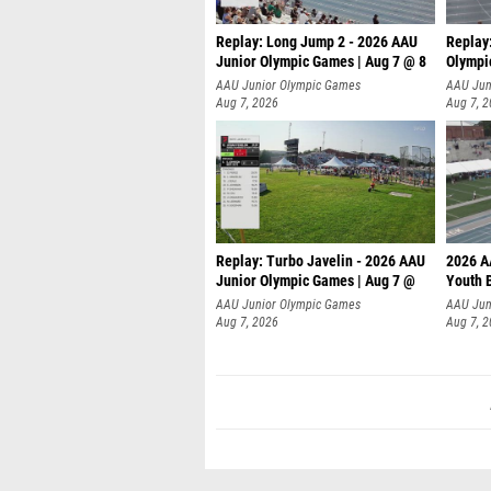
Replay: Long Jump 2 - 2026 AAU
Replay
Junior Olympic Games | Aug 7 @ 8
Olympi
AAU Junior Olympic Games
AAU Jun
Aug 7, 2026
Aug 7, 
Replay: Turbo Javelin - 2026 AAU
2026 A
Junior Olympic Games | Aug 7 @
Youth 
AAU Junior Olympic Games
AAU Jun
Aug 7, 2026
Aug 7, 