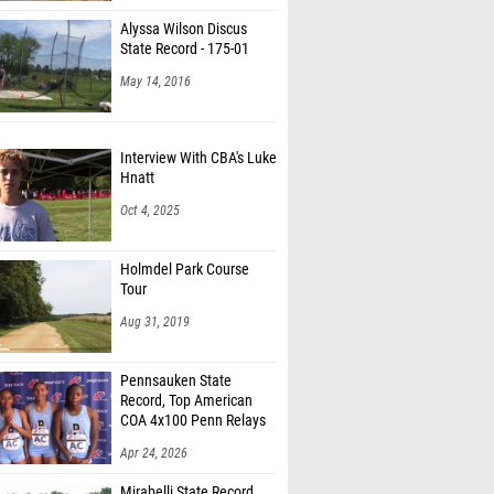
Alyssa Wilson Discus
State Record - 175-01
May 14, 2016
Interview With CBA's Luke
Hnatt
Oct 4, 2025
Holmdel Park Course
Tour
Aug 31, 2019
Pennsauken State
Record, Top American
COA 4x100 Penn Relays
Apr 24, 2026
Mirabelli State Record