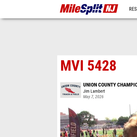
RES
REG
MVI 5428
UNION COUNTY CHAMPI
Jim Lambert
May 7, 2026