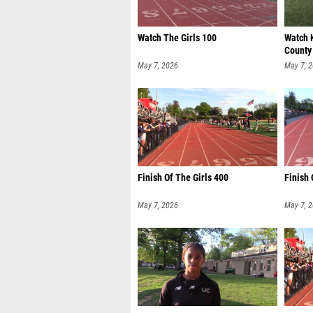
Watch The Girls 100
Watch 
County
May 7, 2026
May 7, 
Finish Of The Girls 400
Finish
May 7, 2026
May 7, 