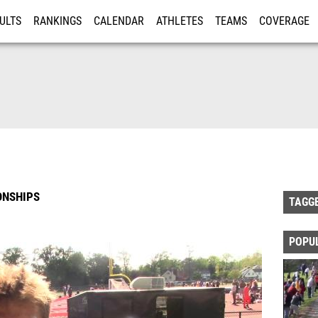
ULTS
RANKINGS
CALENDAR
ATHLETES
TEAMS
COVERAGE
ISTRATION
MORE
ONSHIPS
TAGG
POPU