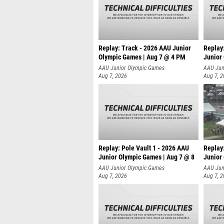
Replay: Track - 2026 AAU Junior
Replay
Olympic Games | Aug 7 @ 4 PM
Junior
AAU Junior Olympic Games
AAU Jun
Aug 7, 2026
Aug 7, 
Replay: Pole Vault 1 - 2026 AAU
Replay
Junior Olympic Games | Aug 7 @ 8
Junior
AAU Junior Olympic Games
AAU Jun
Aug 7, 2026
Aug 7, 