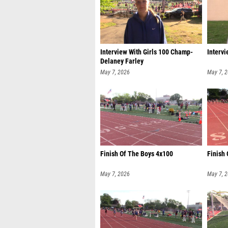
Interview With Girls 100 Champ-
Intervi
Delaney Farley
May 7, 2026
May 7, 
Finish Of The Boys 4x100
Finish 
May 7, 2026
May 7, 