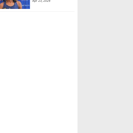
Apr 23, 2026