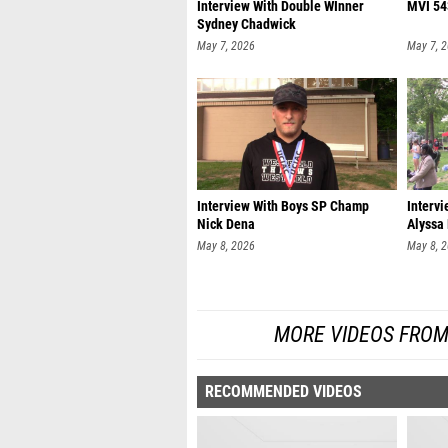
Interview With Double WInner
MVI 54
Sydney Chadwick
May 7, 2026
May 7, 
Interview With Boys SP Champ
Interv
Nick Dena
Alyssa
May 8, 2026
May 8, 
MORE VIDEOS FROM
RECOMMENDED VIDEOS