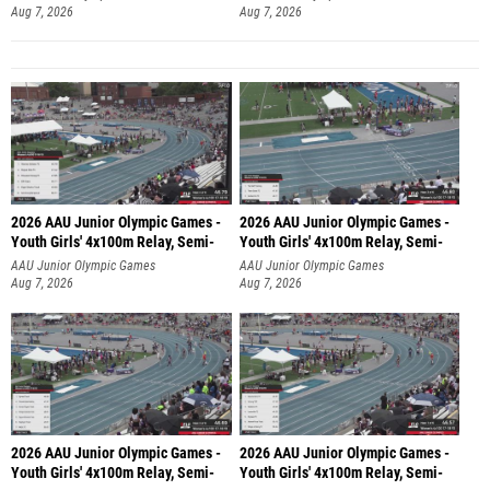
Aug 7, 2026
Aug 7, 2026
2026 AAU Junior Olympic Games -
2026 AAU Junior Olympic Games -
Youth Girls' 4x100m Relay, Semi-
Youth Girls' 4x100m Relay, Semi-
AAU Junior Olympic Games
AAU Junior Olympic Games
Aug 7, 2026
Aug 7, 2026
2026 AAU Junior Olympic Games -
2026 AAU Junior Olympic Games -
Youth Girls' 4x100m Relay, Semi-
Youth Girls' 4x100m Relay, Semi-