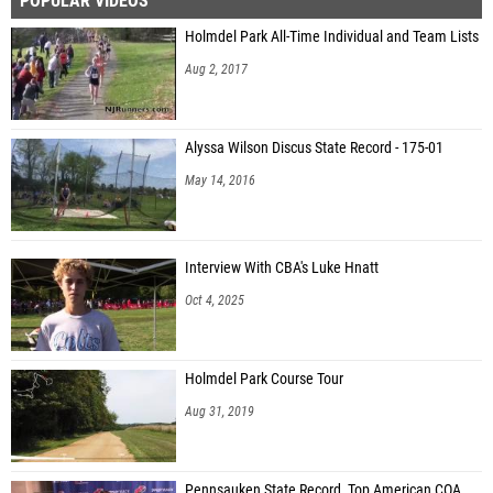
POPULAR VIDEOS
Holmdel Park All-Time Individual and Team Lists
Aug 2, 2017
Alyssa Wilson Discus State Record - 175-01
May 14, 2016
Interview With CBA's Luke Hnatt
Oct 4, 2025
Holmdel Park Course Tour
Aug 31, 2019
Pennsauken State Record, Top American COA