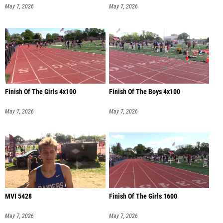
May 7, 2026
May 7, 2026
Finish Of The Girls 4x100
Finish Of The Boys 4x100
May 7, 2026
May 7, 2026
MVI 5428
Finish Of The Girls 1600
May 7, 2026
May 7, 2026