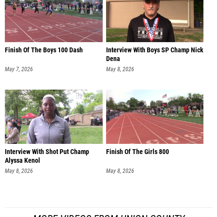
Finish Of The Boys 100 Dash
Interview With Boys SP Champ Nick
Dena
May 7, 2026
May 8, 2026
Interview With Shot Put Champ
Finish Of The Girls 800
Alyssa Kenol
May 8, 2026
May 8, 2026