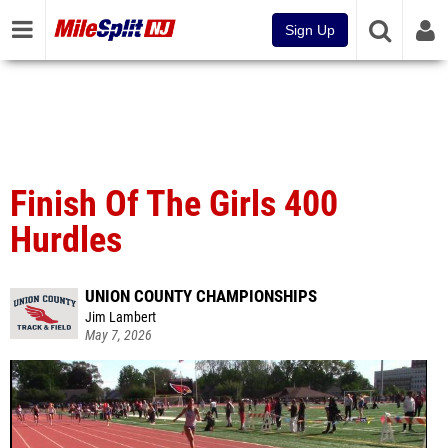
Sign Up
Finish Of The Girls 400
Hurdles
UNION COUNTY CHAMPIONSHIPS
Jim Lambert
May 7, 2026