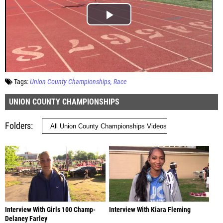
Tags:
Union County Championships
Race
UNION COUNTY CHAMPIONSHIPS
Folders
Interview With Girls 100 Champ-
Interview With Kiara Fleming
Delaney Farley