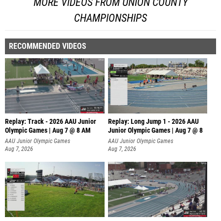
MORE VIDEOS FROM UNION COUNTY
CHAMPIONSHIPS
RECOMMENDED VIDEOS
Replay: Track - 2026 AAU Junior
Replay: Long Jump 1 - 2026 AAU
Olympic Games | Aug 7 @ 8 AM
Junior Olympic Games | Aug 7 @ 8
AAU Junior Olympic Games
AAU Junior Olympic Games
Aug 7, 2026
Aug 7, 2026