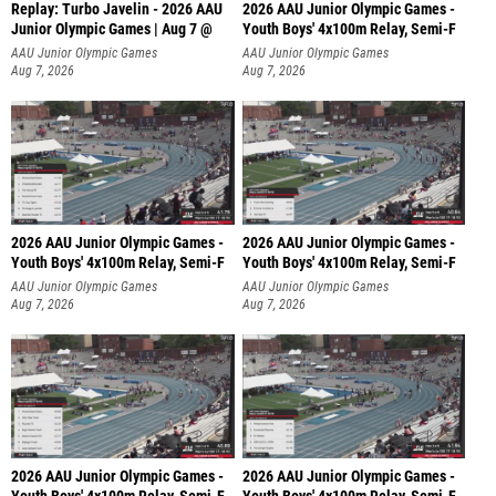
Replay: Turbo Javelin - 2026 AAU
2026 AAU Junior Olympic Games -
Junior Olympic Games | Aug 7 @
Youth Boys' 4x100m Relay, Semi-F
AAU Junior Olympic Games
AAU Junior Olympic Games
Aug 7, 2026
Aug 7, 2026
2026 AAU Junior Olympic Games -
2026 AAU Junior Olympic Games -
Youth Boys' 4x100m Relay, Semi-F
Youth Boys' 4x100m Relay, Semi-F
AAU Junior Olympic Games
AAU Junior Olympic Games
Aug 7, 2026
Aug 7, 2026
2026 AAU Junior Olympic Games -
2026 AAU Junior Olympic Games -