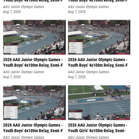
Youth Boys' 4x100m Relay, Semi-F
Youth Boys' 4x100m Relay, Semi-F
AAU Junior Olympic Games
AAU Junior Olympic Games
Aug 7, 2026
Aug 7, 2026
2026 AAU Junior Olympic Games -
2026 AAU Junior Olympic Games -
Youth Boys' 4x100m Relay, Semi-F
Youth Boys' 4x100m Relay, Semi-F
AAU Junior Olympic Games
AAU Junior Olympic Games
Aug 7, 2026
Aug 7, 2026
2026 AAU Junior Olympic Games -
2026 AAU Junior Olympic Games -
Youth Boys' 4x100m Relay, Semi-F
Youth Girls' 4x100m Relay, Semi-
AAU Junior Olympic Games
AAU Junior Olympic Games