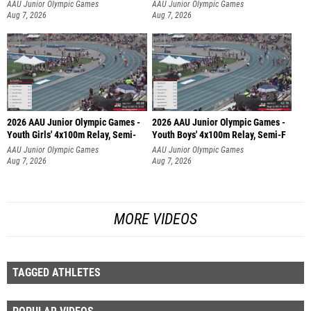
AAU Junior Olympic Games
AAU Junior Olympic Games
Aug 7, 2026
Aug 7, 2026
2026 AAU Junior Olympic Games -
2026 AAU Junior Olympic Games -
Youth Girls' 4x100m Relay, Semi-
Youth Boys' 4x100m Relay, Semi-F
AAU Junior Olympic Games
AAU Junior Olympic Games
Aug 7, 2026
Aug 7, 2026
MORE VIDEOS
TAGGED ATHLETES