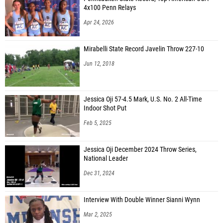
4x100 Penn Relays
Apr 24, 2026
Mirabelli State Record Javelin Throw 227-10
Jun 12, 2018
Jessica Oji 57-4.5 Mark, U.S. No. 2 All-Time
Indoor Shot Put
Feb 5, 2025
Jessica Oji December 2024 Throw Series,
National Leader
Dec 31, 2024
Interview With Double Winner Sianni Wynn
Mar 2, 2025