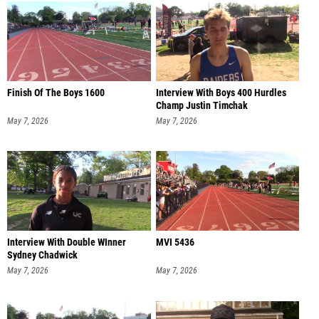
Finish Of The Boys 1600
Interview With Boys 400 Hurdles
Champ Justin Timchak
May 7, 2026
May 7, 2026
Interview With Double WInner
MVI 5436
Sydney Chadwick
May 7, 2026
May 7, 2026