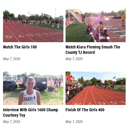
Watch The Girls 100
Watch Kiara Fleming Smash The
County TJ Record
May 7, 2026
May 7, 2026
Interview With Girls 1600 Champ
Finish Of The Girls 400
Courtney Toy
May 7, 2026
May 7, 2026