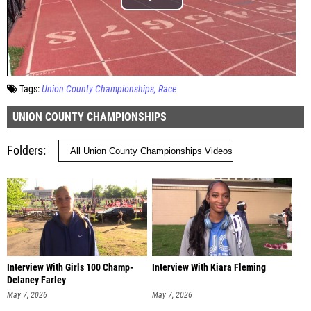
Tags:
Union County Championships
Race
UNION COUNTY CHAMPIONSHIPS
Folders
Interview With Girls 100 Champ-
Interview With Kiara Fleming
Delaney Farley
May 7, 2026
May 7, 2026