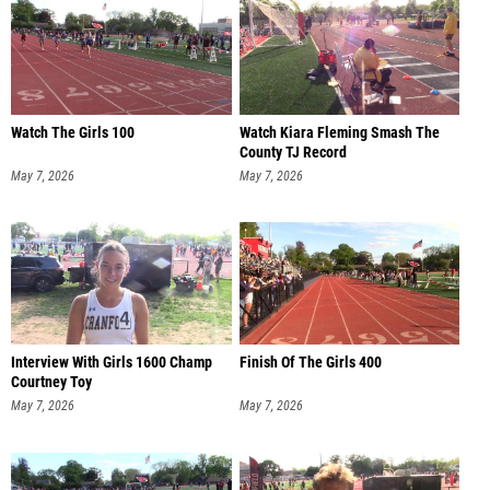
Watch The Girls 100
Watch Kiara Fleming Smash The
County TJ Record
May 7, 2026
May 7, 2026
Interview With Girls 1600 Champ
Finish Of The Girls 400
Courtney Toy
May 7, 2026
May 7, 2026