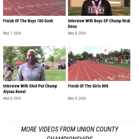
Finish Of The Boys 100 Dash
Interview With Boys SP Champ Nick
Dena
May 7, 2026
May 8, 2026
Interview With Shot Put Champ
Finish Of The Girls 800
Alyssa Kenol
May 8, 2026
May 8, 2026
MORE VIDEOS FROM UNION COUNTY