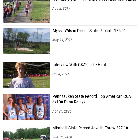
Aug 2, 2017
Alyssa Wilson Discus State Record - 175-01
May 14, 2016
Interview With CBA's Luke Hnatt
Oct 4, 2025
Pennsauken State Record, Top American COA
4x100 Penn Relays
Apr 24, 2026
Mirabelli State Record Javelin Throw 227-10
Jun 12, 2018