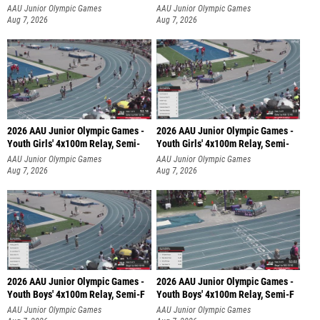
AAU Junior Olympic Games
AAU Junior Olympic Games
Aug 7, 2026
Aug 7, 2026
2026 AAU Junior Olympic Games -
2026 AAU Junior Olympic Games -
Youth Girls' 4x100m Relay, Semi-
Youth Girls' 4x100m Relay, Semi-
AAU Junior Olympic Games
AAU Junior Olympic Games
Aug 7, 2026
Aug 7, 2026
2026 AAU Junior Olympic Games -
2026 AAU Junior Olympic Games -
Youth Boys' 4x100m Relay, Semi-F
Youth Boys' 4x100m Relay, Semi-F
AAU Junior Olympic Games
AAU Junior Olympic Games