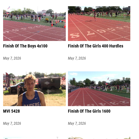
Finish Of The Boys 4x100
Finish Of The Girls 400 Hurdles
May 7, 2026
May 7, 2026
MVI 5428
Finish Of The Girls 1600
May 7, 2026
May 7, 2026