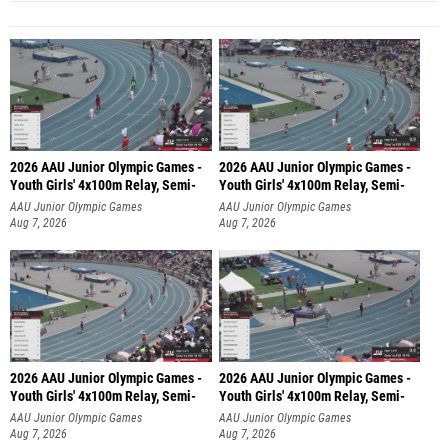
2026 AAU Junior Olympic Games -
2026 AAU Junior Olympic Games -
Youth Girls' 4x100m Relay, Semi-
Youth Girls' 4x100m Relay, Semi-
AAU Junior Olympic Games
AAU Junior Olympic Games
Aug 7, 2026
Aug 7, 2026
2026 AAU Junior Olympic Games -
2026 AAU Junior Olympic Games -
Youth Girls' 4x100m Relay, Semi-
Youth Girls' 4x100m Relay, Semi-
AAU Junior Olympic Games
AAU Junior Olympic Games
Aug 7, 2026
Aug 7, 2026