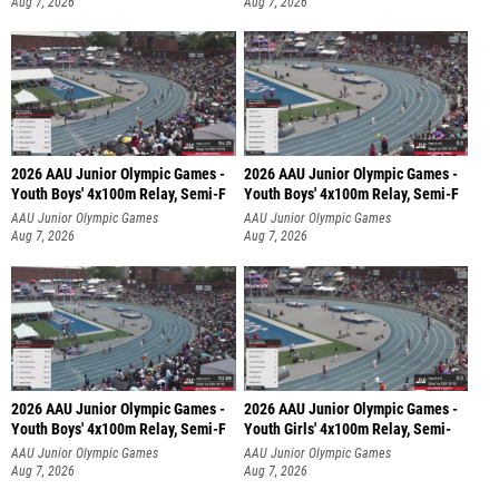
Aug 7, 2026
Aug 7, 2026
2026 AAU Junior Olympic Games -
2026 AAU Junior Olympic Games -
Youth Boys' 4x100m Relay, Semi-F
Youth Boys' 4x100m Relay, Semi-F
AAU Junior Olympic Games
AAU Junior Olympic Games
Aug 7, 2026
Aug 7, 2026
2026 AAU Junior Olympic Games -
2026 AAU Junior Olympic Games -
Youth Boys' 4x100m Relay, Semi-F
Youth Girls' 4x100m Relay, Semi-
AAU Junior Olympic Games
AAU Junior Olympic Games
Aug 7, 2026
Aug 7, 2026