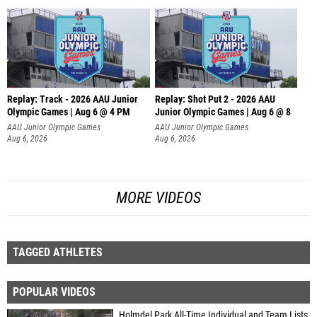
Replay: Track - 2026 AAU Junior
Replay: Shot Put 2 - 2026 AAU
Olympic Games | Aug 6 @ 4 PM
Junior Olympic Games | Aug 6 @ 8
A
AAU Junior Olympic Games
AAU Junior Olympic Games
Aug 6, 2026
Aug 6, 2026
MORE VIDEOS
TAGGED ATHLETES
POPULAR VIDEOS
Holmdel Park All-Time Individual and Team Lists