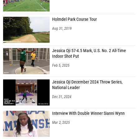
Holmdel Park Course Tour
Aug 31, 2019
Jessica Oji 57-4.5 Mark, U.S. No. 2 All-Time
Indoor Shot Put
Feb 5, 2025
Jessica Oji December 2024 Throw Series,
National Leader
Dec 31, 2024
Interview With Double Winner Sianni Wynn
Mar 2, 2025