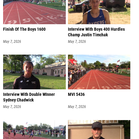
Finish Of The Boys 1600
Interview With Boys 400 Hurdles
Champ Justin Timchak
May 7, 2026
May 7, 2026
Interview With Double WInner
MVI 5436
Sydney Chadwick
May 7, 2026
May 7, 2026