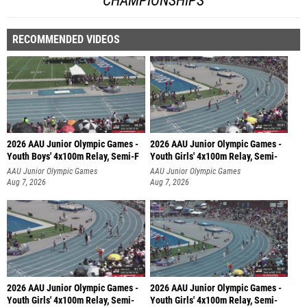
CHAMPIONSHIPS
RECOMMENDED VIDEOS
2026 AAU Junior Olympic Games -
2026 AAU Junior Olympic Games -
Youth Boys' 4x100m Relay, Semi-F
Youth Girls' 4x100m Relay, Semi-
AAU Junior Olympic Games
AAU Junior Olympic Games
Aug 7, 2026
Aug 7, 2026
2026 AAU Junior Olympic Games -
2026 AAU Junior Olympic Games -
Youth Girls' 4x100m Relay, Semi-
Youth Girls' 4x100m Relay, Semi-