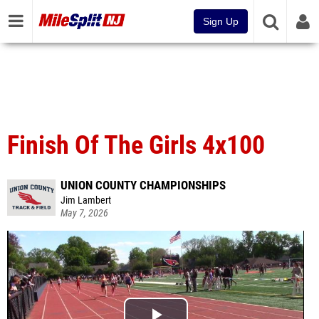
Sign Up
Finish Of The Girls 4x100
UNION COUNTY CHAMPIONSHIPS
Jim Lambert
May 7, 2026