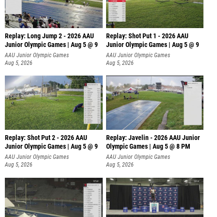
Replay: Long Jump 2 - 2026 AAU
Replay: Shot Put 1 - 2026 AAU
Junior Olympic Games | Aug 5 @ 9
Junior Olympic Games | Aug 5 @ 9
P
AAU Junior Olympic Games
AAU Junior Olympic Games
Aug 5, 2026
Aug 5, 2026
Replay: Shot Put 2 - 2026 AAU
Replay: Javelin - 2026 AAU Junior
Junior Olympic Games | Aug 5 @ 9
Olympic Games | Aug 5 @ 8 PM
P
AAU Junior Olympic Games
AAU Junior Olympic Games
Aug 5, 2026
Aug 5, 2026