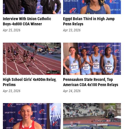
Interview With Union Catholic
Egypt Bolan Third in High Jump
Boys-4x800 COA Winner
Penn Relays
Apr 25, 2026
Apr 23, 2026
High School Girls' 4x400m Relay,
Pennsauken State Record, Top
Prelims
American COA 4x100 Penn Relays
Apr 23, 2026
Apr 24, 2026