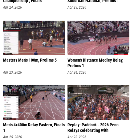
Championship , Finals
Suburban National, Prelims 1
Apr 24, 2026
Apr 23, 2026
Masters Men's 100m, Prelims 5
Women's Distance Medley Relay,
Prelims 1
Apr 23, 2026
Apr 24, 2026
Men's 4x400m Relay Eastern, Finals
Replay: Paddock - 2026 Penn
1
Relays celebrating with
America250 |
Apr 25, 2026
Apr 23, 2026