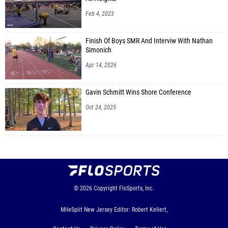
Feb 4, 2023
Finish Of Boys SMR And Interviw With Nathan
Simonich
Apr 14, 2026
Gavin Schmitt Wins Shore Conference
Oct 24, 2025
© 2026
Copyright
FloSports, Inc.
MileSplit New Jersey Editor: Robert Kellert,