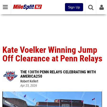
Sign Up
Kate Voelker Winning Jump
Off Clearance at Penn Relays
THE 130TH PENN RELAYS CELEBRATING WITH
AMERICA250
Robert Kellert
Apr 23, 2026