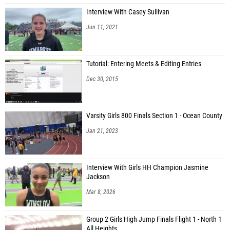
Interview With Casey Sullivan
Jun 11, 2021
Tutorial: Entering Meets & Editing Entries
Dec 30, 2015
Varsity Girls 800 Finals Section 1 - Ocean County
Jan 21, 2023
Interview With Girls HH Champion Jasmine
Jackson
Mar 8, 2026
Group 2 Girls High Jump Finals Flight 1 - North 1
All Heights