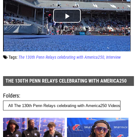
Tags:
The 130th Penn Relays celebrating with America250
Interview
THE 130TH PENN RELAYS CELEBRATING WITH AMERICA250
Folders