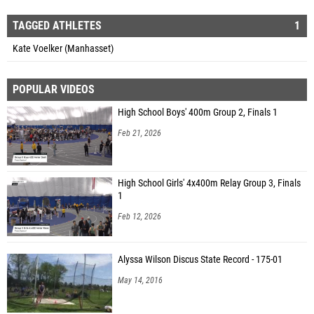
TAGGED ATHLETES
1
Kate Voelker (Manhasset)
POPULAR VIDEOS
High School Boys' 400m Group 2, Finals 1
Feb 21, 2026
High School Girls' 4x400m Relay Group 3, Finals
1
Feb 12, 2026
Alyssa Wilson Discus State Record - 175-01
May 14, 2016