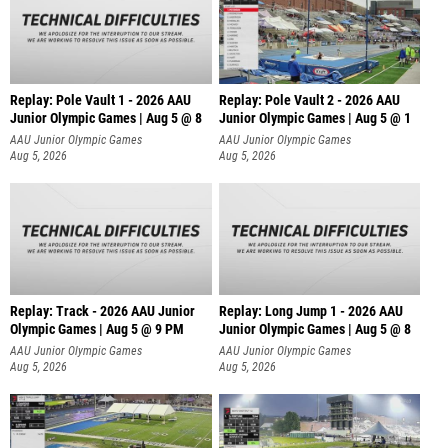
Replay: Pole Vault 1 - 2026 AAU
Replay: Pole Vault 2 - 2026 AAU
Junior Olympic Games | Aug 5 @ 8
Junior Olympic Games | Aug 5 @ 1
AAU Junior Olympic Games
AAU Junior Olympic Games
Aug 5, 2026
Aug 5, 2026
Replay: Track - 2026 AAU Junior
Replay: Long Jump 1 - 2026 AAU
Olympic Games | Aug 5 @ 9 PM
Junior Olympic Games | Aug 5 @ 8
AAU Junior Olympic Games
AAU Junior Olympic Games
Aug 5, 2026
Aug 5, 2026