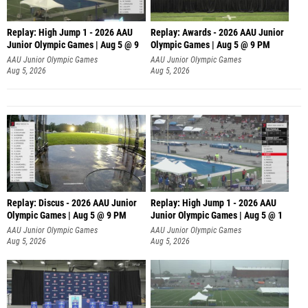
Replay: High Jump 1 - 2026 AAU
Replay: Awards - 2026 AAU Junior
Junior Olympic Games | Aug 5 @ 9
Olympic Games | Aug 5 @ 9 PM
AAU Junior Olympic Games
AAU Junior Olympic Games
Aug 5, 2026
Aug 5, 2026
Replay: Discus - 2026 AAU Junior
Replay: High Jump 1 - 2026 AAU
Olympic Games | Aug 5 @ 9 PM
Junior Olympic Games | Aug 5 @ 1
AAU Junior Olympic Games
AAU Junior Olympic Games
Aug 5, 2026
Aug 5, 2026