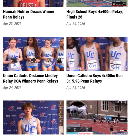
Hannah Nuhfer Discus Winner
High School Boys' 4x400m Relay,
Penn Relays
Finals 26
Apr 23, 2026
Apr 25, 2026
Union Catholic Distance Medley
Union Catholic Boys 4x400m Run
Relay COA Winners Penn Relays
3:15.98 Penn Relays
Apr 24, 2026
Apr 25, 2026