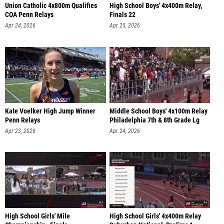
Union Catholic 4x800m Qualifies
High School Boys' 4x400m Relay,
COA Penn Relays
Finals 22
Apr 24, 2026
Apr 25, 2026
Kate Voelker High Jump Winner
Middle School Boys' 4x100m Relay
Penn Relays
Philadelphia 7th & 8th Grade Lg
Apr 23, 2026
Apr 24, 2026
High School Girls' Mile
High School Girls' 4x400m Relay