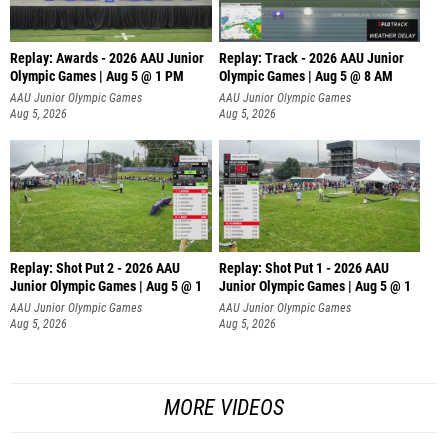
Replay: Awards - 2026 AAU Junior
Replay: Track - 2026 AAU Junior
Olympic Games | Aug 5 @ 1 PM
Olympic Games | Aug 5 @ 8 AM
AAU Junior Olympic Games
AAU Junior Olympic Games
Aug 5, 2026
Aug 5, 2026
Replay: Shot Put 2 - 2026 AAU
Replay: Shot Put 1 - 2026 AAU
Junior Olympic Games | Aug 5 @ 1
Junior Olympic Games | Aug 5 @ 1
P
P
AAU Junior Olympic Games
AAU Junior Olympic Games
Aug 5, 2026
Aug 5, 2026
MORE VIDEOS