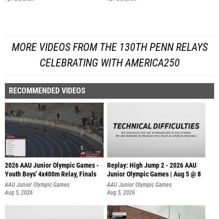
MORE VIDEOS FROM THE 130TH PENN RELAYS
CELEBRATING WITH AMERICA250
RECOMMENDED VIDEOS
2026 AAU Junior Olympic Games -
Replay: High Jump 2 - 2026 AAU
Youth Boys' 4x400m Relay, Finals
Junior Olympic Games | Aug 5 @ 8
AAU Junior Olympic Games
AAU Junior Olympic Games
Aug 5, 2026
Aug 5, 2026