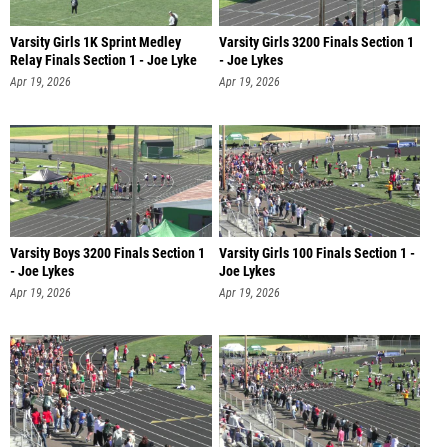
Varsity Girls 1K Sprint Medley
Varsity Girls 3200 Finals Section 1
Relay Finals Section 1 - Joe Lyke
- Joe Lykes
Apr 19, 2026
Apr 19, 2026
Varsity Boys 3200 Finals Section 1
Varsity Girls 100 Finals Section 1 -
- Joe Lykes
Joe Lykes
Apr 19, 2026
Apr 19, 2026