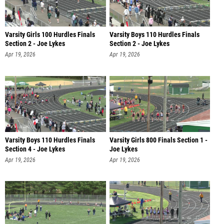
Varsity Girls 100 Hurdles Finals
Varsity Boys 110 Hurdles Finals
Section 2 - Joe Lykes
Section 2 - Joe Lykes
Apr 19, 2026
Apr 19, 2026
Varsity Boys 110 Hurdles Finals
Varsity Girls 800 Finals Section 1 -
Section 4 - Joe Lykes
Joe Lykes
Apr 19, 2026
Apr 19, 2026