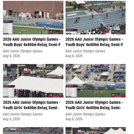
2026 AAU Junior Olympic Games -
2026 AAU Junior Olympic Games -
Youth Boys' 4x400m Relay, Semi-F
Youth Boys' 4x400m Relay, Semi-F
AAU Junior Olympic Games
AAU Junior Olympic Games
Aug 6, 2026
Aug 6, 2026
2026 AAU Junior Olympic Games -
2026 AAU Junior Olympic Games -
Youth Girls' 4x400m Relay, Semi-
Youth Girls' 4x400m Relay, Semi-
AAU Junior Olympic Games
AAU Junior Olympic Games
Aug 6, 2026
Aug 6, 2026