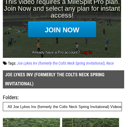
Tags:
Joe Lykes Inv (formerly the Colts Neck Spring Invitational)
Race
JOE LYKES INV (FORMERLY THE COLTS NECK SPRING
INVITATIONAL)
Folders