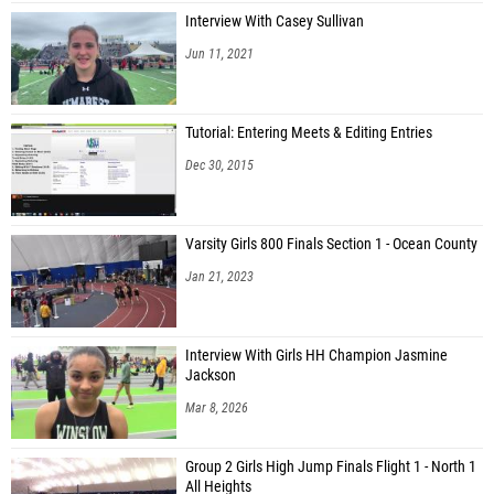
Interview With Casey Sullivan
Jun 11, 2021
Tutorial: Entering Meets & Editing Entries
Dec 30, 2015
Varsity Girls 800 Finals Section 1 - Ocean County
Jan 21, 2023
Interview With Girls HH Champion Jasmine
Jackson
Mar 8, 2026
Group 2 Girls High Jump Finals Flight 1 - North 1
All Heights