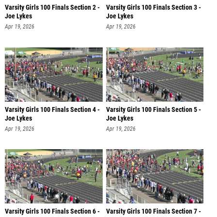
Varsity Girls 100 Finals Section 2 -
Varsity Girls 100 Finals Section 3 -
Joe Lykes
Joe Lykes
Apr 19, 2026
Apr 19, 2026
Varsity Girls 100 Finals Section 4 -
Varsity Girls 100 Finals Section 5 -
Joe Lykes
Joe Lykes
Apr 19, 2026
Apr 19, 2026
Varsity Girls 100 Finals Section 6 -
Varsity Girls 100 Finals Section 7 -