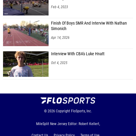
Feb 4, 2023
Finish Of Boys SMR And Interviw With Nathan
Simonich
Apr 14, 2026
Interview With CBA's Luke Hnatt
Oct 4, 2025
© 2026
Copyright
FloSports, Inc.
MileSplit New Jersey Editor: Robert Kellert,
Contact Us
Privacy Policy
Terms of Use