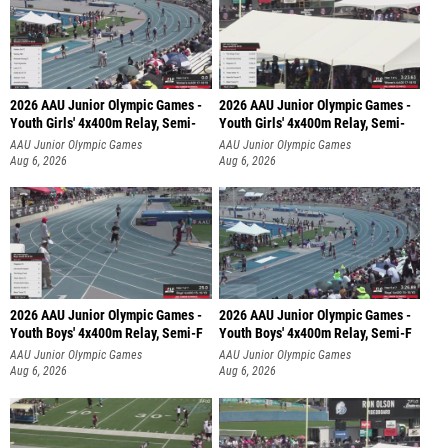
2026 AAU Junior Olympic Games -
2026 AAU Junior Olympic Games -
Youth Girls' 4x400m Relay, Semi-
Youth Girls' 4x400m Relay, Semi-
AAU Junior Olympic Games
AAU Junior Olympic Games
Aug 6, 2026
Aug 6, 2026
2026 AAU Junior Olympic Games -
2026 AAU Junior Olympic Games -
Youth Boys' 4x400m Relay, Semi-F
Youth Boys' 4x400m Relay, Semi-F
AAU Junior Olympic Games
AAU Junior Olympic Games
Aug 6, 2026
Aug 6, 2026