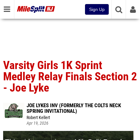
Sign Up
Varsity Girls 1K Sprint
Medley Relay Finals Section 2
- Joe Lyke
JOE LYKES INV (FORMERLY THE COLTS NECK
SPRING INVITATIONAL)
Robert Kellert
Apr 19, 2026