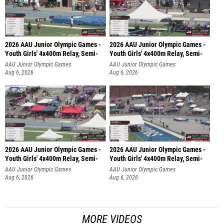
2026 AAU Junior Olympic Games -
2026 AAU Junior Olympic Games -
Youth Girls' 4x400m Relay, Semi-
Youth Girls' 4x400m Relay, Semi-
AAU Junior Olympic Games
AAU Junior Olympic Games
Aug 6, 2026
Aug 6, 2026
2026 AAU Junior Olympic Games -
2026 AAU Junior Olympic Games -
Youth Girls' 4x400m Relay, Semi-
Youth Girls' 4x400m Relay, Semi-
AAU Junior Olympic Games
AAU Junior Olympic Games
Aug 6, 2026
Aug 6, 2026
MORE VIDEOS