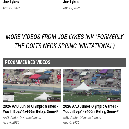
Joe Lykes
Joe Lykes
Apr 19, 2026
Apr 19, 2026
MORE VIDEOS FROM JOE LYKES INV (FORMERLY
THE COLTS NECK SPRING INVITATIONAL)
RECOMMENDED VIDEOS
2026 AAU Junior Olympic Games -
2026 AAU Junior Olympic Games -
Youth Boys' 4x400m Relay, Semi-F
Youth Boys' 4x400m Relay, Semi-F
AAU Junior Olympic Games
AAU Junior Olympic Games
Aug 6, 2026
Aug 6, 2026