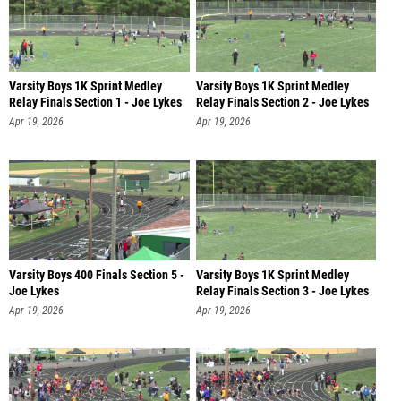
Varsity Boys 1K Sprint Medley
Varsity Boys 1K Sprint Medley
Relay Finals Section 1 - Joe Lykes
Relay Finals Section 2 - Joe Lykes
Apr 19, 2026
Apr 19, 2026
Varsity Boys 400 Finals Section 5 -
Varsity Boys 1K Sprint Medley
Joe Lykes
Relay Finals Section 3 - Joe Lykes
Apr 19, 2026
Apr 19, 2026