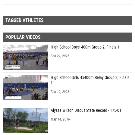
TAGGED ATHLETES
POPULAR VIDEOS
High School Boys' 400m Group 2, Finals 1
Feb 21, 2026
High School Girls' 4x400m Relay Group 3, Finals
1
Feb 12, 2026
Alyssa Wilson Discus State Record - 175-01
May 14, 2016