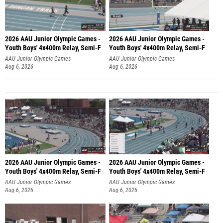
2026 AAU Junior Olympic Games -
2026 AAU Junior Olympic Games -
Youth Boys' 4x400m Relay, Semi-F
Youth Boys' 4x400m Relay, Semi-F
AAU Junior Olympic Games
AAU Junior Olympic Games
Aug 6, 2026
Aug 6, 2026
2026 AAU Junior Olympic Games -
2026 AAU Junior Olympic Games -
Youth Boys' 4x400m Relay, Semi-F
Youth Boys' 4x400m Relay, Semi-F
AAU Junior Olympic Games
AAU Junior Olympic Games
Aug 6, 2026
Aug 6, 2026