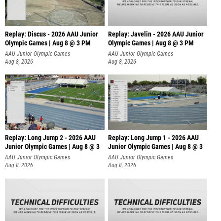
Replay: Discus - 2026 AAU Junior
Replay: Javelin - 2026 AAU Junior
Olympic Games | Aug 8 @ 3 PM
Olympic Games | Aug 8 @ 3 PM
AAU Junior Olympic Games
AAU Junior Olympic Games
Aug 8, 2026
Aug 8, 2026
Replay: Long Jump 2 - 2026 AAU
Replay: Long Jump 1 - 2026 AAU
Junior Olympic Games | Aug 8 @ 3
Junior Olympic Games | Aug 8 @ 3
AAU Junior Olympic Games
AAU Junior Olympic Games
Aug 8, 2026
Aug 8, 2026