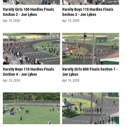
Varsity Girls 100 Hurdles Finals
Varsity Boys 110 Hurdles Finals
Section 2 - Joe Lykes
Section 2 - Joe Lykes
Apr 19, 2026
Apr 19, 2026
Varsity Boys 110 Hurdles Finals
Varsity Girls 800 Finals Section 1 -
Section 4 - Joe Lykes
Joe Lykes
Apr 19, 2026
Apr 19, 2026