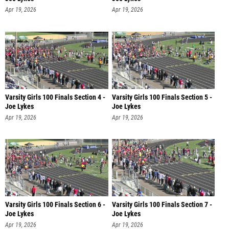
Apr 19, 2026
Apr 19, 2026
Varsity Girls 100 Finals Section 4 -
Varsity Girls 100 Finals Section 5 -
Joe Lykes
Joe Lykes
Apr 19, 2026
Apr 19, 2026
Varsity Girls 100 Finals Section 6 -
Varsity Girls 100 Finals Section 7 -
Joe Lykes
Joe Lykes
Apr 19, 2026
Apr 19, 2026