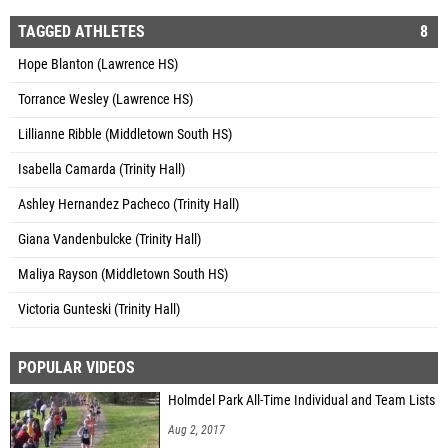
TAGGED ATHLETES
8
Hope Blanton (Lawrence HS)
Torrance Wesley (Lawrence HS)
Lillianne Ribble (Middletown South HS)
Isabella Camarda (Trinity Hall)
Ashley Hernandez Pacheco (Trinity Hall)
Giana Vandenbulcke (Trinity Hall)
Maliya Rayson (Middletown South HS)
Victoria Gunteski (Trinity Hall)
POPULAR VIDEOS
Holmdel Park All-Time Individual and Team Lists
Aug 2, 2017