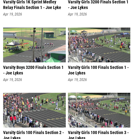
Varsity Girls 1K Sprint Medley
Varsity Girls 3200 Finals Section 1
Relay Finals Section 1 - Joe Lyke
- Joe Lykes
Apr 19, 2026
Apr 19, 2026
Varsity Boys 3200 Finals Section 1
Varsity Girls 100 Finals Section 1 -
- Joe Lykes
Joe Lykes
Apr 19, 2026
Apr 19, 2026
Varsity Girls 100 Finals Section 2 -
Varsity Girls 100 Finals Section 3 -
Joe Lykes
Joe Lykes