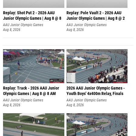
Replay: Shot Put 2 - 2026 AAU
Replay: Pole Vault 2 - 2026 AAU
Junior Olympic Games | Aug 8 @ 8
Junior Olympic Games | Aug 8 @ 2
A
AAU Junior Olympic Games
AAU Junior Olympic Games
Aug 8, 2026
Aug 8, 2026
Replay: Track - 2026 AAU Junior
2026 AAU Junior Olympic Games -
Olympic Games | Aug 8 @ 8 AM
Youth Boys' 4x400m Relay, Finals
AAU Junior Olympic Games
AAU Junior Olympic Games
Aug 8, 2026
Aug 8, 2026