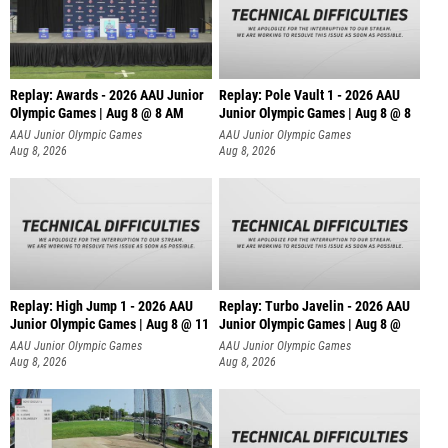
Replay: Awards - 2026 AAU Junior
Replay: Pole Vault 1 - 2026 AAU
Olympic Games | Aug 8 @ 8 AM
Junior Olympic Games | Aug 8 @ 8
AAU Junior Olympic Games
AAU Junior Olympic Games
Aug 8, 2026
Aug 8, 2026
Replay: High Jump 1 - 2026 AAU
Replay: Turbo Javelin - 2026 AAU
Junior Olympic Games | Aug 8 @ 11
Junior Olympic Games | Aug 8 @
AAU Junior Olympic Games
AAU Junior Olympic Games
Aug 8, 2026
Aug 8, 2026