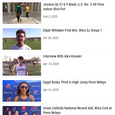
Jessica Oji 57-4.5 Mark, U.S. No. 2 All-Time
Indoor Shot Put
Feb 5, 2025
Elijah Whitaker First Win, Wins SJ Group 1
Oct 29, 2022
Interview With Alex Kessler
Apr 14, 2026
Egypt Bolan Third in High Jump Penn Relays
Apr 23, 2026
Union Catholic National Record 4x8, Wins CoA at
Penn Relays