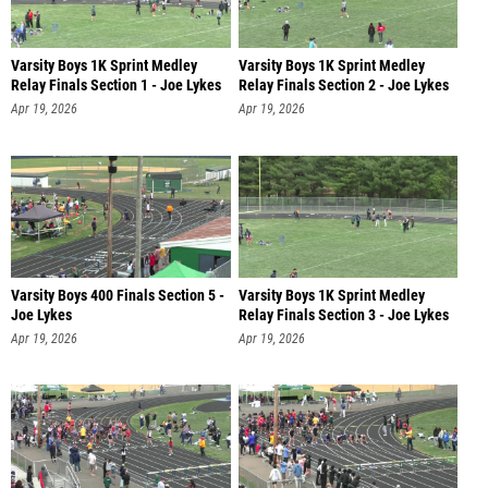
Varsity Boys 1K Sprint Medley
Varsity Boys 1K Sprint Medley
Relay Finals Section 1 - Joe Lykes
Relay Finals Section 2 - Joe Lykes
Apr 19, 2026
Apr 19, 2026
Varsity Boys 400 Finals Section 5 -
Varsity Boys 1K Sprint Medley
Joe Lykes
Relay Finals Section 3 - Joe Lykes
Apr 19, 2026
Apr 19, 2026