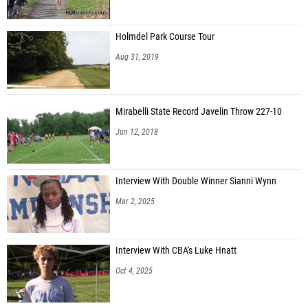
Holmdel Park Course Tour
Aug 31, 2019
Mirabelli State Record Javelin Throw 227-10
Jun 12, 2018
Interview With Double Winner Sianni Wynn
Mar 2, 2025
Interview With CBA's Luke Hnatt
Oct 4, 2025