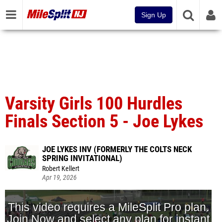
Sign Up
Varsity Girls 100 Hurdles
Finals Section 5 - Joe Lykes
JOE LYKES INV (FORMERLY THE COLTS NECK
SPRING INVITATIONAL)
Robert Kellert
Apr 19, 2026