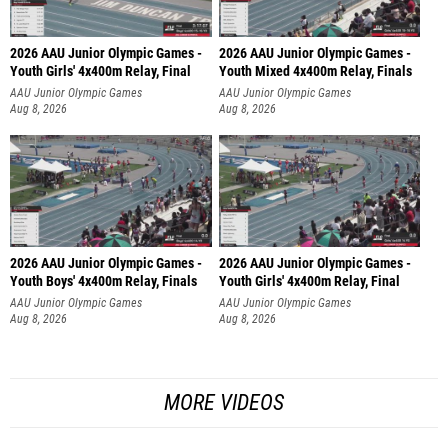
2026 AAU Junior Olympic Games -
2026 AAU Junior Olympic Games -
Youth Girls' 4x400m Relay, Final
Youth Mixed 4x400m Relay, Finals
AAU Junior Olympic Games
AAU Junior Olympic Games
Aug 8, 2026
Aug 8, 2026
2026 AAU Junior Olympic Games -
2026 AAU Junior Olympic Games -
Youth Boys' 4x400m Relay, Finals
Youth Girls' 4x400m Relay, Final
AAU Junior Olympic Games
AAU Junior Olympic Games
Aug 8, 2026
Aug 8, 2026
MORE VIDEOS