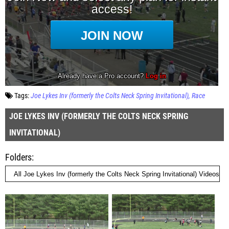
Tags:
Joe Lykes Inv (formerly the Colts Neck Spring Invitational)
Race
JOE LYKES INV (FORMERLY THE COLTS NECK SPRING
INVITATIONAL)
Folders