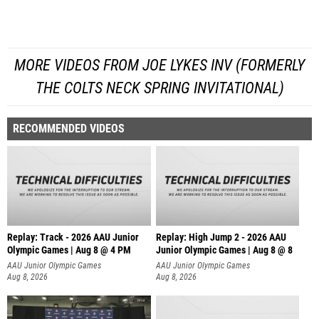
MORE VIDEOS FROM JOE LYKES INV (FORMERLY
THE COLTS NECK SPRING INVITATIONAL)
RECOMMENDED VIDEOS
Replay: Track - 2026 AAU Junior
Replay: High Jump 2 - 2026 AAU
Olympic Games | Aug 8 @ 4 PM
Junior Olympic Games | Aug 8 @ 8
AAU Junior Olympic Games
AAU Junior Olympic Games
Aug 8, 2026
Aug 8, 2026