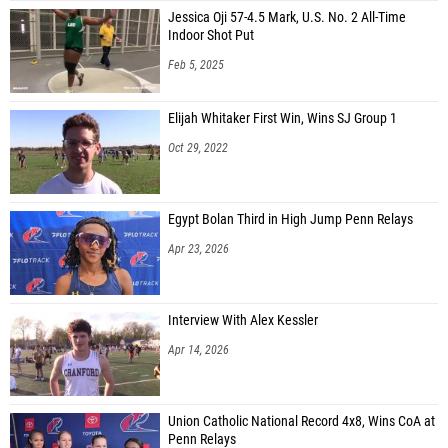
Jessica Oji 57-4.5 Mark, U.S. No. 2 All-Time
Indoor Shot Put
Feb 5, 2025
Elijah Whitaker First Win, Wins SJ Group 1
Oct 29, 2022
Egypt Bolan Third in High Jump Penn Relays
Apr 23, 2026
Interview With Alex Kessler
Apr 14, 2026
Union Catholic National Record 4x8, Wins CoA at
Penn Relays