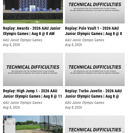
Replay: Awards - 2026 AAU Junior
Replay: Pole Vault 1 - 2026 AAU
Olympic Games | Aug 8 @ 8 AM
Junior Olympic Games | Aug 8 @ 8
AAU Junior Olympic Games
AAU Junior Olympic Games
Aug 8, 2026
Aug 8, 2026
Replay: High Jump 1 - 2026 AAU
Replay: Turbo Javelin - 2026 AAU
Junior Olympic Games | Aug 8 @ 11
Junior Olympic Games | Aug 8 @
AAU Junior Olympic Games
AAU Junior Olympic Games
Aug 8, 2026
Aug 8, 2026