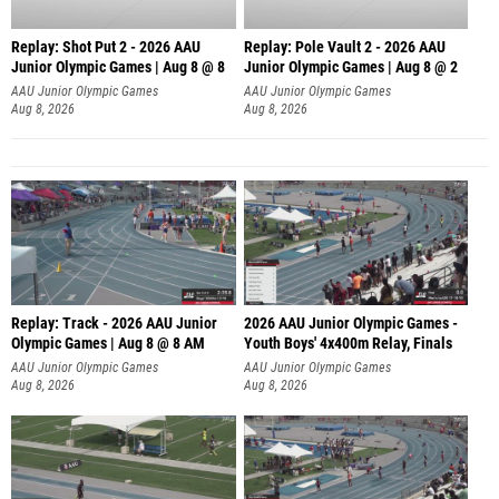
Replay: Shot Put 2 - 2026 AAU
Replay: Pole Vault 2 - 2026 AAU
Junior Olympic Games | Aug 8 @ 8
Junior Olympic Games | Aug 8 @ 2
A
AAU Junior Olympic Games
AAU Junior Olympic Games
Aug 8, 2026
Aug 8, 2026
Replay: Track - 2026 AAU Junior
2026 AAU Junior Olympic Games -
Olympic Games | Aug 8 @ 8 AM
Youth Boys' 4x400m Relay, Finals
AAU Junior Olympic Games
AAU Junior Olympic Games
Aug 8, 2026
Aug 8, 2026