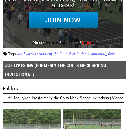
Tags:
Joe Lykes Inv (formerly the Colts Neck Spring Invitational)
Race
JOE LYKES INV (FORMERLY THE COLTS NECK SPRING
INVITATIONAL)
Folders