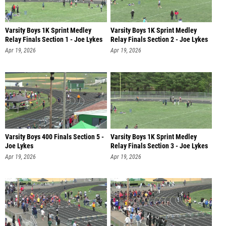
Varsity Boys 1K Sprint Medley
Varsity Boys 1K Sprint Medley
Relay Finals Section 1 - Joe Lykes
Relay Finals Section 2 - Joe Lykes
Apr 19, 2026
Apr 19, 2026
Varsity Boys 400 Finals Section 5 -
Varsity Boys 1K Sprint Medley
Joe Lykes
Relay Finals Section 3 - Joe Lykes
Apr 19, 2026
Apr 19, 2026