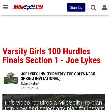
Sign Up
Varsity Girls 100 Hurdles
Finals Section 1 - Joe Lykes
JOE LYKES INV (FORMERLY THE COLTS NECK
SPRING INVITATIONAL)
Robert Kellert
Apr 19, 2026