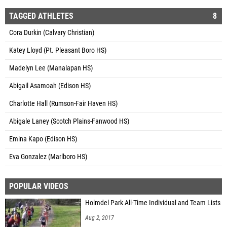
TAGGED ATHLETES
8
Cora Durkin (Calvary Christian)
Katey Lloyd (Pt. Pleasant Boro HS)
Madelyn Lee (Manalapan HS)
Abigail Asamoah (Edison HS)
Charlotte Hall (Rumson-Fair Haven HS)
Abigale Laney (Scotch Plains-Fanwood HS)
Emina Kapo (Edison HS)
Eva Gonzalez (Marlboro HS)
POPULAR VIDEOS
Holmdel Park All-Time Individual and Team Lists
Aug 2, 2017