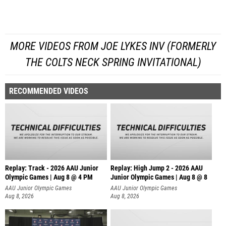
MORE VIDEOS FROM JOE LYKES INV (FORMERLY
THE COLTS NECK SPRING INVITATIONAL)
RECOMMENDED VIDEOS
Replay: Track - 2026 AAU Junior
Replay: High Jump 2 - 2026 AAU
Olympic Games | Aug 8 @ 4 PM
Junior Olympic Games | Aug 8 @ 8
AAU Junior Olympic Games
AAU Junior Olympic Games
Aug 8, 2026
Aug 8, 2026