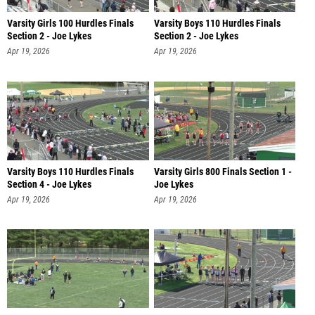
Varsity Girls 100 Hurdles Finals
Varsity Boys 110 Hurdles Finals
Section 2 - Joe Lykes
Section 2 - Joe Lykes
Apr 19, 2026
Apr 19, 2026
Varsity Boys 110 Hurdles Finals
Varsity Girls 800 Finals Section 1 -
Section 4 - Joe Lykes
Joe Lykes
Apr 19, 2026
Apr 19, 2026