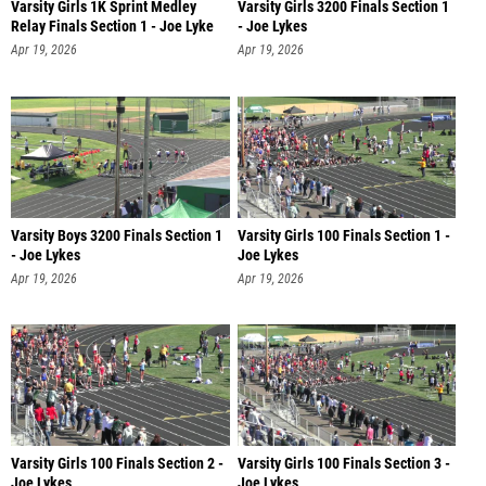
Varsity Girls 1K Sprint Medley
Varsity Girls 3200 Finals Section 1
Relay Finals Section 1 - Joe Lyke
- Joe Lykes
Apr 19, 2026
Apr 19, 2026
Varsity Boys 3200 Finals Section 1
Varsity Girls 100 Finals Section 1 -
- Joe Lykes
Joe Lykes
Apr 19, 2026
Apr 19, 2026
Varsity Girls 100 Finals Section 2 -
Varsity Girls 100 Finals Section 3 -
Joe Lykes
Joe Lykes