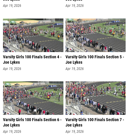
Apr 19, 2026
Apr 19, 2026
Varsity Girls 100 Finals Section 4 -
Varsity Girls 100 Finals Section 5 -
Joe Lykes
Joe Lykes
Apr 19, 2026
Apr 19, 2026
Varsity Girls 100 Finals Section 6 -
Varsity Girls 100 Finals Section 7 -
Joe Lykes
Joe Lykes
Apr 19, 2026
Apr 19, 2026