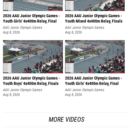
2026 AAU Junior Olympic Games -
2026 AAU Junior Olympic Games -
Youth Girls' 4x400m Relay, Final
Youth Mixed 4x400m Relay, Finals
AAU Junior Olympic Games
AAU Junior Olympic Games
Aug 8, 2026
Aug 8, 2026
2026 AAU Junior Olympic Games -
2026 AAU Junior Olympic Games -
Youth Boys' 4x400m Relay, Finals
Youth Girls' 4x400m Relay, Final
AAU Junior Olympic Games
AAU Junior Olympic Games
Aug 8, 2026
Aug 8, 2026
MORE VIDEOS