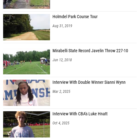
Holmdel Park Course Tour
Aug 31, 2019
Mirabelli State Record Javelin Throw 227-10
Jun 12, 2018
Interview With Double Winner Sianni Wynn
Mar 2, 2025
Interview With CBA's Luke Hnatt
Oct 4, 2025