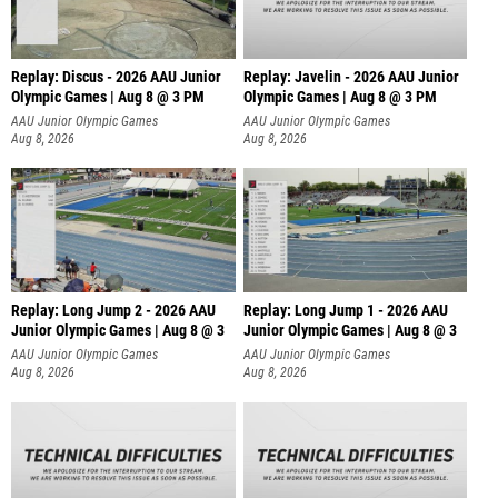
Replay: Discus - 2026 AAU Junior
Replay: Javelin - 2026 AAU Junior
Olympic Games | Aug 8 @ 3 PM
Olympic Games | Aug 8 @ 3 PM
AAU Junior Olympic Games
AAU Junior Olympic Games
Aug 8, 2026
Aug 8, 2026
Replay: Long Jump 2 - 2026 AAU
Replay: Long Jump 1 - 2026 AAU
Junior Olympic Games | Aug 8 @ 3
Junior Olympic Games | Aug 8 @ 3
AAU Junior Olympic Games
AAU Junior Olympic Games
Aug 8, 2026
Aug 8, 2026