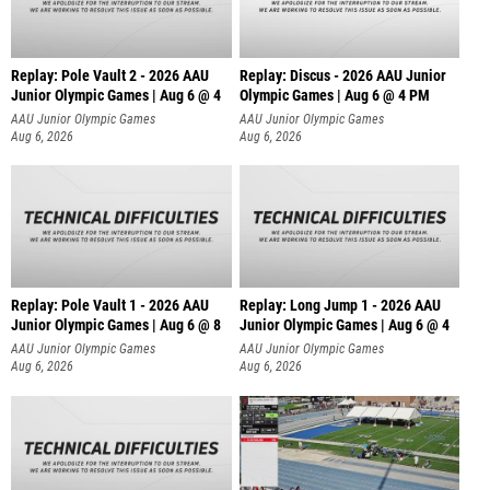
Replay: Pole Vault 2 - 2026 AAU
Replay: Discus - 2026 AAU Junior
Junior Olympic Games | Aug 6 @ 4
Olympic Games | Aug 6 @ 4 PM
AAU Junior Olympic Games
AAU Junior Olympic Games
Aug 6, 2026
Aug 6, 2026
Replay: Pole Vault 1 - 2026 AAU
Replay: Long Jump 1 - 2026 AAU
Junior Olympic Games | Aug 6 @ 8
Junior Olympic Games | Aug 6 @ 4
AAU Junior Olympic Games
AAU Junior Olympic Games
Aug 6, 2026
Aug 6, 2026