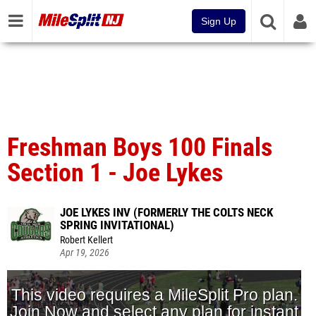
Sign Up
Freshman Boys 100 Finals
Section 1 - Joe Lykes
JOE LYKES INV (FORMERLY THE COLTS NECK
SPRING INVITATIONAL)
Robert Kellert
Apr 19, 2026