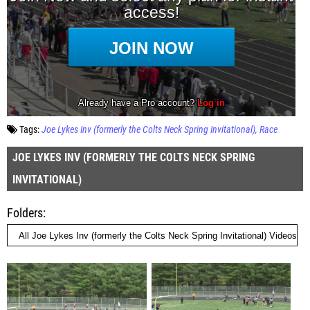
Tags:
Joe Lykes Inv (formerly the Colts Neck Spring Invitational)
Race
JOE LYKES INV (FORMERLY THE COLTS NECK SPRING
INVITATIONAL)
Folders