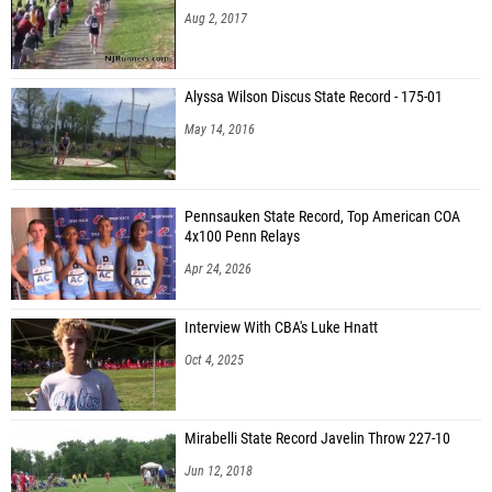
Aug 2, 2017
Alyssa Wilson Discus State Record - 175-01
May 14, 2016
Pennsauken State Record, Top American COA
4x100 Penn Relays
Apr 24, 2026
Interview With CBA's Luke Hnatt
Oct 4, 2025
Mirabelli State Record Javelin Throw 227-10
Jun 12, 2018