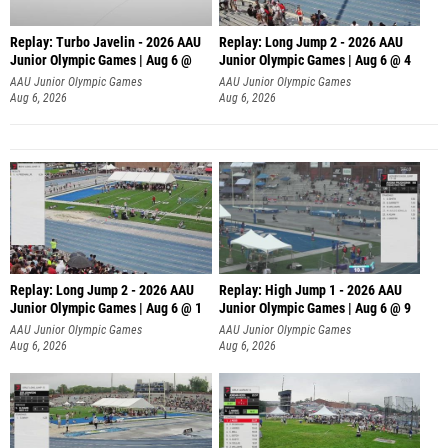
Replay: Turbo Javelin - 2026 AAU
Replay: Long Jump 2 - 2026 AAU
Junior Olympic Games | Aug 6 @
Junior Olympic Games | Aug 6 @ 4
AAU Junior Olympic Games
AAU Junior Olympic Games
Aug 6, 2026
Aug 6, 2026
Replay: Long Jump 2 - 2026 AAU
Replay: High Jump 1 - 2026 AAU
Junior Olympic Games | Aug 6 @ 1
Junior Olympic Games | Aug 6 @ 9
AAU Junior Olympic Games
AAU Junior Olympic Games
Aug 6, 2026
Aug 6, 2026