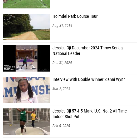
Holmdel Park Course Tour
Aug 31, 2019
Jessica Oji December 2024 Throw Series,
National Leader
Dec 31, 2024
Interview With Double Winner Sianni Wynn
Mar 2, 2025
Jessica Oji 57-4.5 Mark, U.S. No. 2 All-Time
Indoor Shot Put
Feb 5, 2025