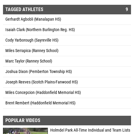
TAGGED ATHLETES
9
Gerhardt Agbobli (Manalapan HS)
Isaiah Clark (Northern Burlington Reg. HS)
Cody Yarborough (Sayreville HS)
Miles Serrapica (Ranney School)
Marc Taylor (Ranney School)
Joshua Dixon (Pemberton Township HS)
Joseph Reeves (Scotch Plains-Fanwood HS)
Miles Concepcion (Haddonfield Memorial HS)
Brent Rembert (Haddonfield Memorial HS)
POPULAR VIDEOS
Holmdel Park All-Time Individual and Team Lists