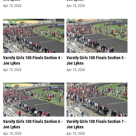
Apr 19, 2026
Apr 19, 2026
Varsity Girls 100 Finals Section 4 -
Varsity Girls 100 Finals Section 5 -
Joe Lykes
Joe Lykes
Apr 19, 2026
Apr 19, 2026
Varsity Girls 100 Finals Section 6 -
Varsity Girls 100 Finals Section 7 -
Joe Lykes
Joe Lykes
Apr 19, 2026
Apr 19, 2026