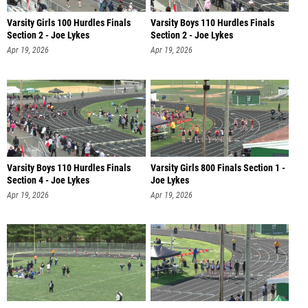
Varsity Girls 100 Hurdles Finals
Varsity Boys 110 Hurdles Finals
Section 2 - Joe Lykes
Section 2 - Joe Lykes
Apr 19, 2026
Apr 19, 2026
Varsity Boys 110 Hurdles Finals
Varsity Girls 800 Finals Section 1 -
Section 4 - Joe Lykes
Joe Lykes
Apr 19, 2026
Apr 19, 2026