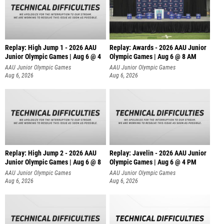
Replay: High Jump 1 - 2026 AAU
Replay: Awards - 2026 AAU Junior
Junior Olympic Games | Aug 6 @ 4
Olympic Games | Aug 6 @ 8 AM
AAU Junior Olympic Games
AAU Junior Olympic Games
Aug 6, 2026
Aug 6, 2026
Replay: High Jump 2 - 2026 AAU
Replay: Javelin - 2026 AAU Junior
Junior Olympic Games | Aug 6 @ 8
Olympic Games | Aug 6 @ 4 PM
AAU Junior Olympic Games
AAU Junior Olympic Games
Aug 6, 2026
Aug 6, 2026