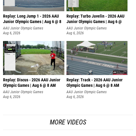
Replay: Long Jump 1 - 2026 AAU
Replay: Turbo Javelin - 2026 AAU
Junior Olympic Games | Aug 6 @ 8
Junior Olympic Games | Aug 6 @
AAU Junior Olympic Games
AAU Junior Olympic Games
Aug 6, 2026
Aug 6, 2026
Replay: Discus - 2026 AAU Junior
Replay: Track - 2026 AAU Junior
Olympic Games | Aug 6 @ 8 AM
Olympic Games | Aug 6 @ 8 AM
AAU Junior Olympic Games
AAU Junior Olympic Games
Aug 6, 2026
Aug 6, 2026
MORE VIDEOS