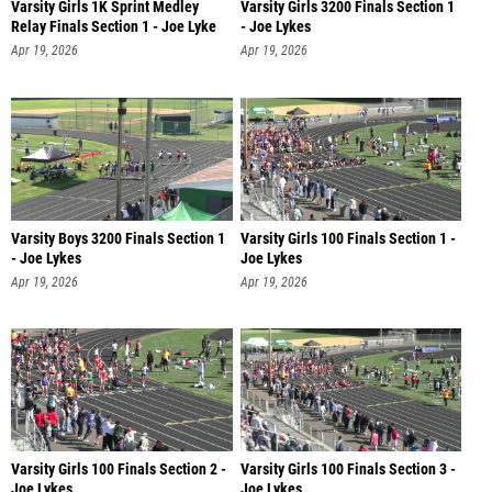
Varsity Girls 1K Sprint Medley
Varsity Girls 3200 Finals Section 1
Relay Finals Section 1 - Joe Lyke
- Joe Lykes
Apr 19, 2026
Apr 19, 2026
Varsity Boys 3200 Finals Section 1
Varsity Girls 100 Finals Section 1 -
- Joe Lykes
Joe Lykes
Apr 19, 2026
Apr 19, 2026
Varsity Girls 100 Finals Section 2 -
Varsity Girls 100 Finals Section 3 -
Joe Lykes
Joe Lykes