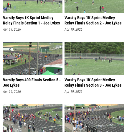
Varsity Boys 1K Sprint Medley
Varsity Boys 1K Sprint Medley
Relay Finals Section 1 - Joe Lykes
Relay Finals Section 2 - Joe Lykes
Apr 19, 2026
Apr 19, 2026
Varsity Boys 400 Finals Section 5 -
Varsity Boys 1K Sprint Medley
Joe Lykes
Relay Finals Section 3 - Joe Lykes
Apr 19, 2026
Apr 19, 2026