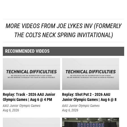
MORE VIDEOS FROM JOE LYKES INV (FORMERLY
THE COLTS NECK SPRING INVITATIONAL)
RECOMMENDED VIDEOS
Replay: Track - 2026 AAU Junior
Replay: Shot Put 2 - 2026 AAU
Olympic Games | Aug 6 @ 4 PM
Junior Olympic Games | Aug 6 @ 8
A
AAU Junior Olympic Games
AAU Junior Olympic Games
Aug 6, 2026
Aug 6, 2026